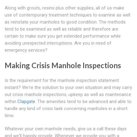
Along with grouts, resins plus other supplies, all of us make
use of contemporary treatment techniques to examine as well
as reinstate your manholes to good condition. The methods
tend to be examined as well as reliable and therefore are
certain to make sure you get extended performance while
avoiding unexpected interruptions. Are you in need of
emergency services?
Making Crisis Manhole Inspections
Is the requirement for the manhole inspection statement
instant? We're the solution to your own situation and may carry
out crisis manhole inspections, upkeep as well as maintenance
within
Clapgate
. The amenities tend to be advanced and able to
handle any kind of crisis task concerning manholes in a short
time.
Whatever your own manhole needs, give us a call these days
and we'll happily provide. Whenever we provide you with a