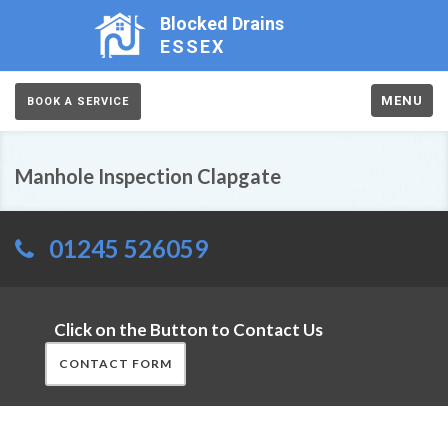
Blocked Drains
ESSEX
MENU
BOOK A SERVICE
Manhole Inspection Clapgate
01245 526059
Click on the Button to Contact Us
CONTACT FORM