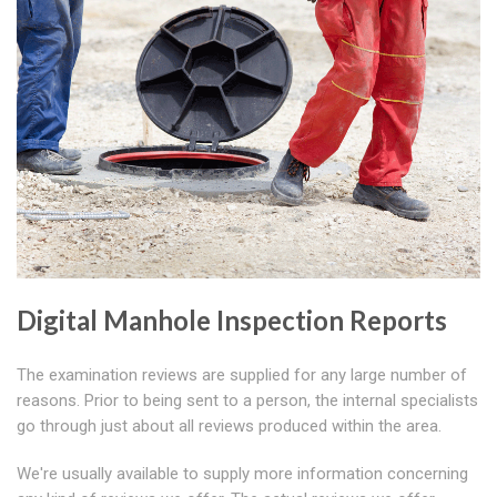
Digital Manhole Inspection Reports
The examination reviews are supplied for any large number of
reasons. Prior to being sent to a person, the internal specialists
go through just about all reviews produced within the area.
We're usually available to supply more information concerning