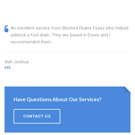
An excellent service from Blocked Drains Essex who helped
unblock a foul drain. They are based in Essex and I
recommended them.
Delilah Joshua
ESSEX
Have Questions About Our Services?
CONTACT US