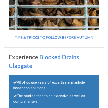
TIPS & TRICKS TO FOLLOW BEFORE AUTUMN
Experience
Blocked Drains
Clapgate
All of us use years of expertise in manhole
inspection solutions
The studies tend to be extensive as well as
comprehensive