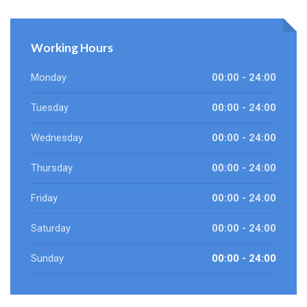
Working Hours
Monday
00:00 - 24:00
Tuesday
00:00 - 24:00
Wednesday
00:00 - 24:00
Thursday
00:00 - 24:00
Friday
00:00 - 24:00
Saturday
00:00 - 24:00
Sunday
00:00 - 24:00