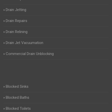
Drain Jetting
Drain Repairs
Drain Relining
Drain Jet Vacuumation
Commercial Drain Unblocking
Blocked Sinks
Blocked Baths
Blocked Toilets