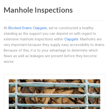
Manhole Inspections
At
Blocked Drains Clapgate
, we've constructed a healthy
standing as the support you can depend on with regard to
extensive manhole inspections within
Clapgate
. Manholes are
very important because they supply easy accessibility to drains.
Because of this, it is to your advantage to determine which
flaws as well as leakages are present before they become
worse.