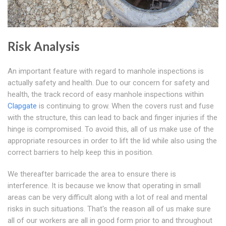
Risk Analysis
An important feature with regard to manhole inspections is
actually safety and health. Due to our concern for safety and
health, the track record of easy manhole inspections within
Clapgate
is continuing to grow. When the covers rust and fuse
with the structure, this can lead to back and finger injuries if the
hinge is compromised. To avoid this, all of us make use of the
appropriate resources in order to lift the lid while also using the
correct barriers to help keep this in position.
We thereafter barricade the area to ensure there is
interference. It is because we know that operating in small
areas can be very difficult along with a lot of real and mental
risks in such situations. That's the reason all of us make sure
all of our workers are all in good form prior to and throughout