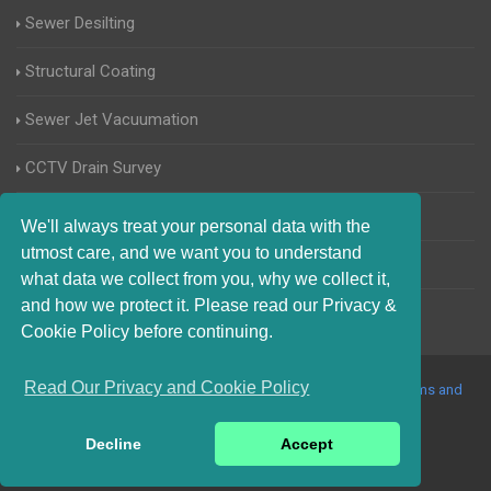
Sewer Desilting
Structural Coating
Sewer Jet Vacuumation
CCTV Drain Survey
Manhole Inspections
We'll always treat your personal data with the
utmost care, and we want you to understand
Home Buyers Drain Survey
what data we collect from you, why we collect it,
and how we protect it. Please read our Privacy &
Cookie Policy before continuing.
Read Our Privacy and Cookie Policy
© 2017-2023 Blocked Drains Essex. All Rights Reserved |
Terms and
Conditions
|
Privacy Policy
|
About Us On The Web
Decline
Accept