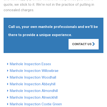
quote, we stick to it. We're not in the practice of putting in
concealed charges.
Call us, your own manhole professionals and we'll be
there to provide a unique experience.
CONTACT US
Manhole Inspection Essex
Manhole Inspection Willowbrae
Manhole Inspection Woodhall
Manhole Inspection Abbeyhill
Manhole Inspection Almondhill
Manhole Inspection Alnwickhill
Manhole Inspection Coxtie Green