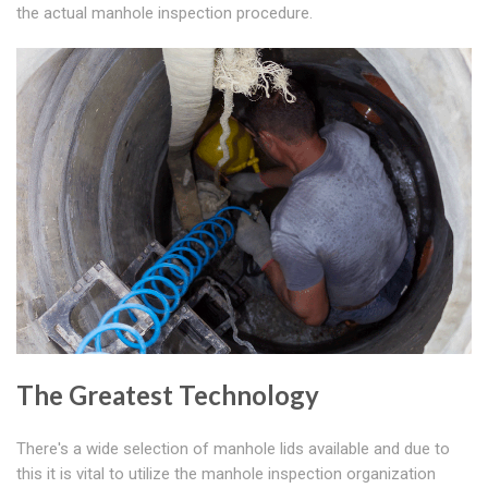
the actual manhole inspection procedure.
The Greatest Technology
There's a wide selection of manhole lids available and due to
this it is vital to utilize the manhole inspection organization