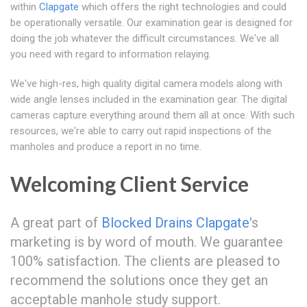
within
Clapgate
which offers the right technologies and could
be operationally versatile. Our examination gear is designed for
doing the job whatever the difficult circumstances. We've all
you need with regard to information relaying.
We've high-res, high quality digital camera models along with
wide angle lenses included in the examination gear. The digital
cameras capture everything around them all at once. With such
resources, we're able to carry out rapid inspections of the
manholes and produce a report in no time.
Welcoming Client Service
A great part of
Blocked Drains Clapgate
's
marketing is by word of mouth. We guarantee
100% satisfaction. The clients are pleased to
recommend the solutions once they get an
acceptable manhole study support.