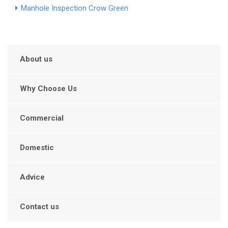
Manhole Inspection Crow Green
About us
Why Choose Us
Commercial
Domestic
Advice
Contact us