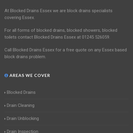
At Blocked Drains Essex we are block drains specialists
covering Essex.
For all forms of blocked drains, blocked showers, blocked
toilets contact Blocked Drains Essex at 01245 526059.
Call Blocked Drains Essex for a free quote on any Essex based
block drains problem.
AREAS WE COVER
Blocked Drains
Drain Cleaning
Drain Unblocking
Drain Inspection