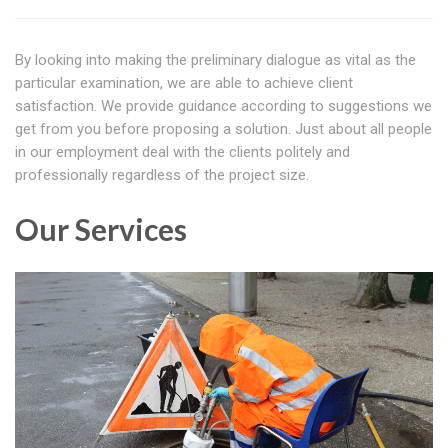
By looking into making the preliminary dialogue as vital as the
particular examination, we are able to achieve client
satisfaction. We provide guidance according to suggestions we
get from you before proposing a solution. Just about all people
in our employment deal with the clients politely and
professionally regardless of the project size.
Our Services