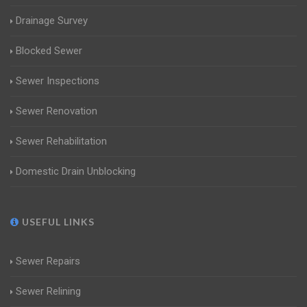
Drainage Survey
Blocked Sewer
Sewer Inspections
Sewer Renovation
Sewer Rehabilitation
Domestic Drain Unblocking
USEFUL LINKS
Sewer Repairs
Sewer Relining