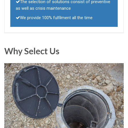
The selection of solutions consist of preventive
as well as crisis maintenance
We provide 100% fulfilment all the time
Why Select Us