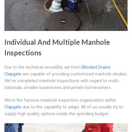
Individual And Multiple Manhole
Inspections
Due to the technical versatility, we from
Blocked Drains
Clapgate
are capable of providing customized manhole studies.
We've completed manhole inspections with regard to multi-
nationals, smaller businesses and private homeowners.
We're the famous manhole inspection organization within
Clapgate
due to the capability to adapt. All of us usually try to
supply high quality options inside the spending budget.