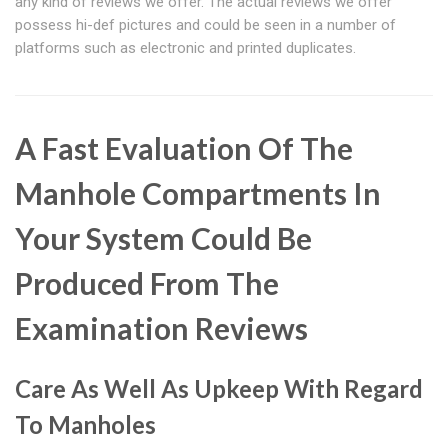
any kind of reviews we offer. The actual reviews we offer
possess hi-def pictures and could be seen in a number of
platforms such as electronic and printed duplicates.
A Fast Evaluation Of The
Manhole Compartments In
Your System Could Be
Produced From The
Examination Reviews
Care As Well As Upkeep With Regard
To Manholes