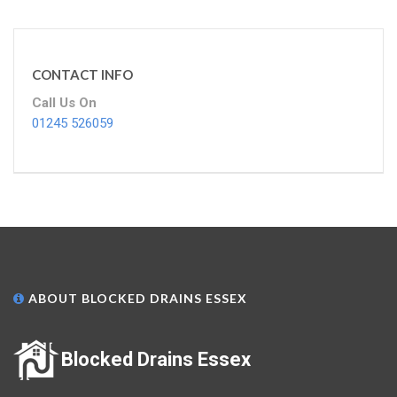
CONTACT INFO
Call Us On
01245 526059
ABOUT BLOCKED DRAINS ESSEX
Blocked Drains Essex