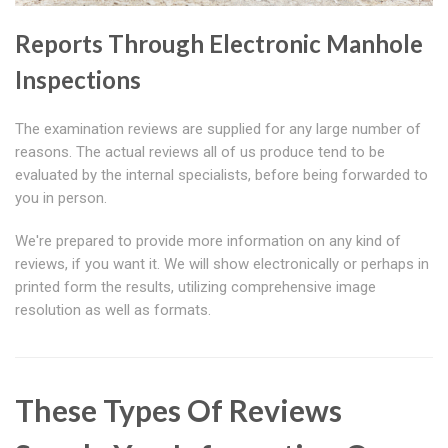
Reports Through Electronic Manhole
Inspections
The examination reviews are supplied for any large number of
reasons. The actual reviews all of us produce tend to be
evaluated by the internal specialists, before being forwarded to
you in person.
We're prepared to provide more information on any kind of
reviews, if you want it. We will show electronically or perhaps in
printed form the results, utilizing comprehensive image
resolution as well as formats.
These Types Of Reviews