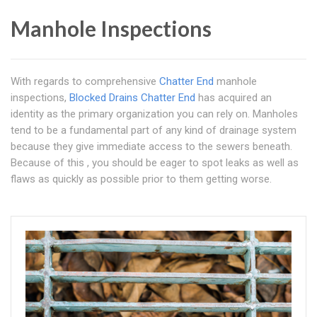
Manhole Inspections
With regards to comprehensive
Chatter End
manhole
inspections,
Blocked Drains Chatter End
has acquired an
identity as the primary organization you can rely on. Manholes
tend to be a fundamental part of any kind of drainage system
because they give immediate access to the sewers beneath.
Because of this , you should be eager to spot leaks as well as
flaws as quickly as possible prior to them getting worse.