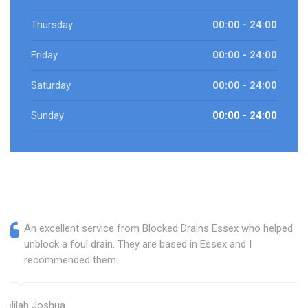
Thursday
00:00 - 24:00
Friday
00:00 - 24:00
Saturday
00:00 - 24:00
Sunday
00:00 - 24:00
An excellent service from Blocked Drains Essex who helped
unblock a foul drain. They are based in Essex and I
recommended them.
Delilah Joshua