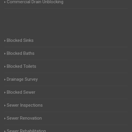
Commercial Drain Unblocking
Blocked Sinks
Blocked Baths
Blocked Toilets
Drainage Survey
Blocked Sewer
Sewer Inspections
Sewer Renovation
Sewer Rehabilitation