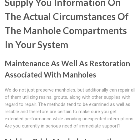
Supply You Information On
The Actual Circumstances Of
The Manhole Compartments
In Your System
Maintenance As Well As Restoration
Associated With Manholes
We do not just preserve manholes, but additionally can repair all
of them utilizing resins, grouts, along with other supplies with
regard to repair. The methods tend to be examined as well as
reliable and therefore are certain to make sure you get
extended performance while avoiding unexpected interruptions.
Are you currently in serious need of immediate support?