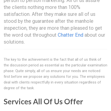
person to person marketing. All of us assure
the clients nothing more than 100%
satisfaction. After they make sure all of us
stood by the guarantee after the manhole
inspection, they are more than pleased to get
the word out throughout
Chatter End
about our
solutions.
The key to the achievement is the fact that all of us think of
the discussion period as essential as the particular examination
phase. Quite simply, all of us ensure your needs are noticed
first before we propose any solutions for you. The employees
deal with clients respectfully in every situation regardless of
degree of the task.
Services All Of Us Offer