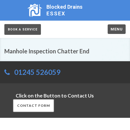
Blocked Drains
ESSEX
MENU
BOOK A SERVICE
Manhole Inspection Chatter End
01245 526059
Click on the Button to Contact Us
CONTACT FORM