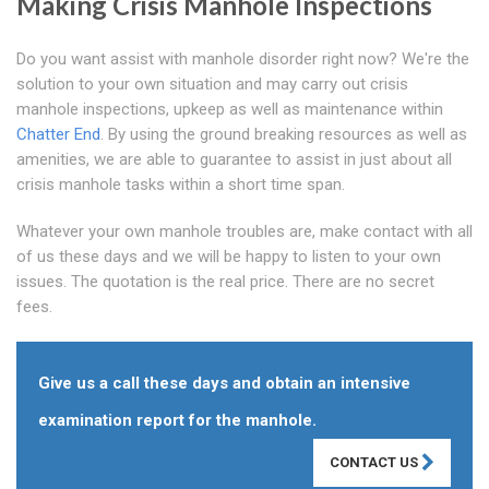
Making Crisis Manhole Inspections
Do you want assist with manhole disorder right now? We're the
solution to your own situation and may carry out crisis
manhole inspections, upkeep as well as maintenance within
Chatter End
. By using the ground breaking resources as well as
amenities, we are able to guarantee to assist in just about all
crisis manhole tasks within a short time span.
Whatever your own manhole troubles are, make contact with all
of us these days and we will be happy to listen to your own
issues. The quotation is the real price. There are no secret
fees.
Give us a call these days and obtain an intensive
examination report for the manhole.
CONTACT US