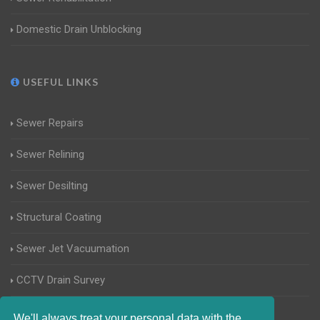
Domestic Drain Unblocking
USEFUL LINKS
Sewer Repairs
Sewer Relining
Sewer Desilting
Structural Coating
Sewer Jet Vacuumation
CCTV Drain Survey
Manhole Inspections
We'll always treat your personal data with the