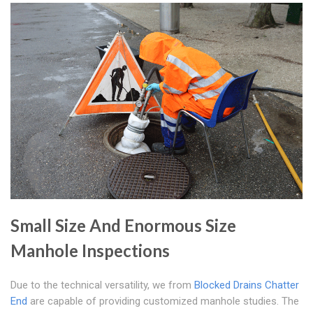
Small Size And Enormous Size
Manhole Inspections
Due to the technical versatility, we from
Blocked Drains Chatter
End
are capable of providing customized manhole studies. The