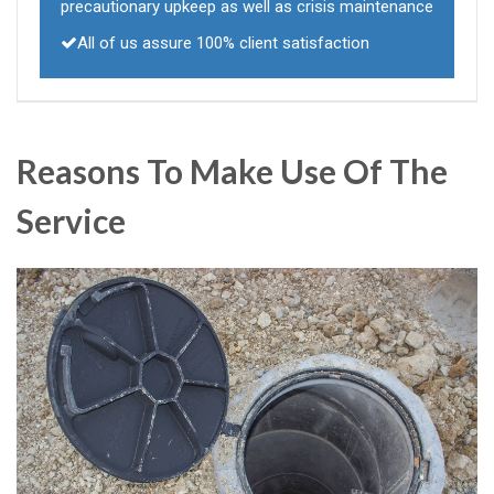
precautionary upkeep as well as crisis maintenance
All of us assure 100% client satisfaction
Reasons To Make Use Of The
Service