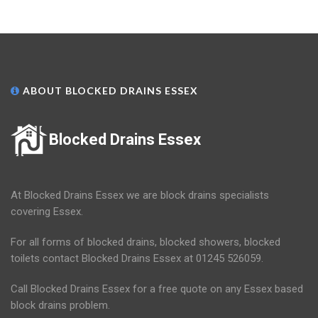
ABOUT BLOCKED DRAINS ESSEX
Blocked Drains Essex
At Blocked Drains Essex we are block drains specialists
covering Essex.
For all forms of blocked drains, blocked showers, blocked
toilets contact Blocked Drains Essex at 01245 526059.
Call Blocked Drains Essex for a free quote on any Essex based
block drains problem.