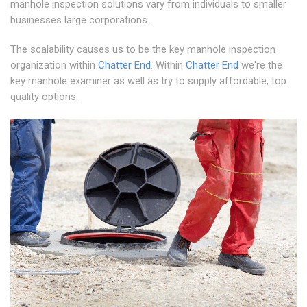
manhole inspection solutions vary from individuals to smaller
businesses large corporations.
The scalability causes us to be the key manhole inspection
organization within
Chatter End
. Within
Chatter End
we're the
key manhole examiner as well as try to supply affordable, top
quality options.