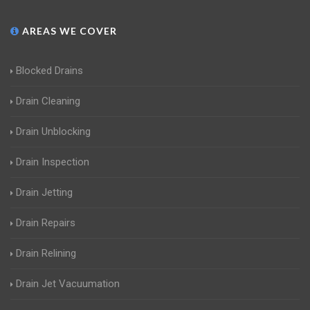
AREAS WE COVER
Blocked Drains
Drain Cleaning
Drain Unblocking
Drain Inspection
Drain Jetting
Drain Repairs
Drain Relining
Drain Jet Vacuumation