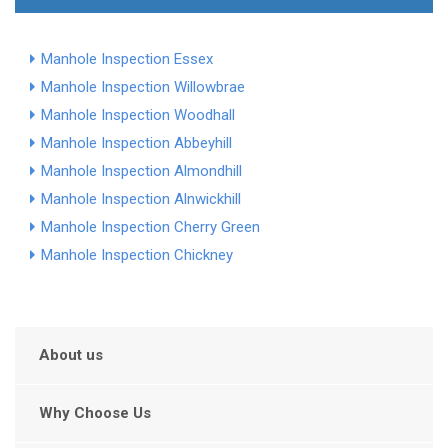
Manhole Inspection Essex
Manhole Inspection Willowbrae
Manhole Inspection Woodhall
Manhole Inspection Abbeyhill
Manhole Inspection Almondhill
Manhole Inspection Alnwickhill
Manhole Inspection Cherry Green
Manhole Inspection Chickney
About us
Why Choose Us