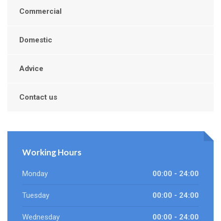
Commercial
Domestic
Advice
Contact us
Working Hours
Monday
00:00 - 24:00
Tuesday
00:00 - 24:00
Wednesday
00:00 - 24:00