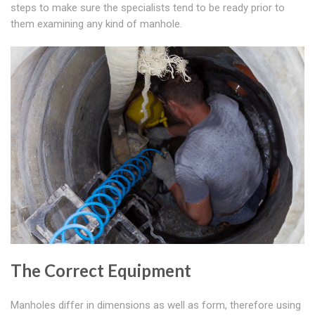
steps to make sure the specialists tend to be ready prior to
them examining any kind of manhole.
The Correct Equipment
Manholes differ in dimensions as well as form, therefore using