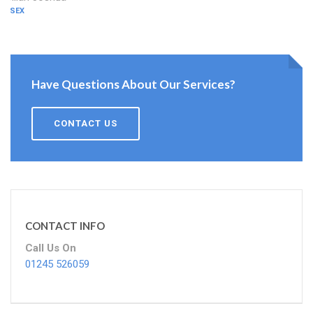
ESSEX
Have Questions About Our Services?
CONTACT US
CONTACT INFO
Call Us On
01245 526059