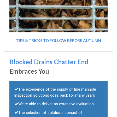
TIPS & TRICKS TO FOLLOW BEFORE AUTUMN
Blocked Drains Chatter End
Embraces You
The experience of the supply of fine manhole
inspection solutions goes back for many years
We're able to deliver an extensive evaluation
The selection of solutions consist of