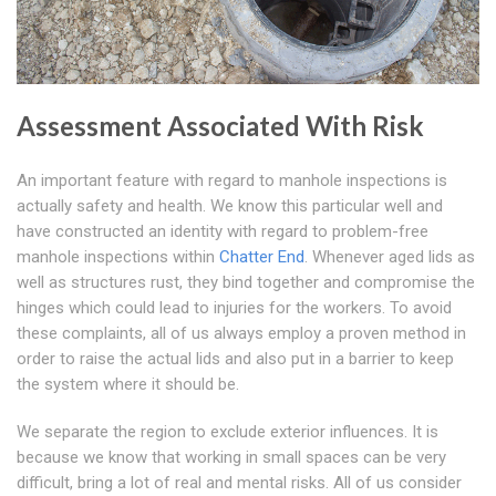
Assessment Associated With Risk
An important feature with regard to manhole inspections is
actually safety and health. We know this particular well and
have constructed an identity with regard to problem-free
manhole inspections within
Chatter End
. Whenever aged lids as
well as structures rust, they bind together and compromise the
hinges which could lead to injuries for the workers. To avoid
these complaints, all of us always employ a proven method in
order to raise the actual lids and also put in a barrier to keep
the system where it should be.
We separate the region to exclude exterior influences. It is
because we know that working in small spaces can be very
difficult, bring a lot of real and mental risks. All of us consider