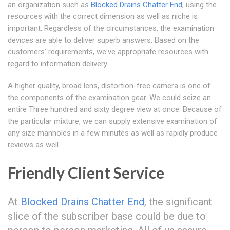
an organization such as
Blocked Drains Chatter End
, using the
resources with the correct dimension as well as niche is
important. Regardless of the circumstances, the examination
devices are able to deliver superb answers. Based on the
customers' requirements, we've appropriate resources with
regard to information delivery.
A higher quality, broad lens, distortion-free camera is one of
the components of the examination gear. We could seize an
entire Three hundred and sixty degree view at once. Because of
the particular mixture, we can supply extensive examination of
any size manholes in a few minutes as well as rapidly produce
reviews as well.
Friendly Client Service
At
Blocked Drains Chatter End
, the significant
slice of the subscriber base could be due to