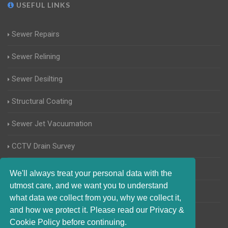
USEFUL LINKS
Sewer Repairs
Sewer Relining
Sewer Desilting
Structural Coating
Sewer Jet Vacuumation
CCTV Drain Survey
Manhole Inspections
We'll always treat your personal data with the
utmost care, and we want you to understand
Home Buyers Drain Survey
what data we collect from you, why we collect it,
and how we protect it. Please read our Privacy &
Cookie Policy before continuing.