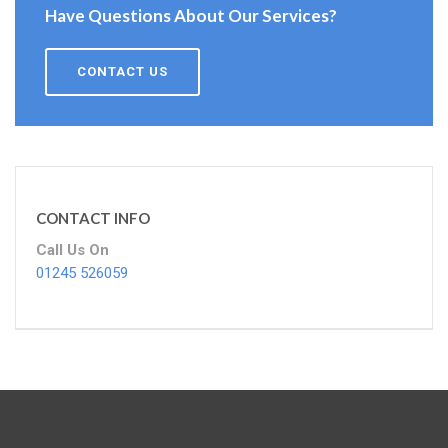
Have Questions About Our Services?
CONTACT US
CONTACT INFO
Call Us On
01245 526059