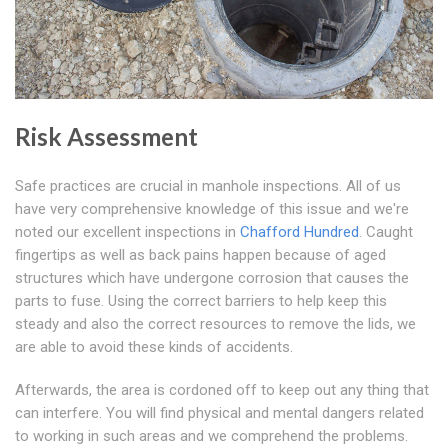
Risk Assessment
Safe practices are crucial in manhole inspections. All of us
have very comprehensive knowledge of this issue and we're
noted our excellent inspections in
Chafford Hundred
. Caught
fingertips as well as back pains happen because of aged
structures which have undergone corrosion that causes the
parts to fuse. Using the correct barriers to help keep this
steady and also the correct resources to remove the lids, we
are able to avoid these kinds of accidents.
Afterwards, the area is cordoned off to keep out any thing that
can interfere. You will find physical and mental dangers related
to working in such areas and we comprehend the problems.