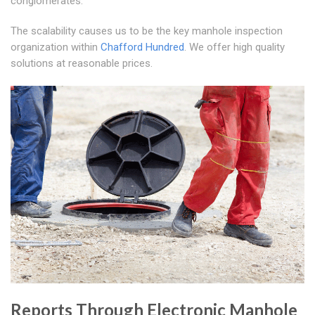
conglomerates.
The scalability causes us to be the key manhole inspection
organization within
Chafford Hundred
. We offer high quality
solutions at reasonable prices.
Reports Through Electronic Manhole