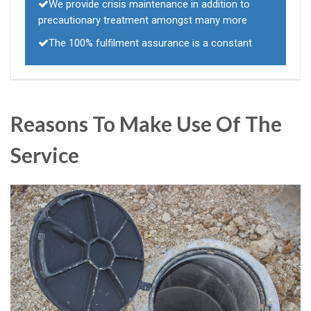
We provide crisis maintenance in addition to
precautionary treatment amongst many more
The 100% fulfilment assurance is a constant
Reasons To Make Use Of The
Service