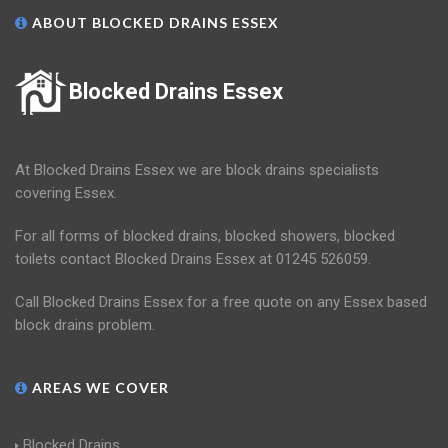
ABOUT BLOCKED DRAINS ESSEX
Blocked Drains Essex
At Blocked Drains Essex we are block drains specialists
covering Essex.
For all forms of blocked drains, blocked showers, blocked
toilets contact Blocked Drains Essex at 01245 526059.
Call Blocked Drains Essex for a free quote on any Essex based
block drains problem.
AREAS WE COVER
Blocked Drains