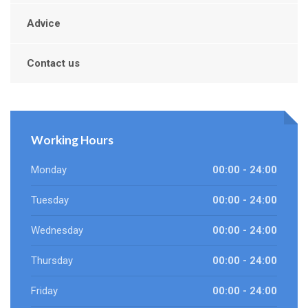
Advice
Contact us
Working Hours
Monday
00:00 - 24:00
Tuesday
00:00 - 24:00
Wednesday
00:00 - 24:00
Thursday
00:00 - 24:00
Friday
00:00 - 24:00