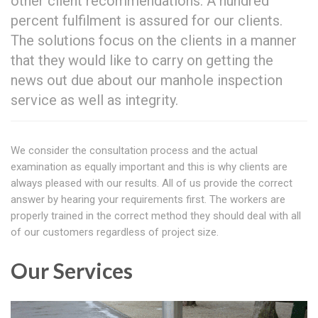
other client recommendations. A hundred
percent fulfilment is assured for our clients.
The solutions focus on the clients in a manner
that they would like to carry on getting the
news out due about our manhole inspection
service as well as integrity.
We consider the consultation process and the actual
examination as equally important and this is why clients are
always pleased with our results. All of us provide the correct
answer by hearing your requirements first. The workers are
properly trained in the correct method they should deal with all
of our customers regardless of project size.
Our Services