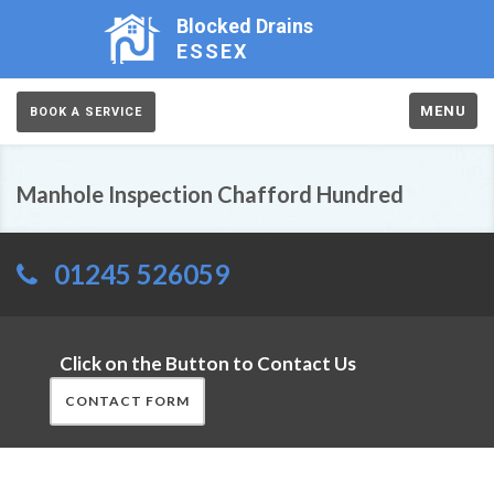
Blocked Drains
ESSEX
MENU
BOOK A SERVICE
Manhole Inspection Chafford Hundred
01245 526059
Click on the Button to Contact Us
CONTACT FORM