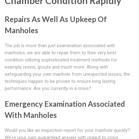
Chamber Condition Rapidly
Repairs As Well As Upkeep Of
Manholes
The job is more than just examination associated with
manholes; we are able to repair them to their very best
condition utilizing sophisticated treatment methods for
example resins, grouts and much more. Along with
safeguarding your own manhole from unexpected issues, the
techniques happen to be proven to ensure long lasting
performance. Are you currently in a crisis?
Emergency Examination Associated
With Manholes
Would you like an inspection report for your manhole quickly?
We're your own guaranteed answer with regard to crisis