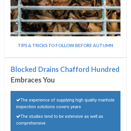
TIPS & TRICKS TO FOLLOW BEFORE AUTUMN
Blocked Drains Chafford Hundred
Embraces You
The experience of supplying high quality manhole
inspection solutions covers years
The studies tend to be extensive as well as
comprehensive