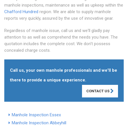
manhole inspections, maintenance as well as upkeep within the
Chafford Hundred
region. We are able to supply manhole
reports very quickly, assured by the use of innovative gear.
Regardless of manhole issue, call us and we'll gladly pay
attention to as well as comprehend the needs you have. The
quotation includes the complete cost. We don't possess
concealed charge costs.
Call us, your own manhole professionals and we'll be
there to provide a unique experience.
CONTACT US
Manhole Inspection Essex
Manhole Inspection Abbeyhill