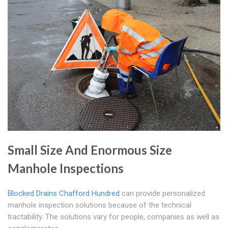
Small Size And Enormous Size
Manhole Inspections
Blocked Drains Chafford Hundred
can provide personalized
manhole inspection solutions because of the technical
tractability. The solutions vary for people, companies as well as