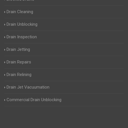
Drain Cleaning
Drain Unblocking
Drain Inspection
Drain Jetting
Drain Repairs
Drain Relining
Drain Jet Vacuumation
Commercial Drain Unblocking