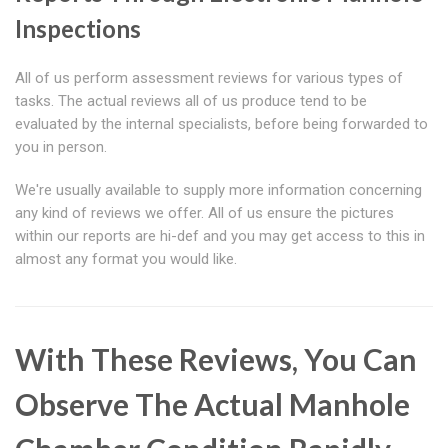
Inspections
All of us perform assessment reviews for various types of
tasks. The actual reviews all of us produce tend to be
evaluated by the internal specialists, before being forwarded to
you in person.
We're usually available to supply more information concerning
any kind of reviews we offer. All of us ensure the pictures
within our reports are hi-def and you may get access to this in
almost any format you would like.
With These Reviews, You Can
Observe The Actual Manhole