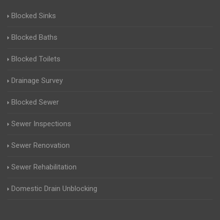
Blocked Sinks
Blocked Baths
Blocked Toilets
Drainage Survey
Blocked Sewer
Sewer Inspections
Sewer Renovation
Sewer Rehabilitation
Domestic Drain Unblocking