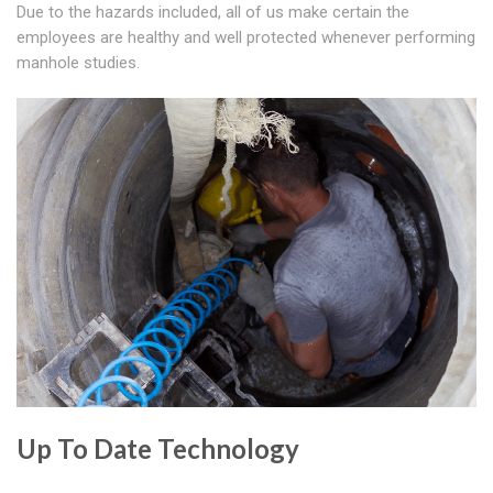
Due to the hazards included, all of us make certain the
employees are healthy and well protected whenever performing
manhole studies.
Up To Date Technology