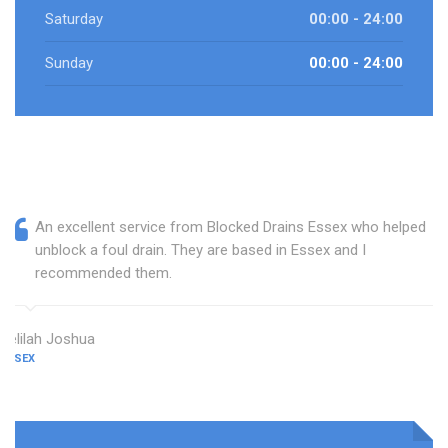
Saturday
00:00 - 24:00
Sunday
00:00 - 24:00
An excellent service from Blocked Drains Essex who helped
unblock a foul drain. They are based in Essex and I
recommended them.
Delilah Joshua
ESSEX