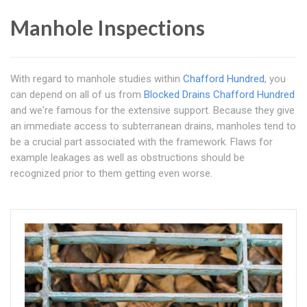
Manhole Inspections
With regard to manhole studies within
Chafford Hundred
, you
can depend on all of us from
Blocked Drains Chafford Hundred
and we're famous for the extensive support. Because they give
an immediate access to subterranean drains, manholes tend to
be a crucial part associated with the framework. Flaws for
example leakages as well as obstructions should be
recognized prior to them getting even worse.