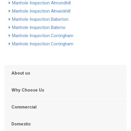
Manhole Inspection Almondhill
Manhole Inspection Alnwickhill
Manhole Inspection Baberton
Manhole Inspection Balerno
Manhole Inspection Corringham
Manhole Inspection Corringham
About us
Why Choose Us
Commercial
Domestic