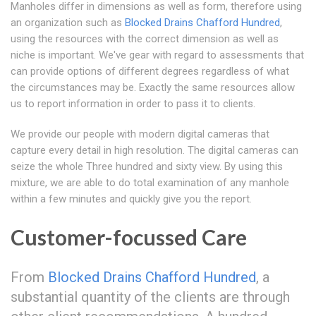
Manholes differ in dimensions as well as form, therefore using
an organization such as
Blocked Drains Chafford Hundred
,
using the resources with the correct dimension as well as
niche is important. We've gear with regard to assessments that
can provide options of different degrees regardless of what
the circumstances may be. Exactly the same resources allow
us to report information in order to pass it to clients.
We provide our people with modern digital cameras that
capture every detail in high resolution. The digital cameras can
seize the whole Three hundred and sixty view. By using this
mixture, we are able to do total examination of any manhole
within a few minutes and quickly give you the report.
Customer-focussed Care
From
Blocked Drains Chafford Hundred
, a
substantial quantity of the clients are through