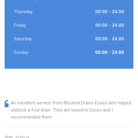
Thursday
00:00 - 24:00
Friday
00:00 - 24:00
Saturday
00:00 - 24:00
Sunday
00:00 - 24:00
An excellent service from Blocked Drains Essex who helped
unblock a foul drain. They are based in Essex and I
recommended them.
Delilah Joshua