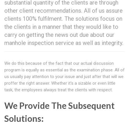
substantial quantity of the clients are through
other client recommendations. All of us assure
clients 100% fulfilment. The solutions focus on
the clients in a manner that they would like to
carry on getting the news out due about our
manhole inspection service as well as integrity.
We do this because of the fact that our actual discussion
program is equally as essential as the examination phase. All of
us usually pay attention to your issue and just after that will we
proffer the right answer. Whether it's a sizable or even little
task, the employees always treat the clients with respect.
We Provide The Subsequent
Solutions: