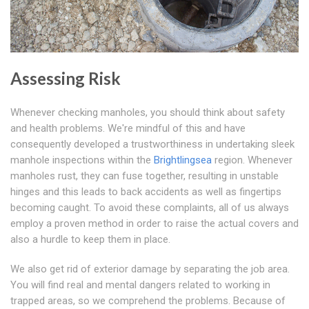
Assessing Risk
Whenever checking manholes, you should think about safety
and health problems. We're mindful of this and have
consequently developed a trustworthiness in undertaking sleek
manhole inspections within the
Brightlingsea
region. Whenever
manholes rust, they can fuse together, resulting in unstable
hinges and this leads to back accidents as well as fingertips
becoming caught. To avoid these complaints, all of us always
employ a proven method in order to raise the actual covers and
also a hurdle to keep them in place.
We also get rid of exterior damage by separating the job area.
You will find real and mental dangers related to working in
trapped areas, so we comprehend the problems. Because of