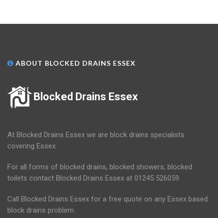
ABOUT BLOCKED DRAINS ESSEX
Blocked Drains Essex
At Blocked Drains Essex we are block drains specialists
covering Essex.
For all forms of blocked drains, blocked showers, blocked
toilets contact Blocked Drains Essex at 01245 526059.
Call Blocked Drains Essex for a free quote on any Essex based
block drains problem.