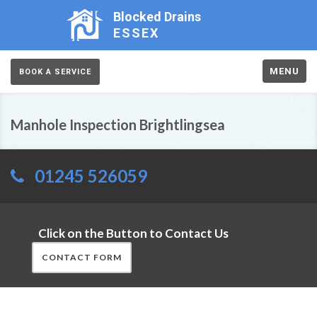
Blocked Drains
ESSEX
MENU
BOOK A SERVICE
Manhole Inspection Brightlingsea
01245 526059
Click on the Button to Contact Us
CONTACT FORM