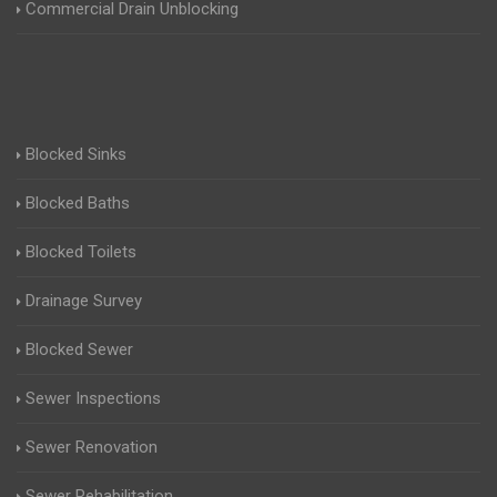
Commercial Drain Unblocking
Blocked Sinks
Blocked Baths
Blocked Toilets
Drainage Survey
Blocked Sewer
Sewer Inspections
Sewer Renovation
Sewer Rehabilitation