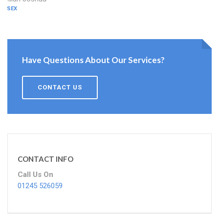
ESSEX
Have Questions About Our Services?
CONTACT US
CONTACT INFO
Call Us On
01245 526059