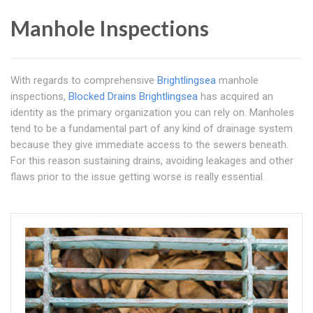
Manhole Inspections
With regards to comprehensive
Brightlingsea
manhole
inspections,
Blocked Drains Brightlingsea
has acquired an
identity as the primary organization you can rely on. Manholes
tend to be a fundamental part of any kind of drainage system
because they give immediate access to the sewers beneath.
For this reason sustaining drains, avoiding leakages and other
flaws prior to the issue getting worse is really essential.