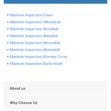
Manhole Inspection Essex
Manhole Inspection Willowbrae
Manhole Inspection Woodhall
Manhole Inspection Abbeyhill
Manhole Inspection Almondhill
Manhole Inspection Alnwickhill
Manhole Inspection Bromley Cross
Manhole Inspection Burnt Heath
About us
Why Choose Us