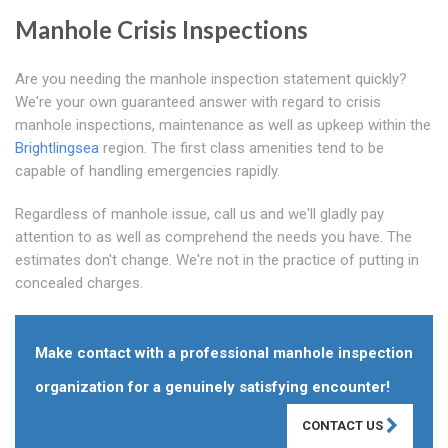
Manhole Crisis Inspections
Are you needing the manhole inspection statement quickly?
We're your own guaranteed answer with regard to crisis
manhole inspections, maintenance as well as upkeep within the
Brightlingsea
region. The first class amenities tend to be
capable of handling emergencies rapidly.
Regardless of manhole issue, call us and we'll gladly pay
attention to as well as comprehend the needs you have. The
estimates don't change. We're not in the practice of putting in
concealed charges.
Make contact with a professional manhole inspection
organization for a genuinely satisfying encounter!
CONTACT US