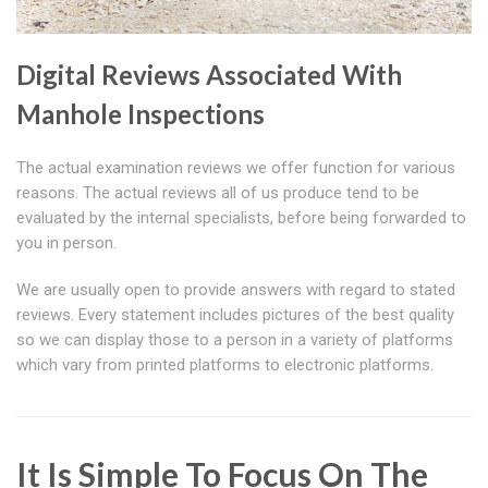
Digital Reviews Associated With
Manhole Inspections
The actual examination reviews we offer function for various
reasons. The actual reviews all of us produce tend to be
evaluated by the internal specialists, before being forwarded to
you in person.
We are usually open to provide answers with regard to stated
reviews. Every statement includes pictures of the best quality
so we can display those to a person in a variety of platforms
which vary from printed platforms to electronic platforms.
It Is Simple To Focus On The