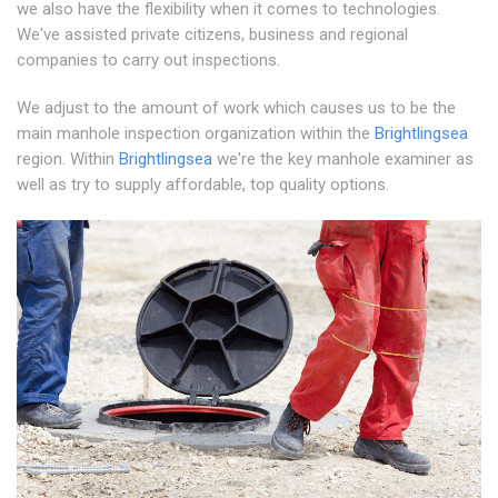
we also have the flexibility when it comes to technologies.
We've assisted private citizens, business and regional
companies to carry out inspections.
We adjust to the amount of work which causes us to be the
main manhole inspection organization within the
Brightlingsea
region. Within
Brightlingsea
we're the key manhole examiner as
well as try to supply affordable, top quality options.