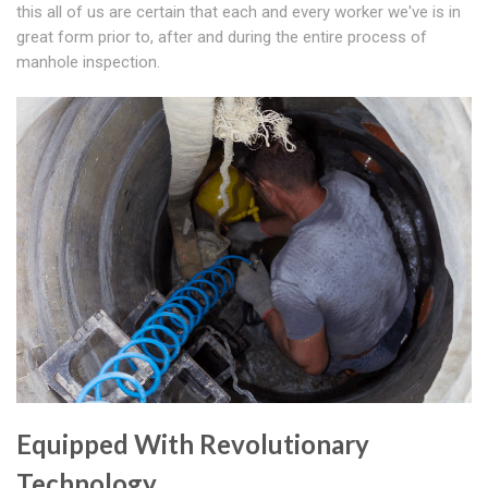
this all of us are certain that each and every worker we've is in
great form prior to, after and during the entire process of
manhole inspection.
Equipped With Revolutionary
Technology