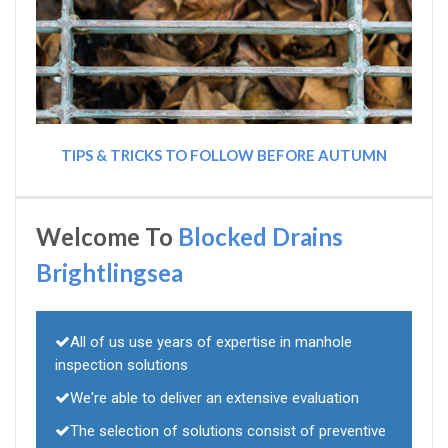
TIPS & TRICKS TO FOLLOW BEFORE AUTUMN
Welcome To
Blocked Drains
Brightlingsea
All of us use years of expertise in manhole
inspection solutions
We're able to deliver an extensive evaluation
The selection of solutions consist of preventive