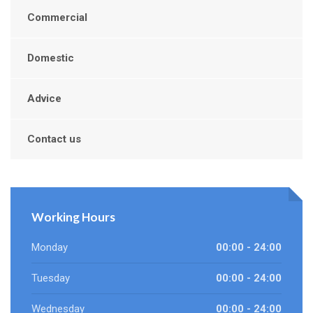
Commercial
Domestic
Advice
Contact us
Working Hours
Monday
00:00 - 24:00
Tuesday
00:00 - 24:00
Wednesday
00:00 - 24:00