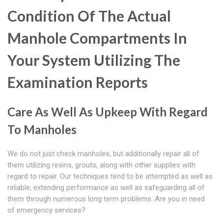
Condition Of The Actual
Manhole Compartments In
Your System Utilizing The
Examination Reports
Care As Well As Upkeep With Regard
To Manholes
We do not just check manholes, but additionally repair all of
them utilizing resins, grouts, along with other supplies with
regard to repair. Our techniques tend to be attempted as well as
reliable, extending performance as well as safeguarding all of
them through numerous long term problems. Are you in need
of emergency services?