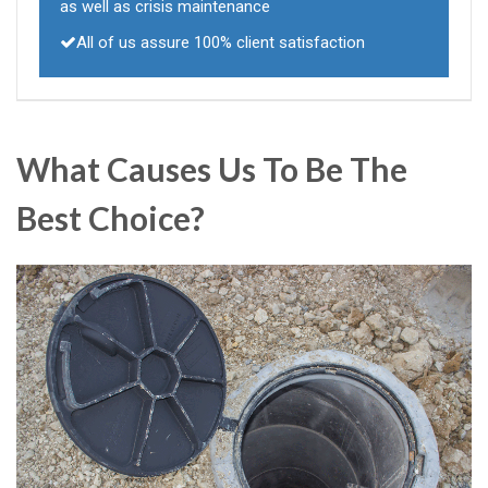
as well as crisis maintenance
All of us assure 100% client satisfaction
What Causes Us To Be The
Best Choice?