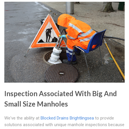
Inspection Associated With Big And
Small Size Manholes
We've the ability at
Blocked Drains Brightlingsea
to provide
solutions associated with unique manhole inspections because