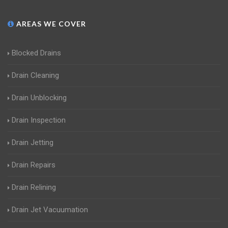
AREAS WE COVER
Blocked Drains
Drain Cleaning
Drain Unblocking
Drain Inspection
Drain Jetting
Drain Repairs
Drain Relining
Drain Jet Vacuumation