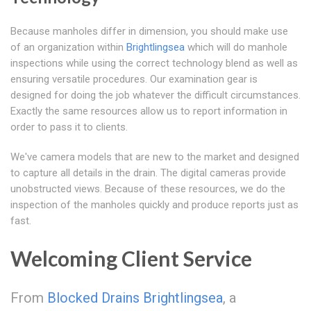
Because manholes differ in dimension, you should make use
of an organization within
Brightlingsea
which will do manhole
inspections while using the correct technology blend as well as
ensuring versatile procedures. Our examination gear is
designed for doing the job whatever the difficult circumstances.
Exactly the same resources allow us to report information in
order to pass it to clients.
We've camera models that are new to the market and designed
to capture all details in the drain. The digital cameras provide
unobstructed views. Because of these resources, we do the
inspection of the manholes quickly and produce reports just as
fast.
Welcoming Client Service
From
Blocked Drains Brightlingsea
, a