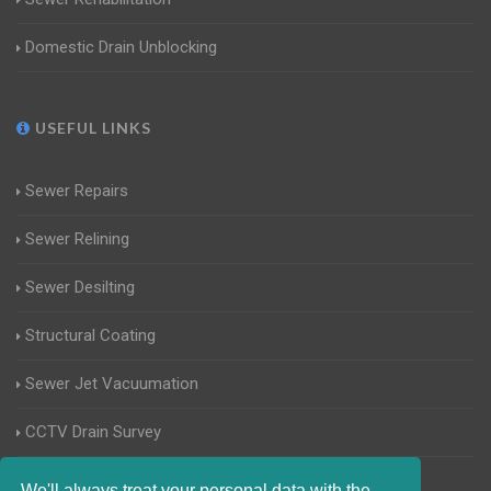
Domestic Drain Unblocking
USEFUL LINKS
Sewer Repairs
Sewer Relining
Sewer Desilting
Structural Coating
Sewer Jet Vacuumation
CCTV Drain Survey
Manhole Inspections
We'll always treat your personal data with the