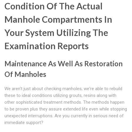
Condition Of The Actual
Manhole Compartments In
Your System Utilizing The
Examination Reports
Maintenance As Well As Restoration
Of Manholes
We aren't just about checking manholes; we're able to rebuild
these to ideal conditions utilizing grouts, resins along with
other sophisticated treatment methods. The methods happen
to be proven plus they assure extended life even while stopping
unexpected interruptions. Are you currently in serious need of
immediate support?