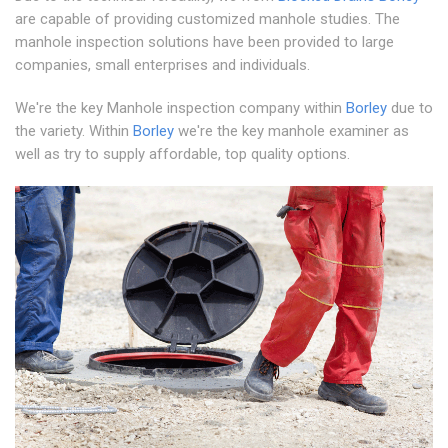
are capable of providing customized manhole studies. The
manhole inspection solutions have been provided to large
companies, small enterprises and individuals.
We're the key Manhole inspection company within
Borley
due to
the variety. Within
Borley
we're the key manhole examiner as
well as try to supply affordable, top quality options.