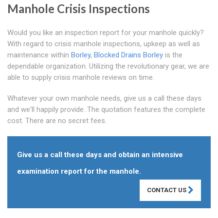
Manhole Crisis Inspections
Would you like an inspection report for your manhole quickly?
With regard to crisis manhole inspections, upkeep as well as
maintenance within
Borley
,
Blocked Drains Borley
is the
dependable organization. Utilizing the revolutionary gear, we are
able to supply crisis manhole reviews on time.
Whatever your own manhole needs, give us a call these days
and we'll happily provide. The quotation features the complete
cost. There are no secret fees.
Give us a call these days and obtain an intensive
examination report for the manhole.
CONTACT US