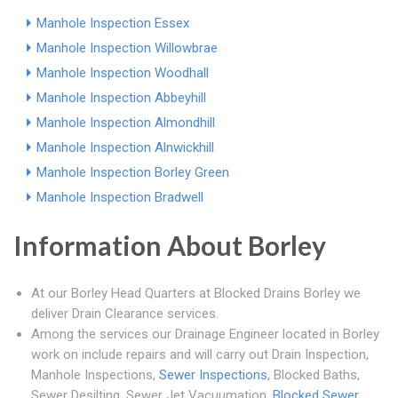
Manhole Inspection Essex
Manhole Inspection Willowbrae
Manhole Inspection Woodhall
Manhole Inspection Abbeyhill
Manhole Inspection Almondhill
Manhole Inspection Alnwickhill
Manhole Inspection Borley Green
Manhole Inspection Bradwell
Information About Borley
At our Borley Head Quarters at Blocked Drains Borley we
deliver Drain Clearance services.
Among the services our Drainage Engineer located in Borley
work on include repairs and will carry out Drain Inspection,
Manhole Inspections,
Sewer Inspections
, Blocked Baths,
Sewer Desilting, Sewer Jet Vacuumation,
Blocked Sewer
,