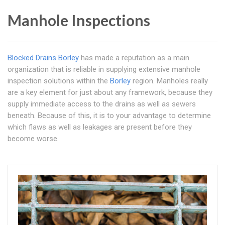
Manhole Inspections
Blocked Drains Borley
has made a reputation as a main
organization that is reliable in supplying extensive manhole
inspection solutions within the
Borley
region. Manholes really
are a key element for just about any framework, because they
supply immediate access to the drains as well as sewers
beneath. Because of this, it is to your advantage to determine
which flaws as well as leakages are present before they
become worse.