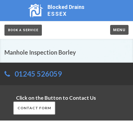
Blocked Drains
ESSEX
MENU
BOOK A SERVICE
Manhole Inspection Borley
01245 526059
Click on the Button to Contact Us
CONTACT FORM