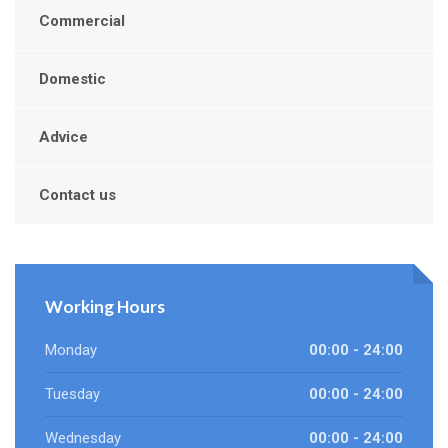
Commercial
Domestic
Advice
Contact us
Working Hours
Monday
00:00 - 24:00
Tuesday
00:00 - 24:00
Wednesday
00:00 - 24:00