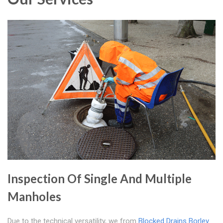
Inspection Of Single And Multiple
Manholes
Due to the technical versatility, we from
Blocked Drains Borley