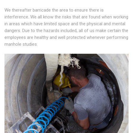
We thereafter barricade the area to ensure there is
interference. We all know the risks that are found when working
in areas which have limited space and the physical and mental
dangers. Due to the hazards included, all of us make certain the
employees are healthy and well protected whenever performing
manhole studies.