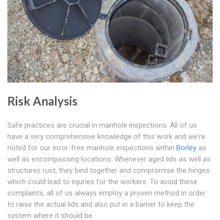
Risk Analysis
Safe practices are crucial in manhole inspections. All of us
have a very comprehensive knowledge of this work and we're
noted for our error-free manhole inspections within
Borley
as
well as encompassing locations. Whenever aged lids as well as
structures rust, they bind together and compromise the hinges
which could lead to injuries for the workers. To avoid these
complaints, all of us always employ a proven method in order
to raise the actual lids and also put in a barrier to keep the
system where it should be.