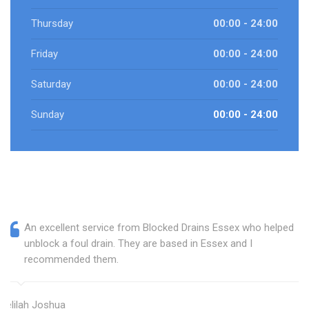
Thursday
00:00 - 24:00
Friday
00:00 - 24:00
Saturday
00:00 - 24:00
Sunday
00:00 - 24:00
An excellent service from Blocked Drains Essex who helped
unblock a foul drain. They are based in Essex and I
recommended them.
Delilah Joshua