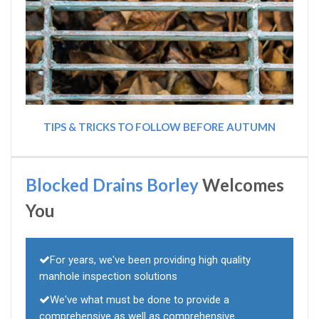
TIPS & TRICKS TO FOLLOW BEFORE AUTUMN
Blocked Drains Borley
Welcomes
You
For years, we've been providing high quality
manhole inspection solutions
We've what must be done to provide a
comprehensive as well as comprehensive