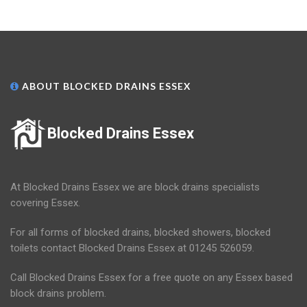
ABOUT BLOCKED DRAINS ESSEX
Blocked Drains Essex
At Blocked Drains Essex we are block drains specialists
covering Essex.
For all forms of blocked drains, blocked showers, blocked
toilets contact Blocked Drains Essex at 01245 526059.
Call Blocked Drains Essex for a free quote on any Essex based
block drains problem.