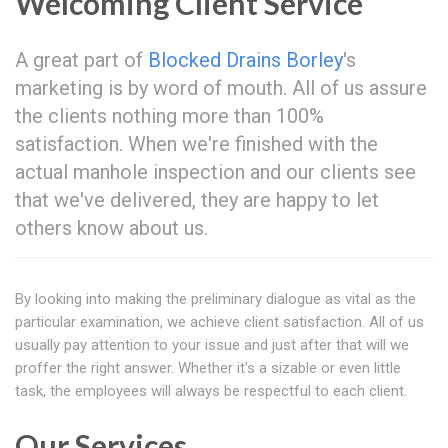
Welcoming Client Service
A great part of
Blocked Drains Borley
's
marketing is by word of mouth. All of us assure
the clients nothing more than 100%
satisfaction. When we're finished with the
actual manhole inspection and our clients see
that we've delivered, they are happy to let
others know about us.
By looking into making the preliminary dialogue as vital as the
particular examination, we achieve client satisfaction. All of us
usually pay attention to your issue and just after that will we
proffer the right answer. Whether it's a sizable or even little
task, the employees will always be respectful to each client.
Our Services