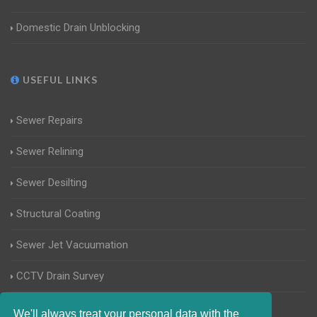
Domestic Drain Unblocking
USEFUL LINKS
Sewer Repairs
Sewer Relining
Sewer Desilting
Structural Coating
Sewer Jet Vacuumation
CCTV Drain Survey
Manhole Inspections
We'll always treat your personal data with the