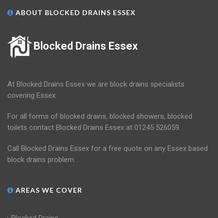
ABOUT BLOCKED DRAINS ESSEX
Blocked Drains Essex
At Blocked Drains Essex we are block drains specialists
covering Essex.
For all forms of blocked drains, blocked showers, blocked
toilets contact Blocked Drains Essex at 01245 526059.
Call Blocked Drains Essex for a free quote on any Essex based
block drains problem.
AREAS WE COVER