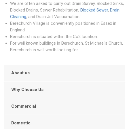
We are often asked to carry out Drain Survey, Blocked Sinks,
Blocked Drains, Sewer Rehabilitation,
Blocked Sewer
,
Drain
Cleaning
, and Drain Jet Vacuumation.
Berechurch Village is conveniently positioned in Essex in
England.
Berechurch is situated within the Co2 location.
For well known buildings in Berechurch, St Michael's Church,
Berechurch is well worth looking for.
About us
Why Choose Us
Commercial
Domestic