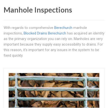
Manhole Inspections
With regards to comprehensive
Berechurch
manhole
inspections,
Blocked Drains Berechurch
has acquired an identity
as the primary organization you can rely on. Manholes are very
important because they supply easy accessibility to drains. For
this reason, it's important for any issues in the system to be
fixed quickly.