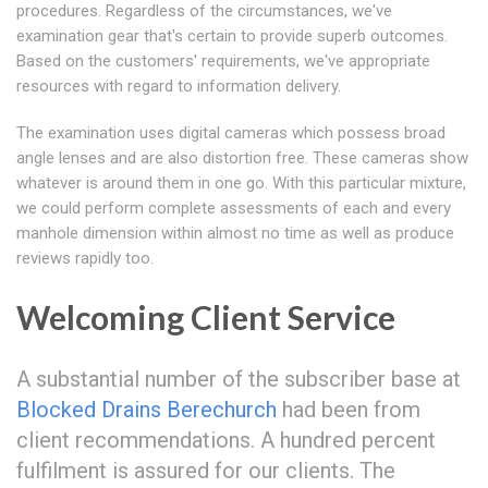
procedures. Regardless of the circumstances, we've
examination gear that's certain to provide superb outcomes.
Based on the customers' requirements, we've appropriate
resources with regard to information delivery.
The examination uses digital cameras which possess broad
angle lenses and are also distortion free. These cameras show
whatever is around them in one go. With this particular mixture,
we could perform complete assessments of each and every
manhole dimension within almost no time as well as produce
reviews rapidly too.
Welcoming Client Service
A substantial number of the subscriber base at
Blocked Drains Berechurch
had been from
client recommendations. A hundred percent
fulfilment is assured for our clients. The