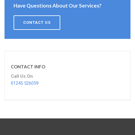
Have Questions About Our Services?
CONTACT US
CONTACT INFO
Call Us On
01245 526059