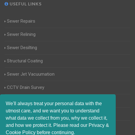
USEFUL LINKS
Sewer Repairs
Sewer Relining
Sewer Desilting
Structural Coating
Sewer Jet Vacuumation
CCTV Drain Survey
Manhole Inspections
We'll always treat your personal data with the
utmost care, and we want you to understand
Home Buyers Drain Survey
what data we collect from you, why we collect it,
and how we protect it. Please read our Privacy &
Cookie Policy before continuing.