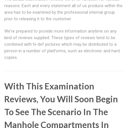
reasons. Each and every statement all of us produce within the
area has to be examined by the professional internal group
prior to releasing it to the customer.
We're prepared to provide more information anytime on any
kind of reviews supplied. These types of reviews tend to be
combined with hi-def pictures which may be distributed to a
person in a number of platforms, such as electronic and hard
copies.
With This Examination
Reviews, You Will Soon Begin
To See The Scenario In The
Manhole Compartments In