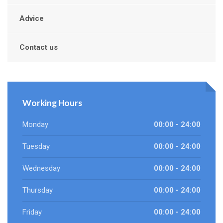
Advice
Contact us
Working Hours
Monday
00:00 - 24:00
Tuesday
00:00 - 24:00
Wednesday
00:00 - 24:00
Thursday
00:00 - 24:00
Friday
00:00 - 24:00