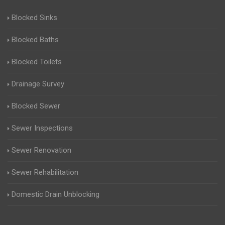
Blocked Sinks
Blocked Baths
Blocked Toilets
Drainage Survey
Blocked Sewer
Sewer Inspections
Sewer Renovation
Sewer Rehabilitation
Domestic Drain Unblocking