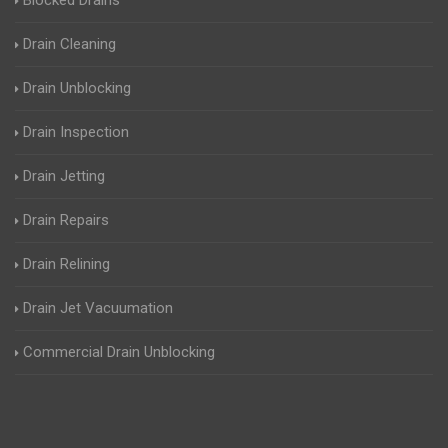
Blocked Drains
Drain Cleaning
Drain Unblocking
Drain Inspection
Drain Jetting
Drain Repairs
Drain Relining
Drain Jet Vacuumation
Commercial Drain Unblocking