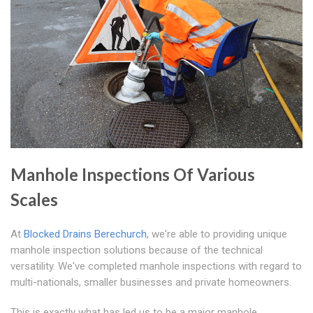
Manhole Inspections Of Various
Scales
At
Blocked Drains Berechurch
, we're able to providing unique
manhole inspection solutions because of the technical
versatility. We've completed manhole inspections with regard to
multi-nationals, smaller businesses and private homeowners.
This is exactly what has led us to be a major manhole