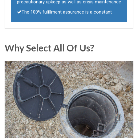
precautionary upkeep as well as crisis maintenance
The 100% fulfilment assurance is a constant
Why Select All Of Us?