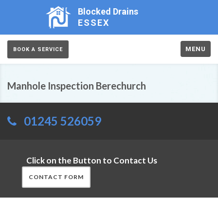
Blocked Drains
ESSEX
MENU
BOOK A SERVICE
Manhole Inspection Berechurch
01245 526059
Click on the Button to Contact Us
CONTACT FORM