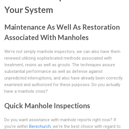
Your System
Maintenance As Well As Restoration
Associated With Manholes
We're not simply manhole inspectors, we can also have them
renewed utilizing sophisticated methods associated with
treatment, resins as well as grouts. The techniques assure
substantial performance as well as defense against
unpredicted interruptions, and also have already been correctly
examined and authorized for these purposes. Do you actually
have a manhole crisis?
Quick Manhole Inspections
Do you want assistance with manhole reports right now? If
you're within
Berechurch
, we're the best choice with regard to