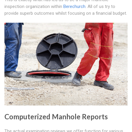
inspection organization within
Berechurch
. All of us try to
provide superb outcomes whilst focusing on a financial budget.
Computerized Manhole Reports
The actual examination reviews we offer function for various