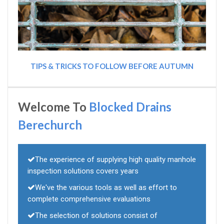
TIPS & TRICKS TO FOLLOW BEFORE AUTUMN
Welcome To
Blocked Drains
Berechurch
The experience of supplying high quality manhole
inspection solutions covers years
We've the various tools as well as effort to
complete comprehensive evaluations
The selection of solutions consist of