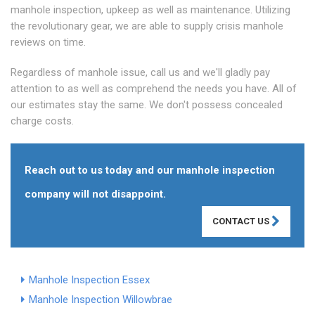
manhole inspection, upkeep as well as maintenance. Utilizing
the revolutionary gear, we are able to supply crisis manhole
reviews on time.
Regardless of manhole issue, call us and we'll gladly pay
attention to as well as comprehend the needs you have. All of
our estimates stay the same. We don't possess concealed
charge costs.
Reach out to us today and our manhole inspection
company will not disappoint.
CONTACT US
Manhole Inspection Essex
Manhole Inspection Willowbrae