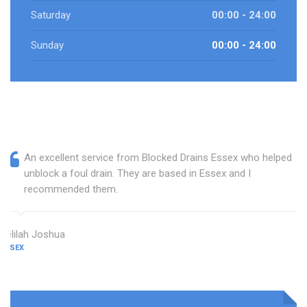
Saturday
00:00 - 24:00
Sunday
00:00 - 24:00
An excellent service from Blocked Drains Essex who helped
unblock a foul drain. They are based in Essex and I
recommended them.
Delilah Joshua
ESSEX