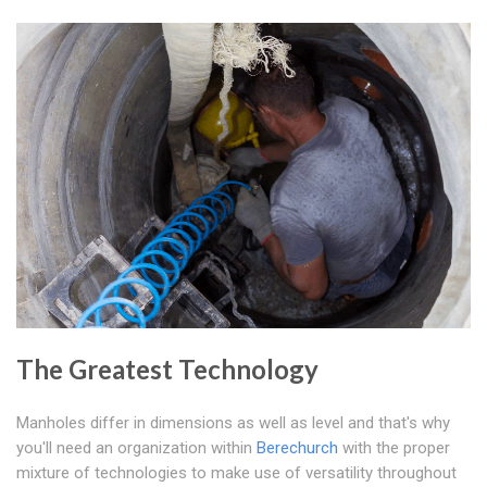
The Greatest Technology
Manholes differ in dimensions as well as level and that's why
you'll need an organization within
Berechurch
with the proper
mixture of technologies to make use of versatility throughout