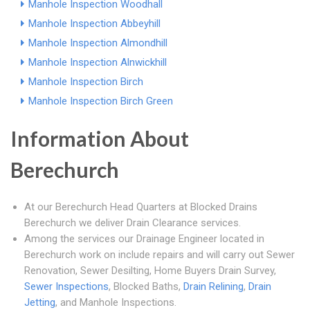
Manhole Inspection Woodhall
Manhole Inspection Abbeyhill
Manhole Inspection Almondhill
Manhole Inspection Alnwickhill
Manhole Inspection Birch
Manhole Inspection Birch Green
Information About
Berechurch
At our Berechurch Head Quarters at Blocked Drains
Berechurch we deliver Drain Clearance services.
Among the services our Drainage Engineer located in
Berechurch work on include repairs and will carry out Sewer
Renovation, Sewer Desilting, Home Buyers Drain Survey,
Sewer Inspections
, Blocked Baths,
Drain Relining
,
Drain
Jetting
, and Manhole Inspections.