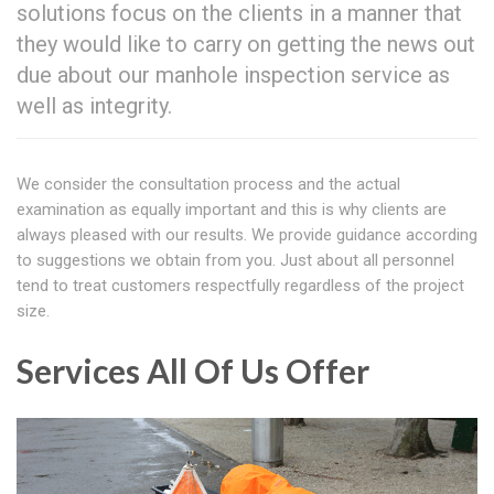
solutions focus on the clients in a manner that
they would like to carry on getting the news out
due about our manhole inspection service as
well as integrity.
We consider the consultation process and the actual
examination as equally important and this is why clients are
always pleased with our results. We provide guidance according
to suggestions we obtain from you. Just about all personnel
tend to treat customers respectfully regardless of the project
size.
Services All Of Us Offer