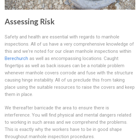
Assessing Risk
Safety and health are essential with regards to manhole
inspections. All of us have a very comprehensive knowledge of
this and we're noted for our clean manhole inspections within
Berechurch
as well as encompassing locations. Caught
fingertips as well as back issues can be a notable problem
whenever manhole covers corrode and fuse with the structure
causing hinge instability. All of us preclude this from taking
place using the suitable resources to raise the covers and keep
them in place.
We thereafter barricade the area to ensure there is
interference. You will find physical and mental dangers related
to working in such areas and we comprehend the problems.
This is exactly why the workers have to be in good shape
throughout manhole inspection procedures.