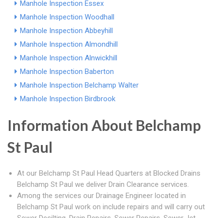
Manhole Inspection Essex
Manhole Inspection Woodhall
Manhole Inspection Abbeyhill
Manhole Inspection Almondhill
Manhole Inspection Alnwickhill
Manhole Inspection Baberton
Manhole Inspection Belchamp Walter
Manhole Inspection Birdbrook
Information About Belchamp
St Paul
At our Belchamp St Paul Head Quarters at Blocked Drains
Belchamp St Paul we deliver Drain Clearance services.
Among the services our Drainage Engineer located in
Belchamp St Paul work on include repairs and will carry out