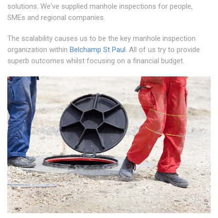
solutions. We've supplied manhole inspections for people,
SMEs and regional companies.
The scalability causes us to be the key manhole inspection
organization within
Belchamp St Paul
. All of us try to provide
superb outcomes whilst focusing on a financial budget.