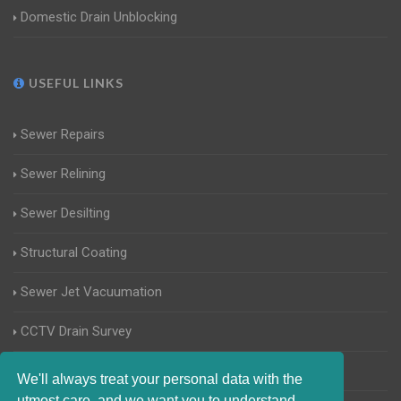
Domestic Drain Unblocking
USEFUL LINKS
Sewer Repairs
Sewer Relining
Sewer Desilting
Structural Coating
Sewer Jet Vacuumation
CCTV Drain Survey
Manhole Inspections
We'll always treat your personal data with the
utmost care, and we want you to understand