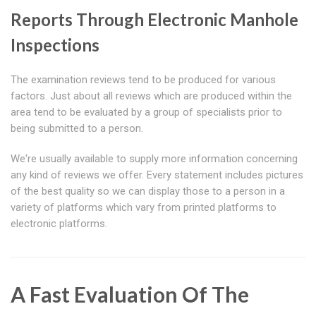
Reports Through Electronic Manhole
Inspections
The examination reviews tend to be produced for various
factors. Just about all reviews which are produced within the
area tend to be evaluated by a group of specialists prior to
being submitted to a person.
We're usually available to supply more information concerning
any kind of reviews we offer. Every statement includes pictures
of the best quality so we can display those to a person in a
variety of platforms which vary from printed platforms to
electronic platforms.
A Fast Evaluation Of The