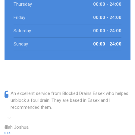
Thursday
00:00 - 24:00
Friday
00:00 - 24:00
Saturday
00:00 - 24:00
Sunday
00:00 - 24:00
An excellent service from Blocked Drains Essex who helped
unblock a foul drain. They are based in Essex and I
recommended them.
Delilah Joshua
ESSEX