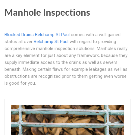
Manhole Inspections
Blocked Drains Belchamp St Paul
comes with a well gained
status all over
Belchamp St Paul
with regard to providing
comprehensive manhole inspection solutions. Manholes really
are a key element for just about any framework, because they
supply immediate access to the drains as well as sewers
beneath. Making certain flaws for example leakages as well as
obstructions are recognized prior to them getting even worse
is good for you.