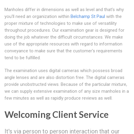
Manholes differ in dimensions as well as level and that's why
you'll need an organization within
Belchamp St Paul
with the
proper mixture of technologies to make use of versatility
throughout procedures. Our examination gear is designed for
doing the job whatever the difficult circumstances. We make
use of the appropriate resources with regard to information
conveyance to make sure that the customer's requirements
tend to be fulfilled.
The examination uses digital cameras which possess broad
angle lenses and are also distortion free. The digital cameras
provide unobstructed views. Because of the particular mixture,
we can supply extensive examination of any size manholes in a
few minutes as well as rapidly produce reviews as well.
Welcoming Client Service
It's via person to person interaction that our