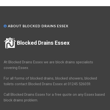
ABOUT BLOCKED DRAINS ESSEX
Blocked Drains Essex
At Blocked Drains Essex we are block drains specialists
covering Essex.
For all forms of blocked drains, blocked showers, blocked
toilets contact Blocked Drains Essex at 01245 526059.
Call Blocked Drains Essex for a free quote on any Essex based
block drains problem.