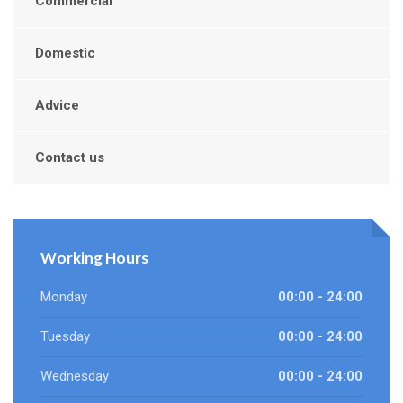
Commercial
Domestic
Advice
Contact us
Working Hours
Monday
00:00 - 24:00
Tuesday
00:00 - 24:00
Wednesday
00:00 - 24:00