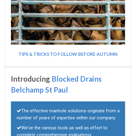
TIPS & TRICKS TO FOLLOW BEFORE AUTUMN
Introducing
Blocked Drains
Belchamp St Paul
The effective manhole solutions originate from a
number of years of expertise within our company
We've the various tools as well as effort to
complete comprehensive evaluations