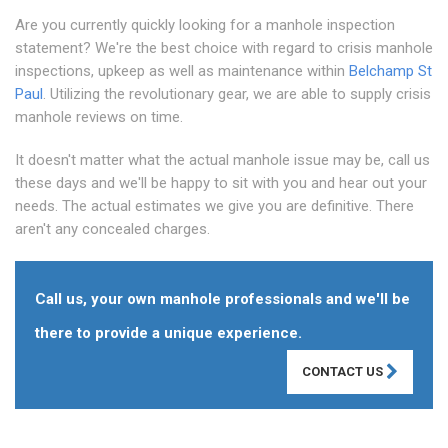
Are you currently quickly looking for a manhole inspection
statement? We're the best choice with regard to crisis manhole
inspections, upkeep as well as maintenance within
Belchamp St
Paul
. Utilizing the revolutionary gear, we are able to supply crisis
manhole reviews on time.
It doesn't matter what the actual manhole issue may be, call us
these days and we'll be happy to sit with you and hear out your
needs. The actual estimates we give you are definitive. There
aren't any concealed charges.
Call us, your own manhole professionals and we'll be
there to provide a unique experience.
CONTACT US