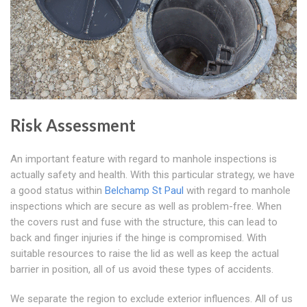
Risk Assessment
An important feature with regard to manhole inspections is
actually safety and health. With this particular strategy, we have
a good status within
Belchamp St Paul
with regard to manhole
inspections which are secure as well as problem-free. When
the covers rust and fuse with the structure, this can lead to
back and finger injuries if the hinge is compromised. With
suitable resources to raise the lid as well as keep the actual
barrier in position, all of us avoid these types of accidents.
We separate the region to exclude exterior influences. All of us