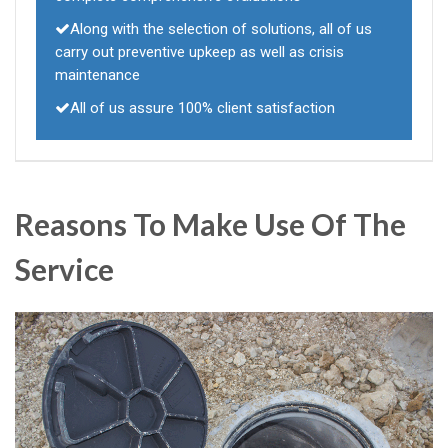
Along with the selection of solutions, all of us
carry out preventive upkeep as well as crisis
maintenance
All of us assure 100% client satisfaction
Reasons To Make Use Of The
Service