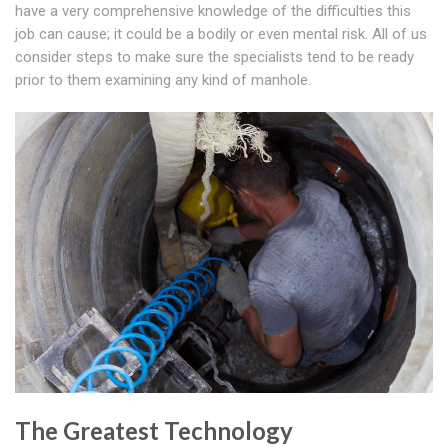
have a very comprehensive knowledge of the difficulties this
job can cause; it could be a bodily or even mental risk. All of us
consider steps to make sure the specialists tend to be ready
prior to them examining any kind of manhole.
The Greatest Technology