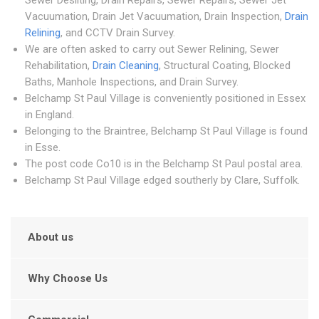
Sewer Desilting, Drain Repairs, Sewer Repairs, Sewer Jet
Vacuumation, Drain Jet Vacuumation, Drain Inspection,
Drain
Relining
, and CCTV Drain Survey.
We are often asked to carry out Sewer Relining, Sewer
Rehabilitation,
Drain Cleaning
, Structural Coating, Blocked
Baths, Manhole Inspections, and Drain Survey.
Belchamp St Paul Village is conveniently positioned in Essex
in England.
Belonging to the Braintree, Belchamp St Paul Village is found
in Esse.
The post code Co10 is in the Belchamp St Paul postal area.
Belchamp St Paul Village edged southerly by Clare, Suffolk.
About us
Why Choose Us