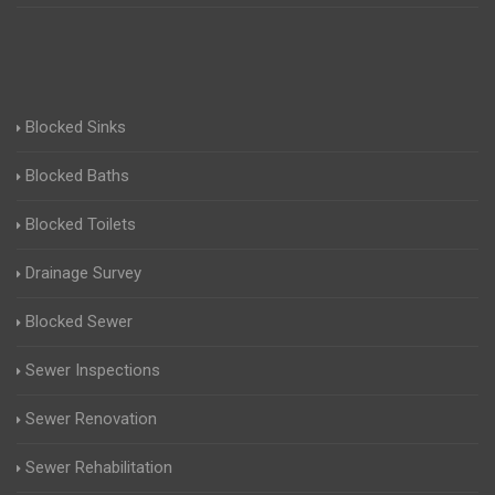
Blocked Sinks
Blocked Baths
Blocked Toilets
Drainage Survey
Blocked Sewer
Sewer Inspections
Sewer Renovation
Sewer Rehabilitation