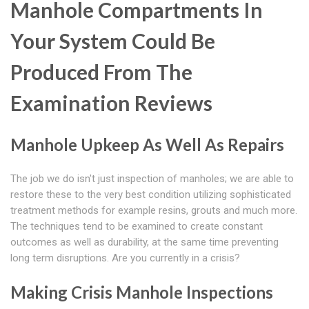
Manhole Compartments In
Your System Could Be
Produced From The
Examination Reviews
Manhole Upkeep As Well As Repairs
The job we do isn't just inspection of manholes; we are able to
restore these to the very best condition utilizing sophisticated
treatment methods for example resins, grouts and much more.
The techniques tend to be examined to create constant
outcomes as well as durability, at the same time preventing
long term disruptions. Are you currently in a crisis?
Making Crisis Manhole Inspections