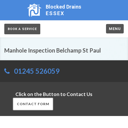
Blocked Drains
ESSEX
MENU
BOOK A SERVICE
Manhole Inspection Belchamp St Paul
01245 526059
Click on the Button to Contact Us
CONTACT FORM