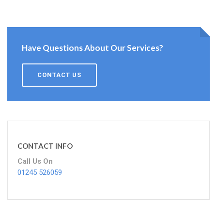
Have Questions About Our Services?
CONTACT US
CONTACT INFO
Call Us On
01245 526059