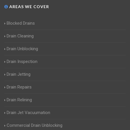
AREAS WE COVER
Blocked Drains
Drain Cleaning
Drain Unblocking
Drain Inspection
Drain Jetting
Drain Repairs
Drain Relining
Drain Jet Vacuumation
Commercial Drain Unblocking