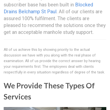
subscriber base has been built in
Blocked
Drains Belchamp St Paul
. All of our clients are
assured 100% fulfilment. The clients are
pleased to recommend the solutions once they
get an acceptable manhole study support.
All of us achieve this by showing priority to the actual
discussion we have with you along with the real phase of
examination. All of us provide the correct answer by hearing
your requirements first. The employees deal with clients
respectfully in every situation regardless of degree of the task.
We Provide These Types Of
Services