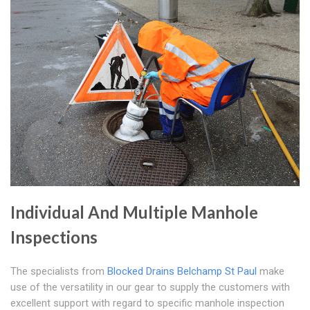
Individual And Multiple Manhole
Inspections
The specialists from
Blocked Drains Belchamp St Paul
make
use of the versatility in our gear to supply the customers with
excellent support with regard to specific manhole inspection