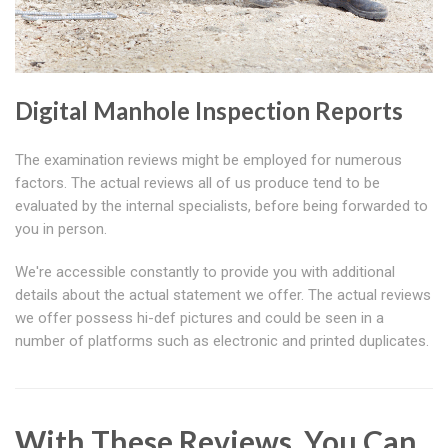
Digital Manhole Inspection Reports
The examination reviews might be employed for numerous
factors. The actual reviews all of us produce tend to be
evaluated by the internal specialists, before being forwarded to
you in person.
We're accessible constantly to provide you with additional
details about the actual statement we offer. The actual reviews
we offer possess hi-def pictures and could be seen in a
number of platforms such as electronic and printed duplicates.
With These Reviews, You Can