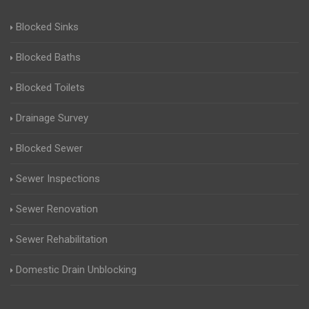
Blocked Sinks
Blocked Baths
Blocked Toilets
Drainage Survey
Blocked Sewer
Sewer Inspections
Sewer Renovation
Sewer Rehabilitation
Domestic Drain Unblocking