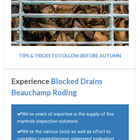
TIPS & TRICKS TO FOLLOW BEFORE AUTUMN
Experience
Blocked Drains
Beauchamp Roding
We've years of expertise in the supply of fine
manhole inspection solutions
We've the various tools as well as effort to
complete comprehensive statement evaluation