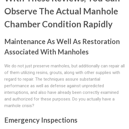
Observe The Actual Manhole
Chamber Condition Rapidly
Maintenance As Well As Restoration
Associated With Manholes
We do not just preserve manholes, but additionally can repair all
of them utilizing resins, grouts, along with other supplies with
regard to repair. The techniques assure substantial
performance as well as defense against unpredicted
interruptions, and also have already been correctly examined
and authorized for these purposes. Do you actually have a
manhole crisis?
Emergency Inspections