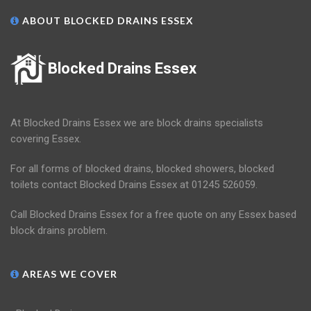
ABOUT BLOCKED DRAINS ESSEX
Blocked Drains Essex
At Blocked Drains Essex we are block drains specialists
covering Essex.
For all forms of blocked drains, blocked showers, blocked
toilets contact Blocked Drains Essex at 01245 526059.
Call Blocked Drains Essex for a free quote on any Essex based
block drains problem.
AREAS WE COVER