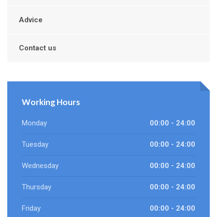
Advice
Contact us
Working Hours
Monday
00:00 - 24:00
Tuesday
00:00 - 24:00
Wednesday
00:00 - 24:00
Thursday
00:00 - 24:00
Friday
00:00 - 24:00