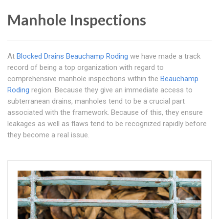
Manhole Inspections
At
Blocked Drains Beauchamp Roding
we have made a track
record of being a top organization with regard to
comprehensive manhole inspections within the
Beauchamp
Roding
region. Because they give an immediate access to
subterranean drains, manholes tend to be a crucial part
associated with the framework. Because of this, they ensure
leakages as well as flaws tend to be recognized rapidly before
they become a real issue.