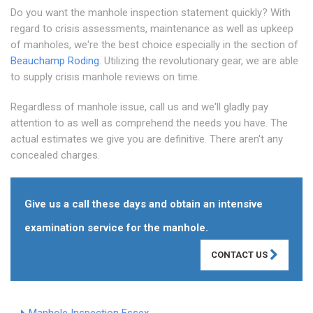
Do you want the manhole inspection statement quickly? With
regard to crisis assessments, maintenance as well as upkeep
of manholes, we're the best choice especially in the section of
Beauchamp Roding
. Utilizing the revolutionary gear, we are able
to supply crisis manhole reviews on time.
Regardless of manhole issue, call us and we'll gladly pay
attention to as well as comprehend the needs you have. The
actual estimates we give you are definitive. There aren't any
concealed charges.
Give us a call these days and obtain an intensive
examination service for the manhole.
CONTACT US