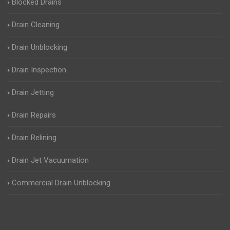
Blocked Drains
Drain Cleaning
Drain Unblocking
Drain Inspection
Drain Jetting
Drain Repairs
Drain Relining
Drain Jet Vacuumation
Commercial Drain Unblocking