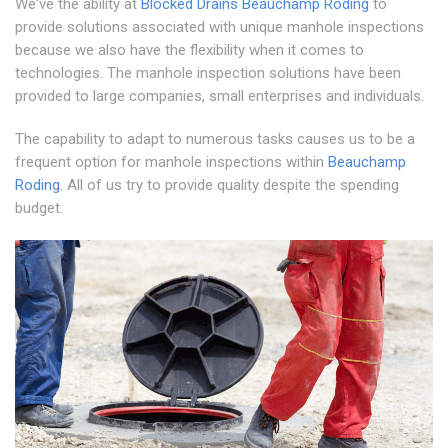
We've the ability at
Blocked Drains Beauchamp Roding
to
provide solutions associated with unique manhole inspections
because we also have the flexibility when it comes to
technologies. The manhole inspection solutions have been
provided to large companies, small enterprises and individuals.
The capability to adapt to numerous tasks causes us to be a
frequent option for manhole inspections within
Beauchamp
Roding
. All of us try to provide quality despite the spending
budget.