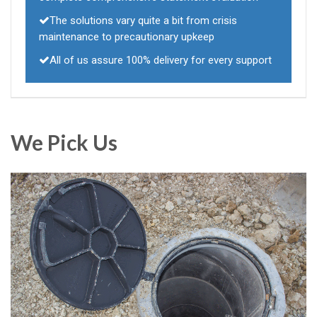
The solutions vary quite a bit from crisis
maintenance to precautionary upkeep
All of us assure 100% delivery for every support
We Pick Us