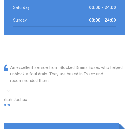
Saturday
00:00 - 24:00
Sunday
00:00 - 24:00
An excellent service from Blocked Drains Essex who helped
unblock a foul drain. They are based in Essex and I
recommended them.
Delilah Joshua
ESSEX