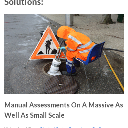
Solutions:
Manual Assessments On A Massive As
Well As Small Scale