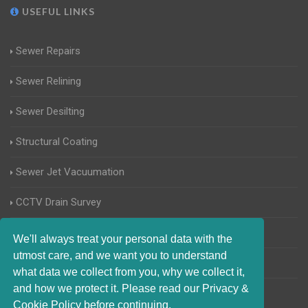
USEFUL LINKS
Sewer Repairs
Sewer Relining
Sewer Desilting
Structural Coating
Sewer Jet Vacuumation
CCTV Drain Survey
Manhole Inspections
We'll always treat your personal data with the
utmost care, and we want you to understand
Home Buyers Drain Survey
what data we collect from you, why we collect it,
and how we protect it. Please read our Privacy &
Cookie Policy before continuing.