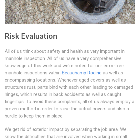
Risk Evaluation
All of us think about safety and health as very important in
manhole inspection. All of us have a very comprehensive
knowledge of this work and we're noted for our error-free
manhole inspections within
Beauchamp Roding
as well as
encompassing locations. Whenever aged covers as well as
structures rust, parts bind with each other, leading to damaged
hinges, which results in back accidents as well as caught
fingertips. To avoid these complaints, all of us always employ a
proven method in order to raise the actual covers and also a
hurdle to keep them in place.
We get rid of exterior impact by separating the job area. We
know the difficulties that are involved when working in small