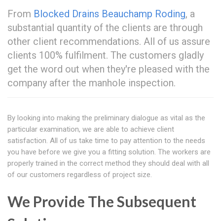
From
Blocked Drains Beauchamp Roding
, a
substantial quantity of the clients are through
other client recommendations. All of us assure
clients 100% fulfilment. The customers gladly
get the word out when they're pleased with the
company after the manhole inspection.
By looking into making the preliminary dialogue as vital as the
particular examination, we are able to achieve client
satisfaction. All of us take time to pay attention to the needs
you have before we give you a fitting solution. The workers are
properly trained in the correct method they should deal with all
of our customers regardless of project size.
We Provide The Subsequent