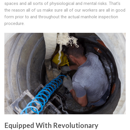
spaces and all sorts of physiological and mental risks. That's
the reason all of us make sure all of our workers are all in good
form prior to and throughout the actual manhole inspection
procedure.
Equipped With Revolutionary