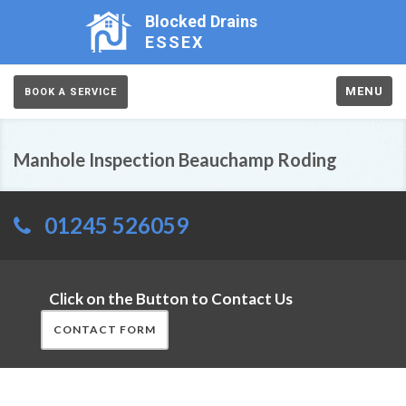
Blocked Drains
ESSEX
MENU
BOOK A SERVICE
Manhole Inspection Beauchamp Roding
01245 526059
Click on the Button to Contact Us
CONTACT FORM