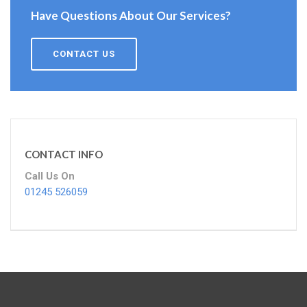
Have Questions About Our Services?
CONTACT US
CONTACT INFO
Call Us On
01245 526059