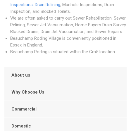
Inspections
,
Drain Relining
, Manhole Inspections, Drain
Inspection, and Blocked Toilets.
We are often asked to carry out Sewer Rehabilitation, Sewer
Relining, Sewer Jet Vacuumation, Home Buyers Drain Survey,
Blocked Drains, Drain Jet Vacuumation, and Sewer Repairs.
Beauchamp Roding Village is conveniently positioned in
Essex in England.
Beauchamp Roding is situated within the Cm5 location.
About us
Why Choose Us
Commercial
Domestic