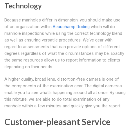
Technology
Because manholes differ in dimension, you should make use
of an organization within
Beauchamp Roding
which will do
manhole inspections while using the correct technology blend
as well as ensuring versatile procedures. We've gear with
regard to assessments that can provide options of different
degrees regardless of what the circumstances may be. Exactly
the same resources allow us to report information to clients
depending on their needs.
A higher quality, broad lens, distortion-free camera is one of
the components of the examination gear. The digital cameras
enable you to see what's happening around all at once. By using
this mixture, we are able to do total examination of any
manhole within a few minutes and quickly give you the report.
Customer-pleasant Service