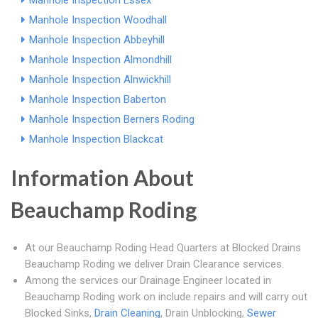
Manhole Inspection Essex
Manhole Inspection Woodhall
Manhole Inspection Abbeyhill
Manhole Inspection Almondhill
Manhole Inspection Alnwickhill
Manhole Inspection Baberton
Manhole Inspection Berners Roding
Manhole Inspection Blackcat
Information About
Beauchamp Roding
At our Beauchamp Roding Head Quarters at Blocked Drains
Beauchamp Roding we deliver Drain Clearance services.
Among the services our Drainage Engineer located in
Beauchamp Roding work on include repairs and will carry out
Blocked Sinks,
Drain Cleaning
, Drain Unblocking,
Sewer