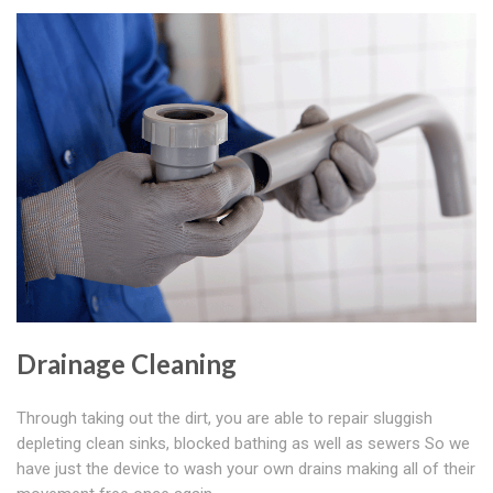
Drainage Cleaning
Through taking out the dirt, you are able to repair sluggish
depleting clean sinks, blocked bathing as well as sewers So we
have just the device to wash your own drains making all of their