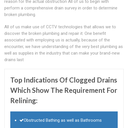
reason for the actual obstruction All of us to begin with
perform a comprehensive drain survey in order to determine
broken plumbing.
All of us make use of CCTV technologies that allows we to
discover the broken plumbing and repair it. One benefit
associated with employing us is actually, because of the
encounter, we have understanding of the very best plumbing as
well as supplies in the industry that can make your brand-new
drains last
Top Indications Of Clogged Drains
Which Show The Requirement For
Relining:
Obstructed Bathing as well as Bathrooms