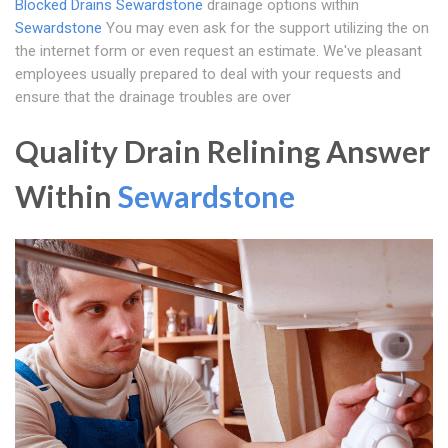
Blocked Drains Sewardstone
drainage options within
Sewardstone
You may even ask for the support utilizing the on
the internet form or even request an estimate. We've pleasant
employees usually prepared to deal with your requests and
ensure that the drainage troubles are over
Quality Drain Relining Answer
Within
Sewardstone