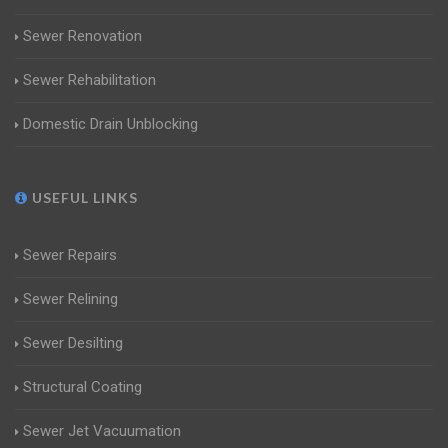
Sewer Renovation
Sewer Rehabilitation
Domestic Drain Unblocking
USEFUL LINKS
Sewer Repairs
Sewer Relining
Sewer Desilting
Structural Coating
Sewer Jet Vacuumation