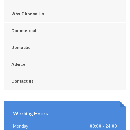
Why Choose Us
Commercial
Domestic
Advice
Contact us
Working Hours
Monday
00:00 - 24:00