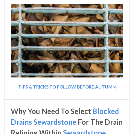
TIPS & TRICKS TO FOLLOW BEFORE AUTUMN
Why You Need To Select
Blocked
Drains Sewardstone
For The Drain
Relining Within
Sewardstone