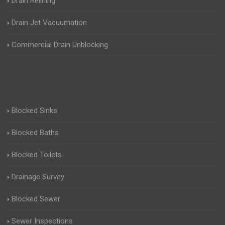
Drain Relining
Drain Jet Vacuumation
Commercial Drain Unblocking
Blocked Sinks
Blocked Baths
Blocked Toilets
Drainage Survey
Blocked Sewer
Sewer Inspections