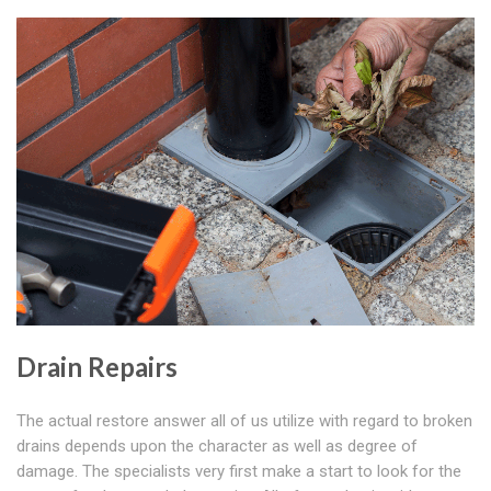
Drain Repairs
The actual restore answer all of us utilize with regard to broken
drains depends upon the character as well as degree of
damage. The specialists very first make a start to look for the