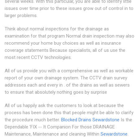
several weeks. With this particular, you are able to identify little
issues over time prior to these issues grow out of control in to
larger problems.
Think about normal inspections for the drainage as
examination for that program Normal drain inspection may also
recommend your home buy choices as well as insurance
coverage statements Because specialists, all of us use the
most recent CCTV technologies.
All of us provide you with a comprehensive as well as workable
report of your own drainage system. The CCTV drain survey
addresses each and every in . of the drains as well as sewers
to ensure that absolutely nothing goes by surprise
All of us happily ask the customers to look at because the
process has been done this that people might be able to clarify
the procedure much better.
Blocked Drains Sewardstone
Is the
Dependable 'FIX -- It Companion For those DRAINAGE
Maintenance, Maintenance and cleaning Within
Sewardstone
.