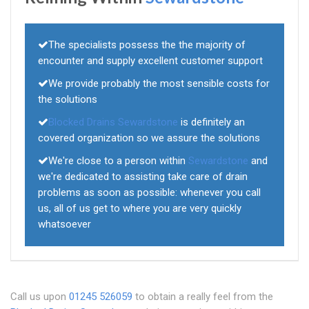
The specialists possess the the majority of
encounter and supply excellent customer support
We provide probably the most sensible costs for
the solutions
Blocked Drains Sewardstone
is definitely an
covered organization so we assure the solutions
We're close to a person within
Sewardstone
and
we're dedicated to assisting take care of drain
problems as soon as possible: whenever you call
us, all of us get to where you are very quickly
whatsoever
Call us upon
01245 526059
to obtain a really feel from the