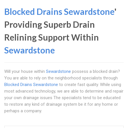
Blocked Drains Sewardstone
'
Providing Superb Drain
Relining Support Within
Sewardstone
Will your house within
Sewardstone
possess a blocked drain?
You are able to rely on the neighborhood specialists through
Blocked Drains Sewardstone
to create fast quality. While using
most advanced technology, we are able to determine and repair
your own drainage issues The specialists tend to be educated
to restore any kind of drainage system be it for any home or
perhaps a company.