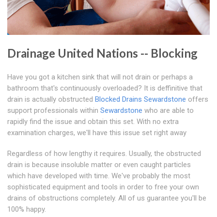
Drainage United Nations -- Blocking
Have you got a kitchen sink that will not drain or perhaps a
bathroom that's continuously overloaded? It is deffinitive that
drain is actually obstructed
Blocked Drains Sewardstone
offers
support professionals within
Sewardstone
who are able to
rapidly find the issue and obtain this set. With no extra
examination charges, we'll have this issue set right away
Regardless of how lengthy it requires. Usually, the obstructed
drain is because insoluble matter or even caught particles
which have developed with time. We've probably the most
sophisticated equipment and tools in order to free your own
drains of obstructions completely. All of us guarantee you'll be
100% happy.