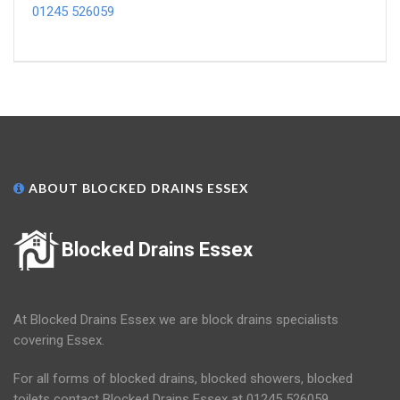
01245 526059
ABOUT BLOCKED DRAINS ESSEX
Blocked Drains Essex
At Blocked Drains Essex we are block drains specialists
covering Essex.
For all forms of blocked drains, blocked showers, blocked
toilets contact Blocked Drains Essex at 01245 526059.