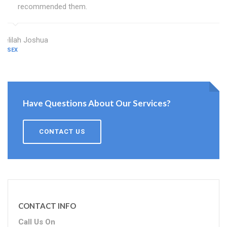
recommended them.
Delilah Joshua
ESSEX
Have Questions About Our Services?
CONTACT US
CONTACT INFO
Call Us On