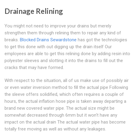
Drainage Relining
You might not need to improve your drains but merely
strengthen them through relining them to repair any kind of
breaks.
Blocked Drains Sewardstone
has got the technologies
to get this done with out digging up the drain itself Our
employees are able to get this relining done by adding resin into
polyester sleeves and slotting it into the drains to fill out the
cracks that may have formed.
With respect to the situation, all of us make use of possibly air
or even water inversion method to fill the actual pipe Following
the sleeve offers solidified, which often requires a couple of
hours, the actual inflation hose pipe is taken away departing a
brand new covered water pipe. The actual size might be
somewhat decreased through 6mm but it won't have any
impact on the actual drain The actual water pipe has become
totally free moving as well as without any leakages.