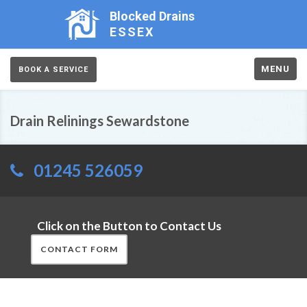
Blocked Drains
ESSEX
MENU
BOOK A SERVICE
Drain Relinings Sewardstone
01245 526059
Click on the Button to Contact Us
CONTACT FORM