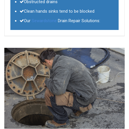
Obstructed drains
Clean hands sinks tend to be blocked
Our
Sewardstone
Drain Repair Solutions: