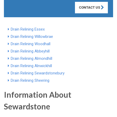
CONTACT US
Drain Relining Essex
Drain Relining Willowbrae
Drain Relining Woodhall
Drain Relining Abbeyhill
Drain Relining Almondhill
Drain Relining Alnwickhill
Drain Relining Sewardstonebury
Drain Relining Sheering
Information About
Sewardstone