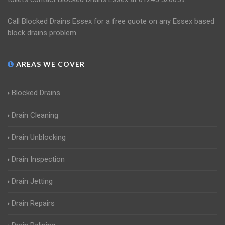
Call Blocked Drains Essex for a free quote on any Essex based
block drains problem.
AREAS WE COVER
Blocked Drains
Drain Cleaning
Drain Unblocking
Drain Inspection
Drain Jetting
Drain Repairs