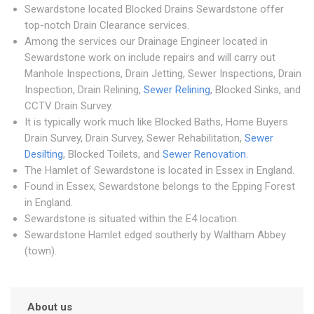
Sewardstone located Blocked Drains Sewardstone offer
top-notch Drain Clearance services.
Among the services our Drainage Engineer located in
Sewardstone work on include repairs and will carry out
Manhole Inspections, Drain Jetting, Sewer Inspections, Drain
Inspection, Drain Relining,
Sewer Relining
, Blocked Sinks, and
CCTV Drain Survey.
It is typically work much like Blocked Baths, Home Buyers
Drain Survey, Drain Survey, Sewer Rehabilitation,
Sewer
Desilting
, Blocked Toilets, and
Sewer Renovation
.
The Hamlet of Sewardstone is located in Essex in England.
Found in Essex, Sewardstone belongs to the Epping Forest
in England.
Sewardstone is situated within the E4 location.
Sewardstone Hamlet edged southerly by Waltham Abbey
(town).
About us