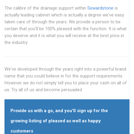
The calibre of the drainage support within
Sewardstone
is
actually leading cabinet which is actually a degree we've easy
taken care of through the years. We provide a person to be
certain that you'll be 100% pleased with the function. It is what
you deserve and it is what you will receive at the best price in
the industry.
We've developed through the years right into a powerful brand
name that you could believe in for the support requirements.
However we do not simply tell you to place your cash on all of
us. Try all of us and become persuaded
Provide us with a go, and you'll sign up for the
growing listing of pleased as well as happy
customers