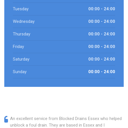
Tuesday
00:00 - 24:00
Wednesday
00:00 - 24:00
Thursday
00:00 - 24:00
Friday
00:00 - 24:00
Saturday
00:00 - 24:00
Sunday
00:00 - 24:00
An excellent service from Blocked Drains Essex who helped
unblock a foul drain. They are based in Essex and I