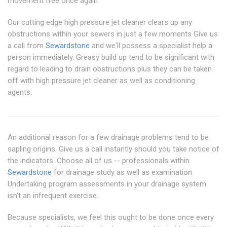
movement free once again
Our cutting edge high pressure jet cleaner clears up any
obstructions within your sewers in just a few moments Give us
a call from
Sewardstone
and we'll possess a specialist help a
person immediately. Greasy build up tend to be significant with
regard to leading to drain obstructions plus they can be taken
off with high pressure jet cleaner as well as conditioning
agents.
An additional reason for a few drainage problems tend to be
sapling origins. Give us a call instantly should you take notice of
the indicators. Choose all of us -- professionals within
Sewardstone
for drainage study as well as examination
Undertaking program assessments in your drainage system
isn't an infrequent exercise.
Because specialists, we feel this ought to be done once every