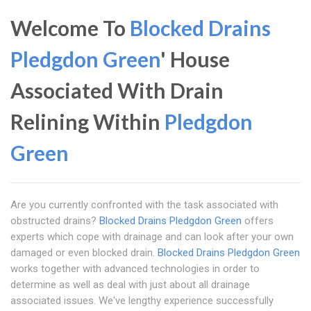
Welcome To
Blocked Drains
Pledgdon Green
' House
Associated With Drain
Relining Within
Pledgdon
Green
Are you currently confronted with the task associated with
obstructed drains?
Blocked Drains Pledgdon Green
offers
experts which cope with drainage and can look after your own
damaged or even blocked drain.
Blocked Drains Pledgdon Green
works together with advanced technologies in order to
determine as well as deal with just about all drainage
associated issues. We've lengthy experience successfully