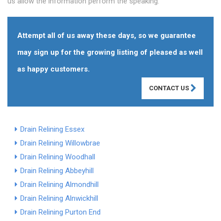
us allow the information perform the speaking.
Attempt all of us away these days, so we guarantee
may sign up for the growing listing of pleased as well
as happy customers.
CONTACT US
Drain Relining Essex
Drain Relining Willowbrae
Drain Relining Woodhall
Drain Relining Abbeyhill
Drain Relining Almondhill
Drain Relining Alnwickhill
Drain Relining Purton End