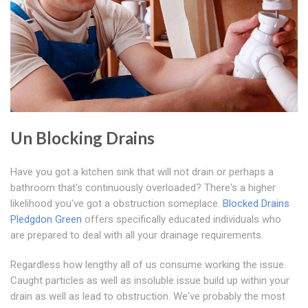
Un Blocking Drains
Have you got a kitchen sink that will not drain or perhaps a
bathroom that's continuously overloaded? There's a higher
likelihood you've got a obstruction someplace.
Blocked Drains
Pledgdon Green
offers specifically educated individuals who
are prepared to deal with all your drainage requirements.
Regardless how lengthy all of us consume working the issue.
Caught particles as well as insoluble issue build up within your
drain as well as lead to obstruction. We've probably the most