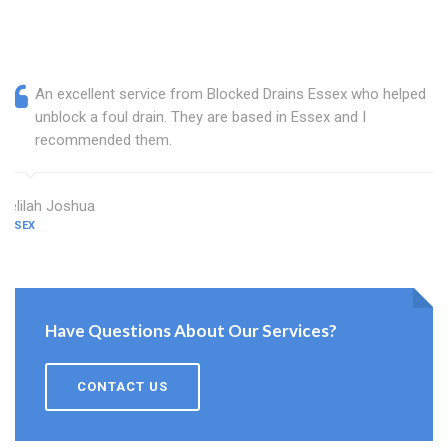
An excellent service from Blocked Drains Essex who helped
unblock a foul drain. They are based in Essex and I
recommended them.
Delilah Joshua
ESSEX
Have Questions About Our Services?
CONTACT US