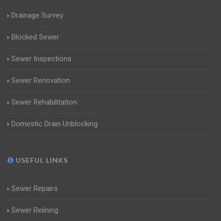
Drainage Survey
Blocked Sewer
Sewer Inspections
Sewer Renovation
Sewer Rehabilitation
Domestic Drain Unblocking
USEFUL LINKS
Sewer Repairs
Sewer Relining