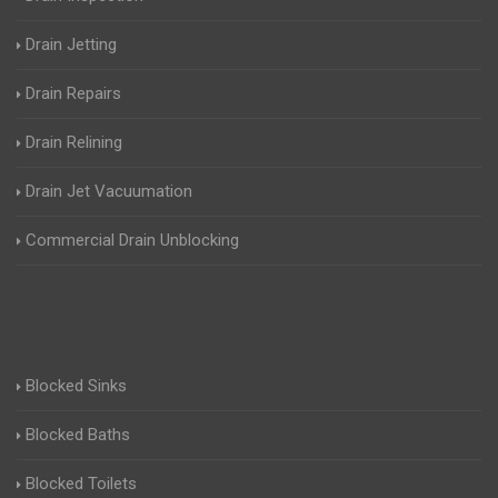
Drain Jetting
Drain Repairs
Drain Relining
Drain Jet Vacuumation
Commercial Drain Unblocking
Blocked Sinks
Blocked Baths
Blocked Toilets