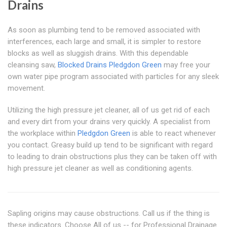
Drains
As soon as plumbing tend to be removed associated with
interferences, each large and small, it is simpler to restore
blocks as well as sluggish drains. With this dependable
cleansing saw,
Blocked Drains Pledgdon Green
may free your
own water pipe program associated with particles for any sleek
movement.
Utilizing the high pressure jet cleaner, all of us get rid of each
and every dirt from your drains very quickly. A specialist from
the workplace within
Pledgdon Green
is able to react whenever
you contact. Greasy build up tend to be significant with regard
to leading to drain obstructions plus they can be taken off with
high pressure jet cleaner as well as conditioning agents.
Sapling origins may cause obstructions. Call us if the thing is
these indicators. Choose All of us -- for Professional Drainage