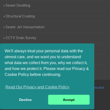
Sewer Desilting
Structural Coating
Sewer Jet Vacuumation
CCTV Drain Survey
Manhole Inspections
We'll always treat your personal data with the
utmost care, and we want you to understand
Home Buyers Drain Survey
what data we collect from you, why we collect it,
and how we protect it. Please read our Privacy &
Cookie Policy before continuing.
Read Our Privacy and Cookie Policy
© 2017-2023 Blocked Drains Essex. All Rights Reserved |
Terms and
Conditions
|
Privacy Policy
|
About Us On The Web
Decline
Accept