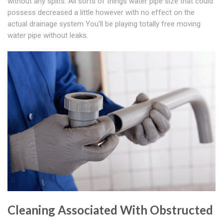
without any splits. All sorts of things water pipe size that could
possess decreased a little however with no effect on the
actual drainage system You'll be playing totally free moving
water pipe without leaks.
Cleaning Associated With Obstructed