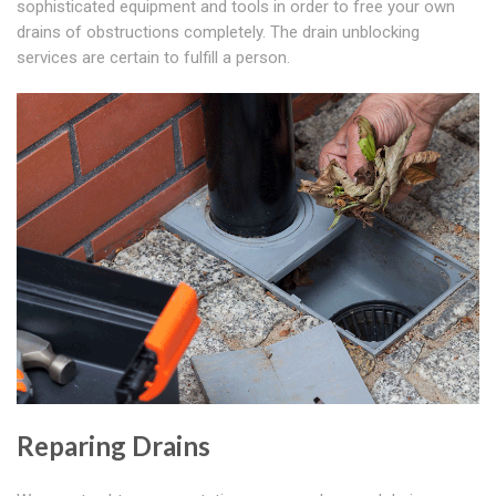
sophisticated equipment and tools in order to free your own
drains of obstructions completely. The drain unblocking
services are certain to fulfill a person.
Reparing Drains