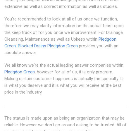
extensive as well as correct information as well as studies.
You're recommended to look at all of us once we function,
therefore we may clarify information on the actual feast upon
the keep track of for you once we improvement. For Drainage
Cleansing, Maintenance as well as Upkeep within
Pledgdon
Green
,
Blocked Drains Pledgdon Green
provides you with an
absolute answer.
We all know we're the actual leading answer companies within
Pledgdon Green
, however for all of us, it is only program.
Making certain customer happiness is actually the specialty. It
is what you deserve and it is what you will receive at the best
price in the industry.
The status is made upon as being an organization that may be
reliable. However we don't go around asking to be trusted. All of