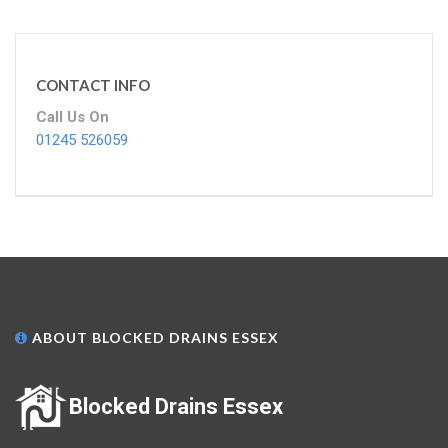
CONTACT INFO
Call Us On
01245 526059
ABOUT BLOCKED DRAINS ESSEX
Blocked Drains Essex