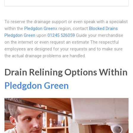
To reserve the drainage support or even speak with a specialist
within the
Pledgdon Green
x region, contact
Blocked Drains
Pledgdon Green
upon
01245 526059
Guide your merchandise
on the internet or even request an estimate The respectful
employees are designed for your requests and to make sure
the actual drainage problems are handled.
Drain Relining Options Within
Pledgdon Green