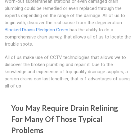
Worn-out subterranean stations or even damaged drain
plumbing could be remedied or even replaced through the
experts depending on the range of the damage. All of us to
begin with, discover the real cause from the degeneration
Blocked Drains Pledgdon Green
has the ability to do a
comprehensive drain survey, that allows all of us to locate the
trouble spots.
All of us make use of CCTV technologies that allows we to
discover the broken plumbing and repair it. Due to the
knowledge and experience of top quality drainage supplies, a
person drains can last lengthier, that is 1 advantages of using
all of us
You May Require Drain Relining
For Many Of Those Typical
Problems