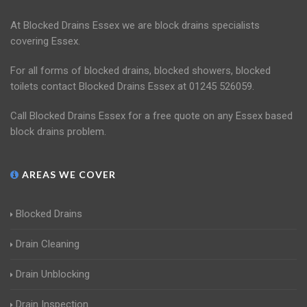
At Blocked Drains Essex we are block drains specialists
covering Essex.
For all forms of blocked drains, blocked showers, blocked
toilets contact Blocked Drains Essex at 01245 526059.
Call Blocked Drains Essex for a free quote on any Essex based
block drains problem.
AREAS WE COVER
Blocked Drains
Drain Cleaning
Drain Unblocking
Drain Inspection