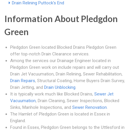
Drain Relining Puttock's End
Information About Pledgdon
Green
Pledgdon Green located Blocked Drains Pledgdon Green
offer top-notch Drain Clearance services.
Among the services our Drainage Engineer located in
Pledgdon Green work on include repairs and will carry out
Drain Jet Vacuumation, Drain Relining, Sewer Rehabilitation,
Drain Repairs
, Structural Coating, Home Buyers Drain Survey,
Drain Jetting, and
Drain Unblocking
.
It is typically work much like Blocked Drains,
Sewer Jet
Vacuumation
, Drain Cleaning, Sewer Inspections, Blocked
Sinks, Manhole Inspections, and
Sewer Renovation
.
The Hamlet of Pledgdon Green is located in Essex in
England.
Found in Essex, Pledgdon Green belongs to the Uttlesford in