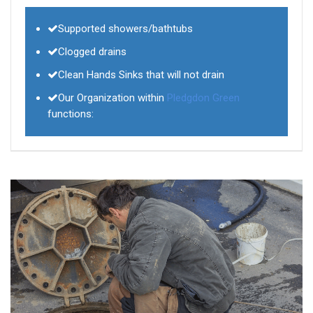
Supported showers/bathtubs
Clogged drains
Clean Hands Sinks that will not drain
Our Organization within
Pledgdon Green
functions: