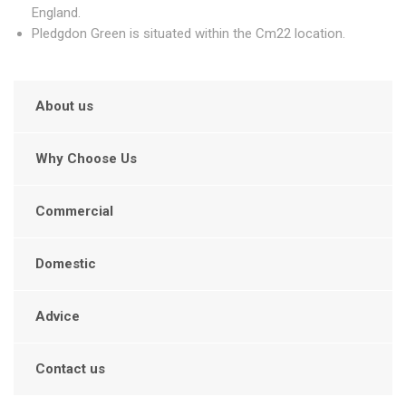
England.
Pledgdon Green is situated within the Cm22 location.
About us
Why Choose Us
Commercial
Domestic
Advice
Contact us