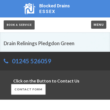
Blocked Drains
ESSEX
MENU
BOOK A SERVICE
Drain Relinings Pledgdon Green
01245 526059
Click on the Button to Contact Us
CONTACT FORM