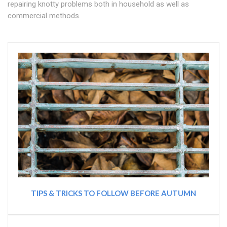
repairing knotty problems both in household as well as
commercial methods.
TIPS & TRICKS TO FOLLOW BEFORE AUTUMN