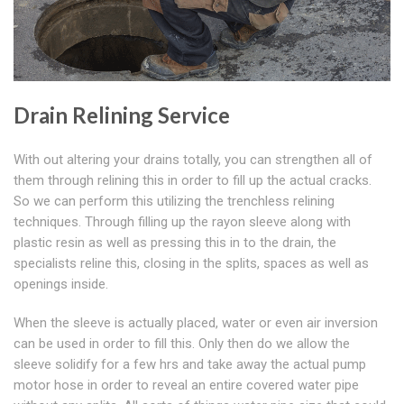
Drain Relining Service
With out altering your drains totally, you can strengthen all of
them through relining this in order to fill up the actual cracks.
So we can perform this utilizing the trenchless relining
techniques. Through filling up the rayon sleeve along with
plastic resin as well as pressing this in to the drain, the
specialists reline this, closing in the splits, spaces as well as
openings inside.
When the sleeve is actually placed, water or even air inversion
can be used in order to fill this. Only then do we allow the
sleeve solidify for a few hrs and take away the actual pump
motor hose in order to reveal an entire covered water pipe