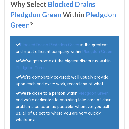
Why Select
Blocked Drains
Pledgdon Green
Within
Pledgdon
Green
?
Blocked Drains Pledgdon Green
is the greatest
and most efficient company within
Pledgdon Green
We've got some of the biggest discounts within
Pledgdon Green
We're completely covered: we'll usually provide
upon each and every work, regardless of what
We're close to a person within
Pledgdon Green
and we're dedicated to assisting take care of drain
problems as soon as possible: whenever you call
us, all of us get to where you are very quickly
whatsoever