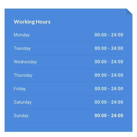
Working Hours
Monday
00:00 - 24:00
Tuesday
00:00 - 24:00
Wednesday
00:00 - 24:00
Thursday
00:00 - 24:00
Friday
00:00 - 24:00
Saturday
00:00 - 24:00
Sunday
00:00 - 24:00