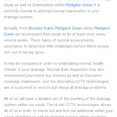
Study as well as Examination within
Pledgdon Green
It is
perfectly normal to attempt normal examination in your
drainage system.
Actually, from
Blocked Drains Pledgdon Green
within
Pledgdon
Green
we recommend that needs to be at least once every
several weeks. These types of normal assessments
assistance to determine little challenges before these people
turn out to be big types.
It may be compared in order to undertaking normal 'health
checks' in your drainage. Normal drain inspection may also
recommend your home buy choices as well as insurance
coverage statements Just the innovative CCTV technologies
are accustomed to restore just about all drainage problems.
All of us will have a detailed set of the dwelling of the drainage
system within our study. The Hi-def CCTV technologies allows
all of us in order to check out and find out additional within your
sewer plumbing as well as drainage system which are more