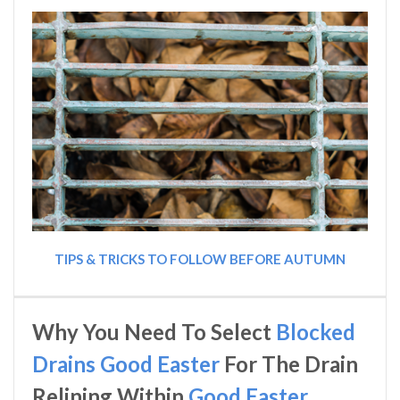
TIPS & TRICKS TO FOLLOW BEFORE AUTUMN
Why You Need To Select
Blocked
Drains Good Easter
For The Drain
Relining Within
Good Easter