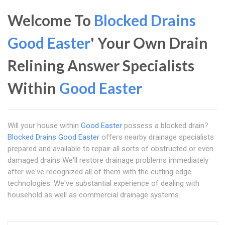
Welcome To
Blocked Drains
Good Easter
' Your Own Drain
Relining Answer Specialists
Within
Good Easter
Will your house within
Good Easter
possess a blocked drain?
Blocked Drains Good Easter
offers nearby drainage specialists
prepared and available to repair all sorts of obstructed or even
damaged drains We'll restore drainage problems immediately
after we've recognized all of them with the cutting edge
technologies. We've substantial experience of dealing with
household as well as commercial drainage systems.