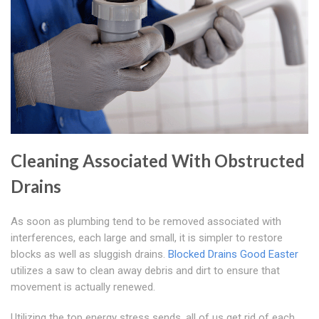
Cleaning Associated With Obstructed
Drains
As soon as plumbing tend to be removed associated with
interferences, each large and small, it is simpler to restore
blocks as well as sluggish drains.
Blocked Drains Good Easter
utilizes a saw to clean away debris and dirt to ensure that
movement is actually renewed.
Utilizing the top energy stress sends, all of us get rid of each