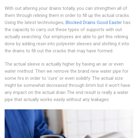
With out altering your drains totally, you can strengthen all of
them through relining them in order to fill up the actual cracks.
Using the latest technologies,
Blocked Drains Good Easter
has
the capacity to carry out these types of supports with out
actually searching. Our employees are able to get this relining
done by adding resin into polyester sleeves and slotting it into
the drains to fill out the cracks that may have formed.
The actual sleeve is actually higher by having an air or even
water method. Then we remove the brand new water pipe for
some hrs in order to 'cure' or even solidify. The actual size
might be somewhat decreased through 6mm but it won't have
any impact on the actual drain The end result is really a water
pipe that actually works easily without any leakages.