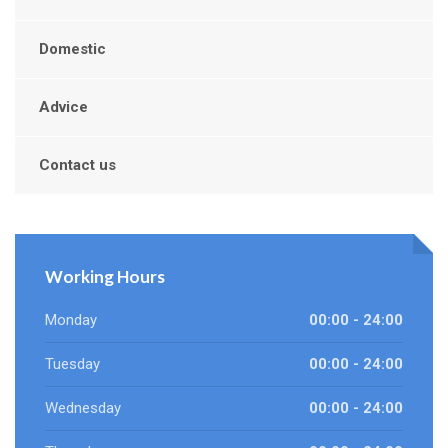
Domestic
Advice
Contact us
Working Hours
Monday
00:00 - 24:00
Tuesday
00:00 - 24:00
Wednesday
00:00 - 24:00