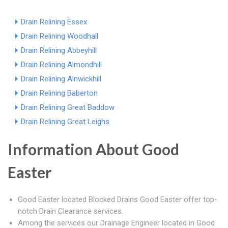
Drain Relining Essex
Drain Relining Woodhall
Drain Relining Abbeyhill
Drain Relining Almondhill
Drain Relining Alnwickhill
Drain Relining Baberton
Drain Relining Great Baddow
Drain Relining Great Leighs
Information About Good
Easter
Good Easter located Blocked Drains Good Easter offer top-
notch Drain Clearance services.
Among the services our Drainage Engineer located in Good