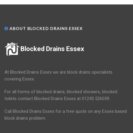
ABOUT BLOCKED DRAINS ESSEX
Blocked Drains Essex
At Blocked Drains Essex we are block drains specialists
covering Essex.
For all forms of blocked drains, blocked showers, blocked
toilets contact Blocked Drains Essex at 01245 526059.
Call Blocked Drains Essex for a free quote on any Essex based
block drains problem.