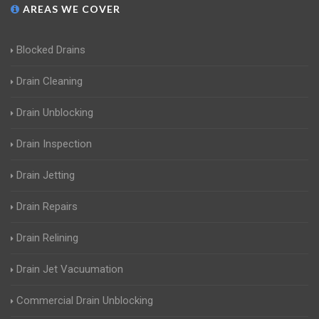
AREAS WE COVER
Blocked Drains
Drain Cleaning
Drain Unblocking
Drain Inspection
Drain Jetting
Drain Repairs
Drain Relining
Drain Jet Vacuumation
Commercial Drain Unblocking