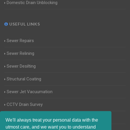
Domestic Drain Unblocking
USEFUL LINKS
Sewer Repairs
Sewer Relining
Sewer Desilting
Structural Coating
Sewer Jet Vacuumation
CCTV Drain Survey
Manhole Inspections
We'll always treat your personal data with the
utmost care, and we want you to understand