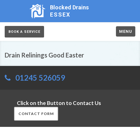
Blocked Drains
ESSEX
MENU
BOOK A SERVICE
Drain Relinings Good Easter
01245 526059
Click on the Button to Contact Us
CONTACT FORM