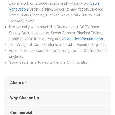
Easter work on include repairs and will carry out
Sewer
Renovation
, Drain Relining, Sewer Rehabilitation, Blocked
Baths, Drain Cleaning, Blocked Sinks, Drain Survey, and
Blocked Sewer.
It is typically work much like Drain Jetting, CCTV Drain
Survey, Drain Inspection, Sewer Repairs, Blocked Toilets,
Home Buyers Drain Survey, and
Sewer Jet Vacuumation
.
The Village of Good Easter is located in Essex in England.
Found in Essex, Good Easter belongs to the Chelmsford in
England.
Good Easter is situated within the Cm1 location.
About us
Why Choose Us
Commercial