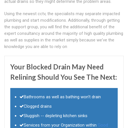
actual drains so they might determine the problem areas.
Using the newest cctv, the specialists may separate impacted
plumbing and start modifications. Additionally, through getting
the support group, you will find the additional benefit of the
expert consultancy around the majority of high quality plumbing
as well as supplies in the market simply because we've the
knowledge you are able to rely on
Your Blocked Drain May Need
Relining Should You See The Next:
Bathrooms as well as bathing won't drain
Clogged drains
Sluggish -- depleting kitchen sinks
Services from your Organization within
Good