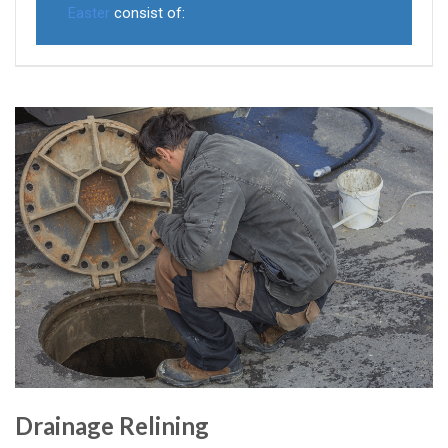
Easter
consist of:
Drainage Relining