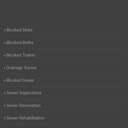
Blocked Sinks
Blocked Baths
Blocked Toilets
Drainage Survey
Blocked Sewer
Sewer Inspections
Sewer Renovation
Sewer Rehabilitation