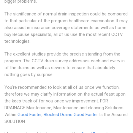
bigger problems.
The significance of normal drain inspection could be compared
to that particular of the program healthcare examination It may
also assist in insurance coverage statements as well as home
buy Because specialists, all of us use the most recent CCTV
technologies.
The excellent studies provide the precise standing from the
program. The CCTV drain survey addresses each and every in .
of the drains as well as sewers to ensure that absolutely
nothing goes by surprise
You're recommended to look at all of us once we function,
therefore we may clarify information on the actual feast upon
the keep track of for you once we improvement. FOR
DRAINAGE Maintenance, Maintenance and cleaning Solutions
Within
Good Easter
,
Blocked Drains Good Easter
Is the Assured
SOLUTION