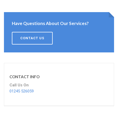
Have Questions About Our Services?
CONTACT US
CONTACT INFO
Call Us On
01245 526059