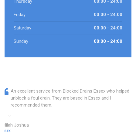
Thursday
00:00 - 24:00
Friday
00:00 - 24:00
Saturday
00:00 - 24:00
Sunday
00:00 - 24:00
An excellent service from Blocked Drains Essex who helped
unblock a foul drain. They are based in Essex and I
recommended them.
Delilah Joshua
ESSEX