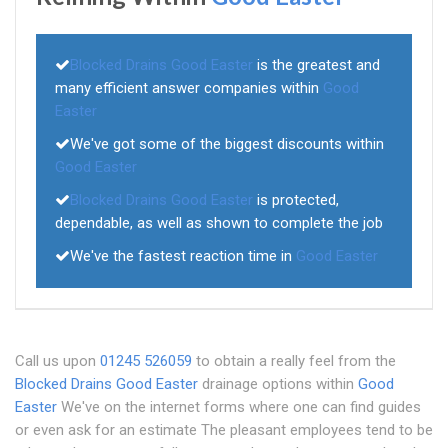
Blocked Drains Good Easter
is the greatest and
many efficient answer companies within
Good
Easter
We've got some of the biggest discounts within
Good Easter
Blocked Drains Good Easter
is protected,
dependable, as well as shown to complete the job
We've the fastest reaction time in
Good Easter
Call us upon
01245 526059
to obtain a really feel from the
Blocked Drains Good Easter
drainage options within
Good
Easter
We've on the internet forms where one can find guides
or even ask for an estimate The pleasant employees tend to be