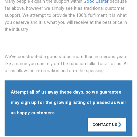
Many people explain the support within
Good Easter
because
far above, however we simply see it as traditional customer
support. We attempt to provide the 100% fulfilment It is what
you deserve and it is what you will receive at the best price in
the industry.
We've constructed a good status more than numerous years
like a name you can rely on The function talks for all of us. All
of us allow the information perform the speaking.
Attempt all of us away these days, so we guarantee
may sign up for the growing listing of pleased as well
as happy customers.
CONTACT US