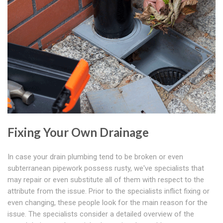
Fixing Your Own Drainage
In case your drain plumbing tend to be broken or even
subterranean pipework possess rusty, we've specialists that
may repair or even substitute all of them with respect to the
attribute from the issue. Prior to the specialists inflict fixing or
even changing, these people look for the main reason for the
issue. The specialists consider a detailed overview of the