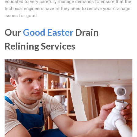
educated to very carefully manage demands to ensure that the
technical engineers have all they need to resolve your drainage
issues for good.
Our
Good Easter
Drain
Relining Services