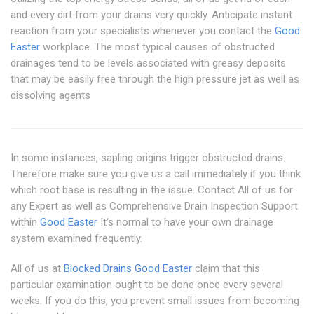
and every dirt from your drains very quickly. Anticipate instant
reaction from your specialists whenever you contact the
Good
Easter
workplace. The most typical causes of obstructed
drainages tend to be levels associated with greasy deposits
that may be easily free through the high pressure jet as well as
dissolving agents
In some instances, sapling origins trigger obstructed drains.
Therefore make sure you give us a call immediately if you think
which root base is resulting in the issue. Contact All of us for
any Expert as well as Comprehensive Drain Inspection Support
within
Good Easter
It's normal to have your own drainage
system examined frequently.
All of us at
Blocked Drains Good Easter
claim that this
particular examination ought to be done once every several
weeks. If you do this, you prevent small issues from becoming