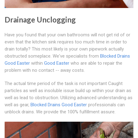
Drainage Unclogging
Have you found that your own bathrooms will not get rid of or
even that the kitchen sink requires too much time in order to
drain totally? This most likely is your own pipework actually
obstructed someplace. We've specialists from
Blocked Drains
Good Easter
within
Good Easter
who are able to repair the
problem with no contact -- away costs.
The actual time period of the task is not important Caught
particles as well as insoluble issue build up within your drain as
well as lead to obstruction. Utilizing advanced understanding as
well as gear,
Blocked Drains Good Easter
professionals can
unblock drains. We provide the 100% fulfillment assure.