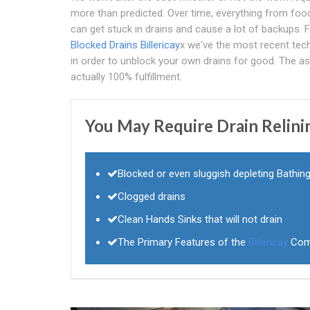
more than predicted. Over time, everything from food
can get stuck in drains and cause a lot of backups.
Blocked Drains Billericay
x we've the most recent tec
in order to unblock your own drains for good. The as
actually 100% fulfillment.
You May Require Drain Relini
Blocked or even sluggish depleting Bathin
Clogged drains
Clean Hands Sinks that will not drain
The Primary Features of the
Billericay
Com