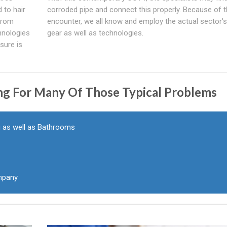
 to hair
corroded pipe and connect this properly. Because of 
 From
encounter, we all know and employ the actual sector's
hnologies
gear as well as technologies.
sure is
ng For Many Of Those Typical Problems
g as well as Bathrooms
pany