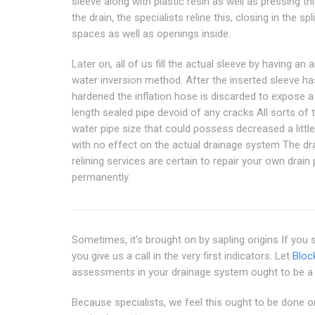
sleeve along with plastic resin as well as pressing thi
the drain, the specialists reline this, closing in the spli
spaces as well as openings inside.
Later on, all of us fill the actual sleeve by having an a
water inversion method. After the inserted sleeve ha
hardened the inflation hose is discarded to expose a 
length sealed pipe devoid of any cracks All sorts of 
water pipe size that could possess decreased a litt
with no effect on the actual drainage system The dr
relining services are certain to repair your own drai
permanently.
Sometimes, it's brought on by sapling origins If you
you give us a call in the very first indicators. Let
Block
assessments in your drainage system ought to be a 
Because specialists, we feel this ought to be done on