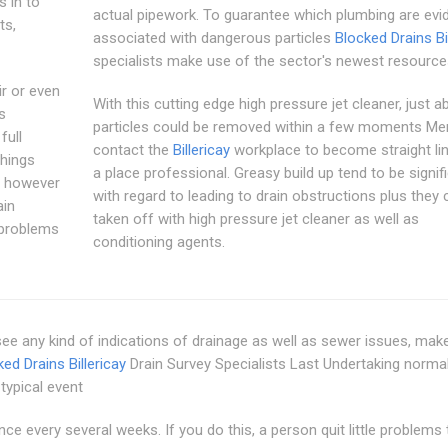
s in to
actual pipework. To guarantee which plumbing are evi
ts,
associated with dangerous particles
Blocked Drains Bi
specialists make use of the sector's newest resource
ir or even
With this cutting edge high pressure jet cleaner, just ab
s
particles could be removed within a few moments Mer
full
contact the
Billericay
workplace to become straight li
things
a place professional. Greasy build up tend to be signif
le however
with regard to leading to drain obstructions plus they 
ain
taken off with high pressure jet cleaner as well as
n problems
conditioning agents.
 see any kind of indications of drainage as well as sewer issues, mak
ed Drains Billericay
Drain Survey Specialists Last Undertaking norma
typical event
ce every several weeks. If you do this, a person quit little problems