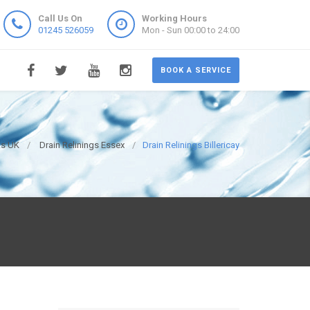
Call Us On
Working Hours
01245 526059
Mon - Sun 00:00 to 24:00
BOOK A SERVICE
ns UK
Drain Relinings Essex
Drain Relinings Billericay