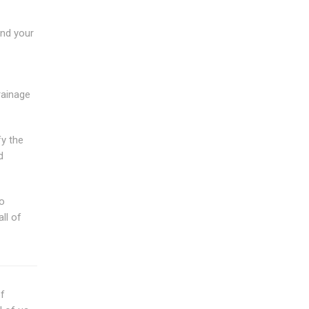
end your
rainage
fy the
d
to
ll of
of