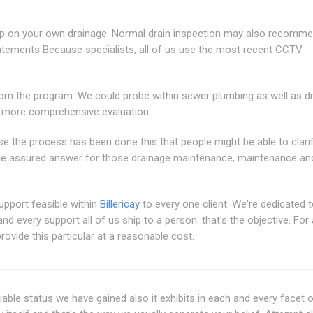
k up on your own drainage. Normal drain inspection may also recomm
tements Because specialists, all of us use the most recent CCTV
from the program. We could probe within sewer plumbing as well as d
e more comprehensive evaluation.
se the process has been done this that people might be able to clari
he assured answer for those drainage maintenance, maintenance an
support feasible within
Billericay
to every one client. We're dedicated 
 every support all of us ship to a person: that's the objective. For a
rovide this particular at a reasonable cost.
iable status we have gained also it exhibits in each and every facet 