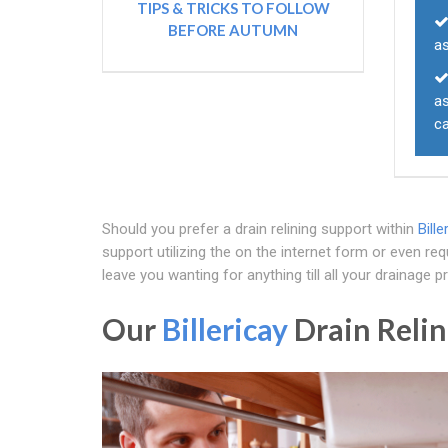
TIPS & TRICKS TO FOLLOW
BEFORE AUTUMN
a
a
ca
Should you prefer a drain relining support within
Bille
support utilizing the on the internet form or even r
leave you wanting for anything till all your drainage 
Our
Billericay
Drain Relin