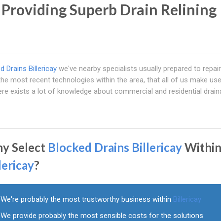
' Providing Superb Drain Relining
d Drains Billericay
we've nearby specialists usually prepared to repair 
e most recent technologies within the area, that all of us make use
ere exists a lot of knowledge about commercial and residential drai
y Select
Blocked Drains Billericay
Withi
lericay
?
We're probably the most trustworthy business within
Billericay
We provide probably the most sensible costs for the solutions