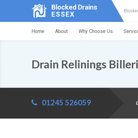
Blocked Drains
Blocke
ESSEX
Home
About
Why Choose Us
Servic
Drain Relinings Biller
01245 526059
C