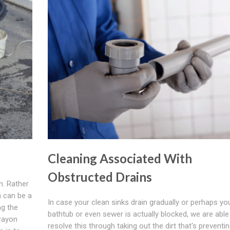
Cleaning Associated With
Obstructed Drains
n. Rather
n can be a
In case your clean sinks drain gradually or perhaps yo
ng the
bathtub or even sewer is actually blocked, we are able
 rayon
resolve this through taking out the dirt that's preventi