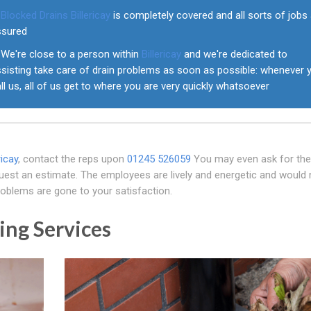
Blocked Drains Billericay
is completely covered and all sorts of jobs
ssured
We're close to a person within
Billericay
and we're dedicated to
ssisting take care of drain problems as soon as possible: whenever 
ll us, all of us get to where you are very quickly whatsoever
ricay
, contact the reps upon
01245 526059
You may even ask for the
equest an estimate. The employees are lively and energetic and would 
problems are gone to your satisfaction.
ing Services