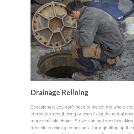
Drainage Relining
Occasionally you don't need to switch the whole drai
correctly strengthening or even fixing the actual drai
more sensible choice. So we can perform this utilizi
trenchless relining techniques. Through filling up the