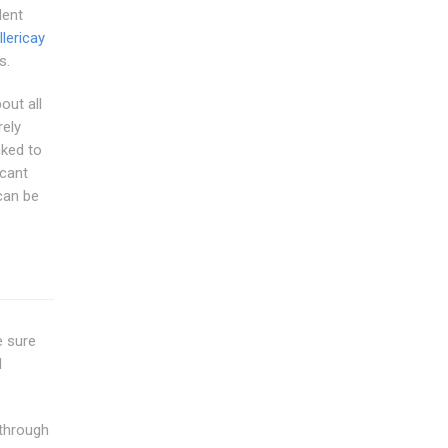
dent
llericay
s.
out all
ely
nked to
icant
can be
e sure
l
 through