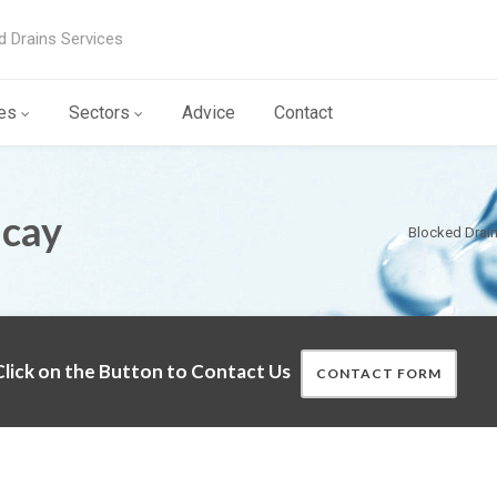
d Drains Services
es
Sectors
Advice
Contact
icay
Blocked Drai
lick on the Button to Contact Us
CONTACT FORM