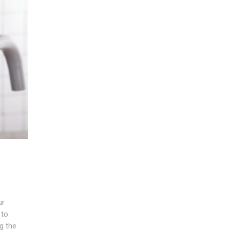
ur
 to
ng the