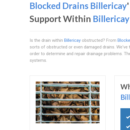
Blocked Drains Billericay
Support Within
Billericay
Is the drain within
Billericay
obstructed? From
Blocke
sorts of obstructed or even damaged drains. We've th
order to determine and repair drainage problems. Th
systems.
Wh
Bil