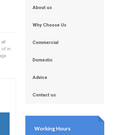
About us
Why Choose Us
all
Commercial
 of in
nage
Domestic
Advice
n
Contact us
Working Hours