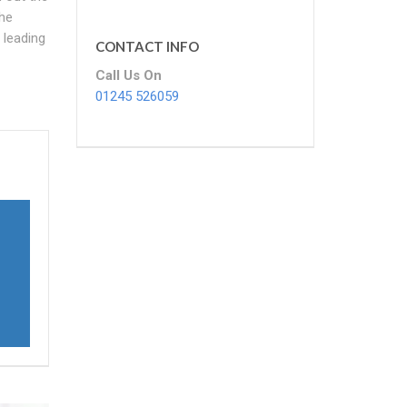
the
 leading
CONTACT INFO
Call Us On
01245 526059