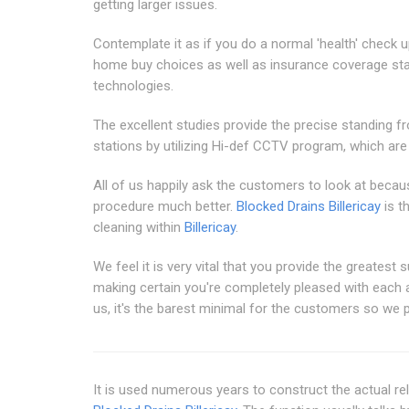
getting larger issues.
Contemplate it as if you do a normal 'health' chec
home buy choices as well as insurance coverage sta
technologies.
The excellent studies provide the precise standing 
stations by utilizing Hi-def CCTV program, which ar
All of us happily ask the customers to look at becau
procedure much better.
Blocked Drains Billericay
is t
cleaning within
Billericay
.
We feel it is very vital that you provide the greatest 
making certain you're completely pleased with each and
us, it's the barest minimal for the customers so we p
It is used numerous years to construct the actual rel