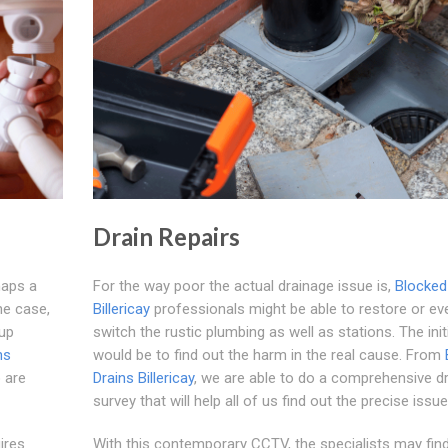
Drain Repairs
haps a
For the way poor the actual drainage issue is,
Blocked
he case,
Billericay
professionals might be able to restore or ev
-up
switch the rustic plumbing as well as stations. The init
ns
would be to find out the harm in the real cause. From
 are
Drains Billericay
, we are able to do a comprehensive dr
survey that will help all of us find out the precise issue
ires
With this contemporary CCTV, the specialists may find