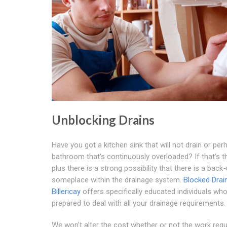
Unblocking Drains
Have you got a kitchen sink that will not drain or per
bathroom that's continuously overloaded? If that's t
plus there is a strong possibility that there is a back
someplace within the drainage system.
Blocked Drai
Billericay
offers specifically educated individuals who
prepared to deal with all your drainage requirements.
We won't alter the cost whether or not the work requ