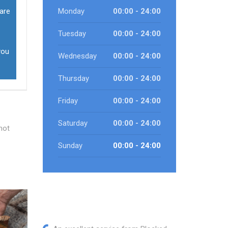
 are
Monday
00:00 - 24:00
Tuesday
00:00 - 24:00
you
Wednesday
00:00 - 24:00
Thursday
00:00 - 24:00
Friday
00:00 - 24:00
Saturday
00:00 - 24:00
not
Sunday
00:00 - 24:00