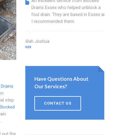
An excellent service from Blocked
Blocked
Drains Essex who helped unblock a
Essex b
foul drain. They are based in Essex and
that fi
I recommended them.
Keep up
Delilah Joshua
Dixon Miller
ESSEX
ESSEX
Have Questions About
Our Services?
 Drains
en
ial step
CONTACT US
Blocked
ain
.
 out the