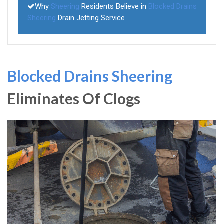
Why
Sheering
Residents Believe in
Blocked Drains
Sheering
Drain Jetting Service
Blocked Drains Sheering
Eliminates Of Clogs