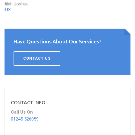
Delilah Joshua
ESSEX
Have Questions About Our Services?
CONTACT US
CONTACT INFO
Call Us On
01245 526059