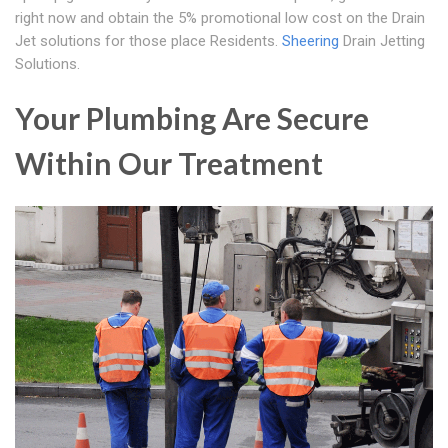
right now and obtain the 5% promotional low cost on the Drain
Jet solutions for those place Residents.
Sheering
Drain Jetting
Solutions.
Your Plumbing Are Secure
Within Our Treatment