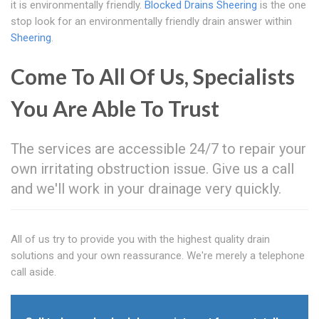
it is environmentally friendly.
Blocked Drains Sheering
is the one
stop look for an environmentally friendly drain answer within
Sheering
.
Come To All Of Us, Specialists
You Are Able To Trust
The services are accessible 24/7 to repair your
own irritating obstruction issue. Give us a call
and we'll work in your drainage very quickly.
All of us try to provide you with the highest quality drain
solutions and your own reassurance. We're merely a telephone
call aside.