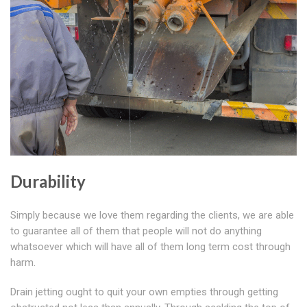
Durability
Simply because we love them regarding the clients, we are able
to guarantee all of them that people will not do anything
whatsoever which will have all of them long term cost through
harm.
Drain jetting ought to quit your own empties through getting