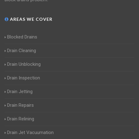
AREAS WE COVER
Blocked Drains
Drain Cleaning
Drain Unblocking
Drain Inspection
Drain Jetting
Drain Repairs
Drain Relining
Drain Jet Vacuumation