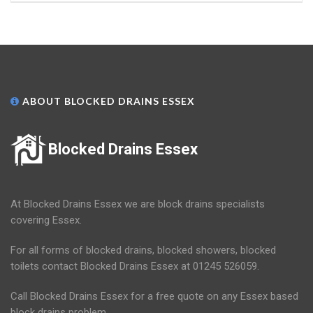
ABOUT BLOCKED DRAINS ESSEX
Blocked Drains Essex
At Blocked Drains Essex we are block drains specialists
covering Essex.
For all forms of blocked drains, blocked showers, blocked
toilets contact Blocked Drains Essex at 01245 526059.
Call Blocked Drains Essex for a free quote on any Essex based
block drains problem.