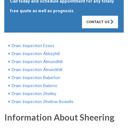
Call today and schedule appointment for any totally
free quote as well as prognosis.
CONTACT US
Drain Inspection Essex
Drain Inspection Abbeyhill
Drain Inspection Almondhill
Drain Inspection Alnwickhill
Drain Inspection Baberton
Drain Inspection Balerno
Drain Inspection Shelley
Drain Inspection Shellow Bowells
Information About Sheering