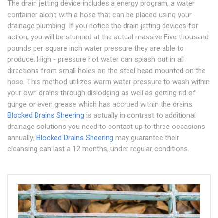
The drain jetting device includes a energy program, a water
container along with a hose that can be placed using your
drainage plumbing. If you notice the drain jetting devices for
action, you will be stunned at the actual massive Five thousand
pounds per square inch water pressure they are able to
produce. High - pressure hot water can splash out in all
directions from small holes on the steel head mounted on the
hose. This method utilizes warm water pressure to wash within
your own drains through dislodging as well as getting rid of
gunge or even grease which has accrued within the drains.
Blocked Drains Sheering
is actually in contrast to additional
drainage solutions you need to contact up to three occasions
annually;
Blocked Drains Sheering
may guarantee their
cleansing can last a 12 months, under regular conditions.