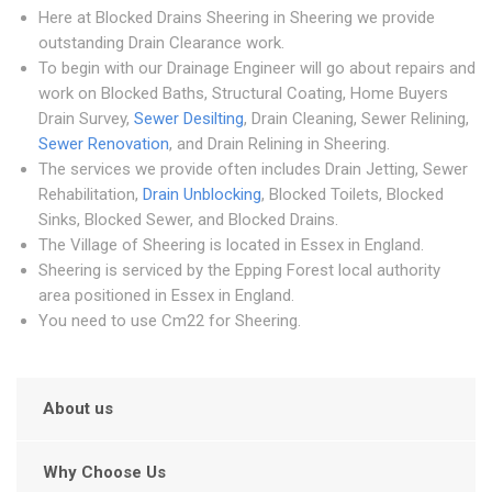
Here at Blocked Drains Sheering in Sheering we provide
outstanding Drain Clearance work.
To begin with our Drainage Engineer will go about repairs and
work on Blocked Baths, Structural Coating, Home Buyers
Drain Survey,
Sewer Desilting
, Drain Cleaning, Sewer Relining,
Sewer Renovation
, and Drain Relining in Sheering.
The services we provide often includes Drain Jetting, Sewer
Rehabilitation,
Drain Unblocking
, Blocked Toilets, Blocked
Sinks, Blocked Sewer, and Blocked Drains.
The Village of Sheering is located in Essex in England.
Sheering is serviced by the Epping Forest local authority
area positioned in Essex in England.
You need to use Cm22 for Sheering.
About us
Why Choose Us