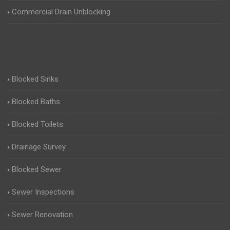
Commercial Drain Unblocking
Blocked Sinks
Blocked Baths
Blocked Toilets
Drainage Survey
Blocked Sewer
Sewer Inspections
Sewer Renovation