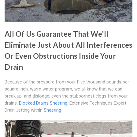
All Of Us Guarantee That We'll
Eliminate Just About All Interferences
Or Even Obstructions Inside Your
Drain
Because of the pressure from your Five thousand pounds per
square inch, warm water program, we all know that we can
break up, and dislodge, even the stubbornest clogs from your
drains.
Blocked Drains Sheering
: Extensive Techniques Expert
Drain Jetting within
Sheering