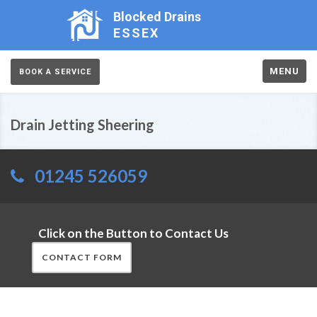
Blocked Drains
ESSEX
MENU
BOOK A SERVICE
Drain Jetting Sheering
01245 526059
Click on the Button to Contact Us
CONTACT FORM