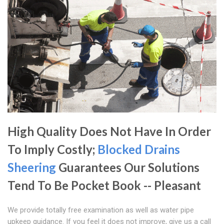
High Quality Does Not Have In Order
To Imply Costly;
Blocked Drains
Sheering
Guarantees Our Solutions
Tend To Be Pocket Book -- Pleasant
We provide totally free examination as well as water pipe
upkeep guidance. If you feel it does not improve, give us a call