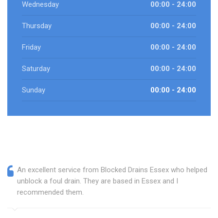
Wednesday
00:00 - 24:00
Thursday
00:00 - 24:00
Friday
00:00 - 24:00
Saturday
00:00 - 24:00
Sunday
00:00 - 24:00
An excellent service from Blocked Drains Essex who helped
unblock a foul drain. They are based in Essex and I
recommended them.