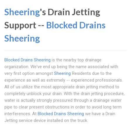
Sheering
's Drain Jetting
Support --
Blocked Drains
Sheering
Blocked Drains Sheering
is the nearby top drainage
organization. We've end up being the name associated with
very first option amongst
Sheering
Residents due to the
experience as well as extremely -- experienced professionals.
All of us utilize the most appropriate drain jetting method to
completely unblock your drain. With the drain jetting procedure,
water is actually strongly pressured through a drainage water
pipe to clear present obstructions in order to avoid long term
interferences. At
Blocked Drains Sheering
we have a Drain
Jetting service device installed on the truck.