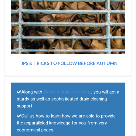
TIPS & TRICKS TO FOLLOW BEFORE AUTUMN
Along with
Blocked Drains Sheering
, you will get a
sturdy as well as sophisticated drain cleaning
support
Call us how to learn how we are able to provide
the unparalleled knowledge for you from very
economical prices