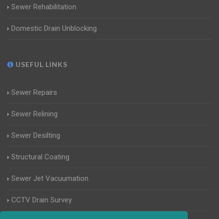
Sewer Rehabilitation
Domestic Drain Unblocking
USEFUL LINKS
Sewer Repairs
Sewer Relining
Sewer Desilting
Structural Coating
Sewer Jet Vacuumation
CCTV Drain Survey