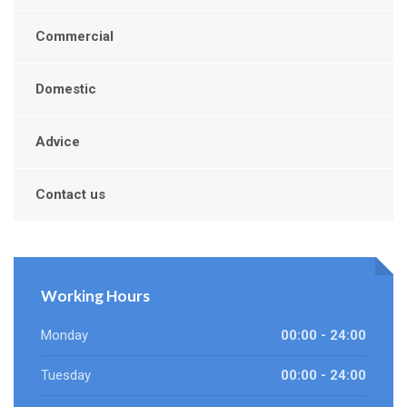
Commercial
Domestic
Advice
Contact us
Working Hours
Monday
00:00 - 24:00
Tuesday
00:00 - 24:00