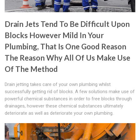
Drain Jets Tend To Be Difficult Upon
Blocks However Mild In Your
Plumbing, That Is One Good Reason
The Reason Why All Of Us Make Use
Of The Method
Drain jetting takes care of your own plumbing whilst
successfully getting rid of blocks. A few solutions make use of
powerful chemical substances in order to free blocks through
drainages, however these chemical substances ultimately
deteriorate as well as deteriorate your own plumbing.