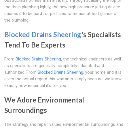
obstructed not less than annually. Through scalding the top of
the drain plumbing lightly, the new high pressure jetting device
causes it to be hard for particles to amass at first glance of
the plumbing.
Blocked Drains Sheering
's Specialists
Tend To Be Experts
From
Blocked Drains Sheering
, the technical engineers as well
as specialists are generally completely educated and
authorized. From
Blocked Drains Sheering
, your home and it is
given the actual regard this warrants simply because we know
exactly how essential it's for you.
We Adore Environmental
Surroundings
The strategy and repair values environmental surroundings and