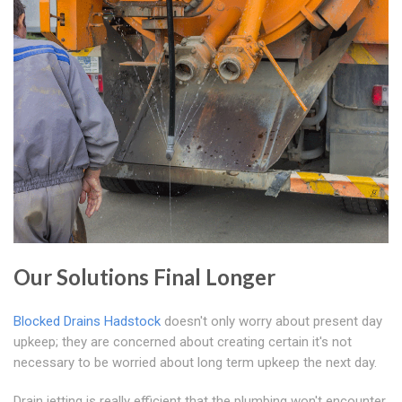
Our Solutions Final Longer
Blocked Drains Hadstock
doesn't only worry about present day
upkeep; they are concerned about creating certain it's not
necessary to be worried about long term upkeep the next day.
Drain jetting is really efficient that the plumbing won't encounter