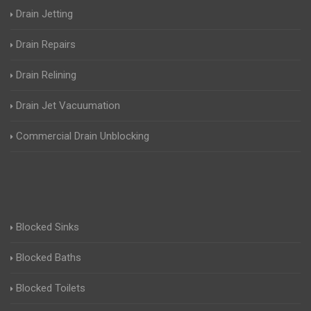
Drain Jetting
Drain Repairs
Drain Relining
Drain Jet Vacuumation
Commercial Drain Unblocking
Blocked Sinks
Blocked Baths
Blocked Toilets