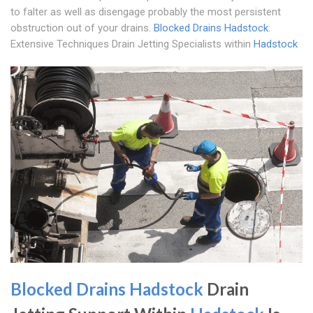
to falter as well as disengage probably the most persistent
obstruction out of your drains.
Blocked Drains Hadstock
:
Extensive Techniques Drain Jetting Specialists within
Hadstock
Blocked Drains Hadstock
Drain