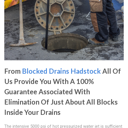
From
Blocked Drains Hadstock
All Of
Us Provide You With A 100%
Guarantee Associated With
Elimination Of Just About All Blocks
Inside Your Drains
The intensive 5000 psi of hot pressurized water jet is sufficient