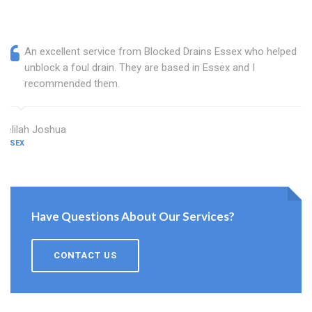
An excellent service from Blocked Drains Essex who helped
unblock a foul drain. They are based in Essex and I
recommended them.
Delilah Joshua
ESSEX
Have Questions About Our Services?
CONTACT US