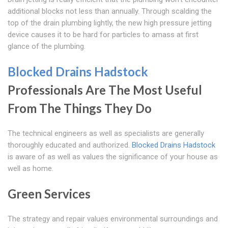
additional blocks not less than annually. Through scalding the
top of the drain plumbing lightly, the new high pressure jetting
device causes it to be hard for particles to amass at first
glance of the plumbing.
Blocked Drains Hadstock
Professionals Are The Most Useful
From The Things They Do
The technical engineers as well as specialists are generally
thoroughly educated and authorized.
Blocked Drains Hadstock
is aware of as well as values the significance of your house as
well as home.
Green Services
The strategy and repair values environmental surroundings and