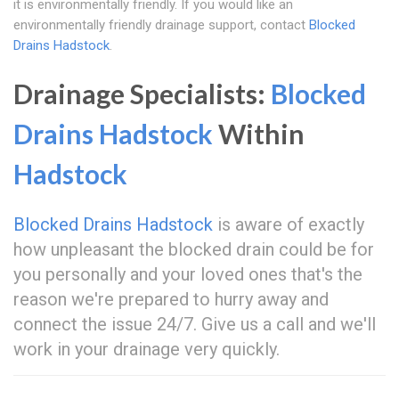
it is environmentally friendly. If you would like an
environmentally friendly drainage support, contact
Blocked
Drains Hadstock
.
Drainage Specialists:
Blocked
Drains Hadstock
Within
Hadstock
Blocked Drains Hadstock
is aware of exactly
how unpleasant the blocked drain could be for
you personally and your loved ones that's the
reason we're prepared to hurry away and
connect the issue 24/7. Give us a call and we'll
work in your drainage very quickly.