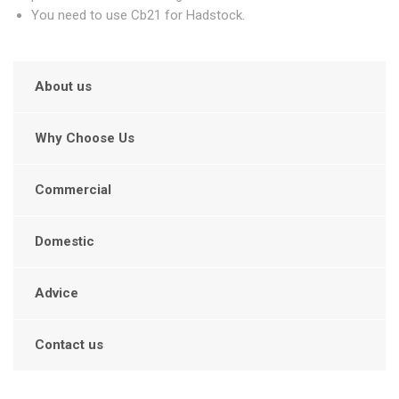
You need to use Cb21 for Hadstock.
About us
Why Choose Us
Commercial
Domestic
Advice
Contact us