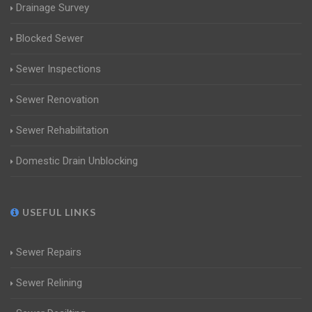
Drainage Survey
Blocked Sewer
Sewer Inspections
Sewer Renovation
Sewer Rehabilitation
Domestic Drain Unblocking
USEFUL LINKS
Sewer Repairs
Sewer Relining