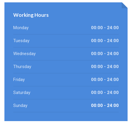
Working Hours
Monday
00:00 - 24:00
Tuesday
00:00 - 24:00
Wednesday
00:00 - 24:00
Thursday
00:00 - 24:00
Friday
00:00 - 24:00
Saturday
00:00 - 24:00
Sunday
00:00 - 24:00