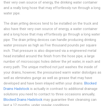
their very own source of energy, the drinking water container
and a really long hose that may effortlessly run through a long
water pipe.
The drain jetting devices tend to be installed on the truck and
also have their very own source of energy, a water container
and a long hose that may effortlessly go through a long water
pipe. The drain jetting devices can handle producing drinking
water pressure as high as Five thousand pounds per square
inch. That pressure is also dispersed via a engineered metal
head installed around the finish from the hose pipe; a large
number of microscopic holes deliver the jet water, in each and
every path. The unique method not just washes the inside of
your drains, however, the pressurised warm water dislodges as
well as eliminates gunge as well as grease that may have
developed and have been inlayed within your drains.
Blocked
Drains Hadstock
is actually in contrast to additional drainage
solutions you need to contact to three occasions annually;
Blocked Drains Hadstock
may guarantee their cleansing can
last a 12 months, under regular conditions.