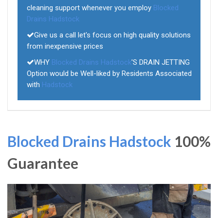
cleaning support whenever you employ
Blocked
Drains Hadstock
Give us a call let's focus on high quality solutions
from inexpensive prices
WHY
Blocked Drains Hadstock
'S DRAIN JETTING
Option would be Well-liked by Residents Associated
with
Hadstock
Blocked Drains Hadstock
100%
Guarantee