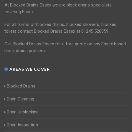
At Blocked Drains Essex we are block drains specialists
covering Essex.
For all forms of blocked drains, blocked showers, blocked
toilets contact Blocked Drains Essex at 01245 526059.
Call Blocked Drains Essex for a free quote on any Essex based
block drains problem.
AREAS WE COVER
Blocked Drains
Drain Cleaning
Drain Unblocking
Drain Inspection