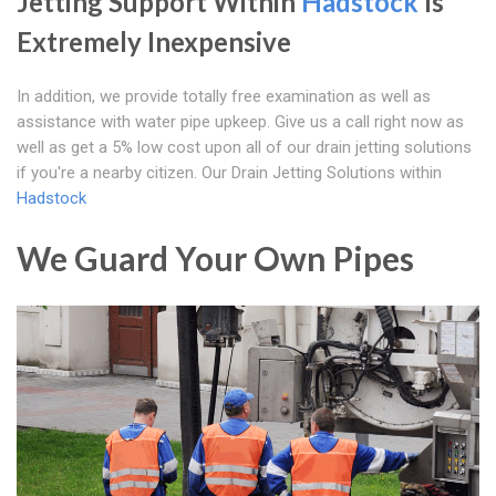
Jetting Support Within
Hadstock
Is
Extremely Inexpensive
In addition, we provide totally free examination as well as
assistance with water pipe upkeep. Give us a call right now as
well as get a 5% low cost upon all of our drain jetting solutions
if you're a nearby citizen. Our Drain Jetting Solutions within
Hadstock
We Guard Your Own Pipes