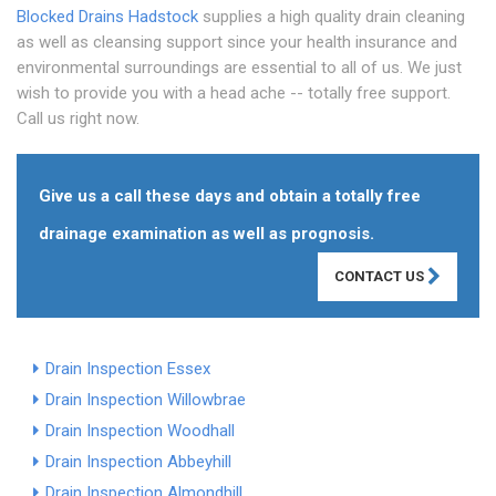
Blocked Drains Hadstock
supplies a high quality drain cleaning
as well as cleansing support since your health insurance and
environmental surroundings are essential to all of us. We just
wish to provide you with a head ache -- totally free support.
Call us right now.
Give us a call these days and obtain a totally free
drainage examination as well as prognosis.
CONTACT US
Drain Inspection Essex
Drain Inspection Willowbrae
Drain Inspection Woodhall
Drain Inspection Abbeyhill
Drain Inspection Almondhill