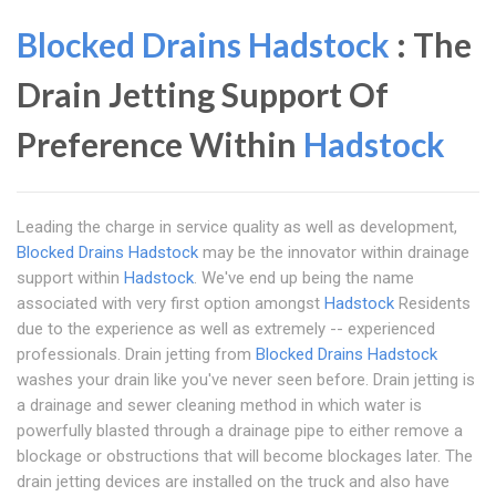
Blocked Drains Hadstock
: The
Drain Jetting Support Of
Preference Within
Hadstock
Leading the charge in service quality as well as development,
Blocked Drains Hadstock
may be the innovator within drainage
support within
Hadstock
. We've end up being the name
associated with very first option amongst
Hadstock
Residents
due to the experience as well as extremely -- experienced
professionals. Drain jetting from
Blocked Drains Hadstock
washes your drain like you've never seen before. Drain jetting is
a drainage and sewer cleaning method in which water is
powerfully blasted through a drainage pipe to either remove a
blockage or obstructions that will become blockages later. The
drain jetting devices are installed on the truck and also have