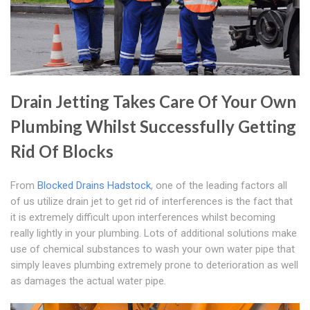
Drain Jetting Takes Care Of Your Own
Plumbing Whilst Successfully Getting
Rid Of Blocks
From
Blocked Drains Hadstock
, one of the leading factors all
of us utilize drain jet to get rid of interferences is the fact that
it is extremely difficult upon interferences whilst becoming
really lightly in your plumbing. Lots of additional solutions make
use of chemical substances to wash your own water pipe that
simply leaves plumbing extremely prone to deterioration as well
as damages the actual water pipe.