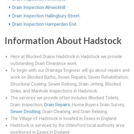
Drain Inspection Alnwickhill
Drain Inspection Hallingbury Street
Drain Inspection Hamperden End
Information About Hadstock
Here at Blocked Drains Hadstock in Hadstock we provide
outstanding Drain Clearance work.
To begin with our Drainage Engineer will go about repairs and
work on Blocked Baths, Sewer Repairs, Sewer Rehabilitation,
Structural Coating, Sewer Relining, Drain Jetting, Blocked
Sinks, and Manhole Inspections in Hadstock.
The services we provide often includes Blocked Toilets,
Drain Inspection,
Drain Repairs
, Home Buyers Drain Survey,
Sewer Desilting
, Drain Cleaning, and Drain Relining.
The Village of Hadstock is located in Essex in England.
Hadstock is serviced by the Uttlesford local authority area
positioned in Essex in England.