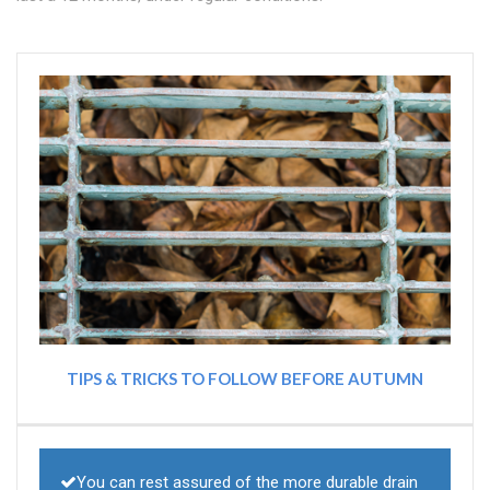
TIPS & TRICKS TO FOLLOW BEFORE AUTUMN
You can rest assured of the more durable drain