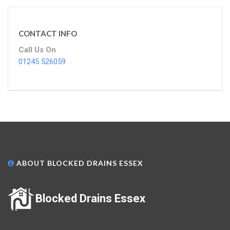
CONTACT INFO
Call Us On
01245 526059
ABOUT BLOCKED DRAINS ESSEX
Blocked Drains Essex