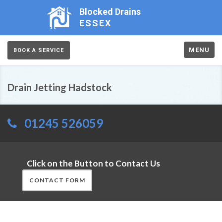
Blocked Drains
ESSEX
MENU
BOOK A SERVICE
Drain Jetting Hadstock
01245 526059
Click on the Button to Contact Us
CONTACT FORM