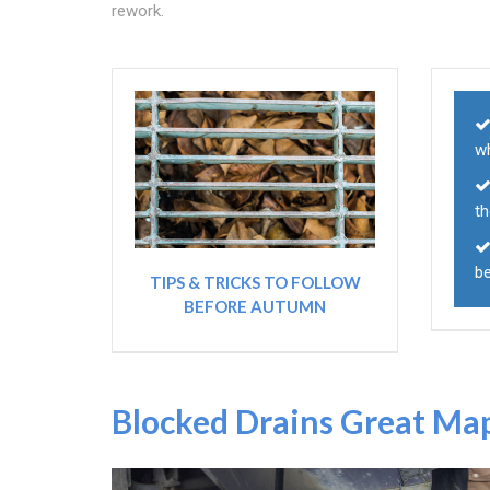
rework.
w
t
b
TIPS & TRICKS TO FOLLOW
BEFORE AUTUMN
Blocked Drains Great Ma