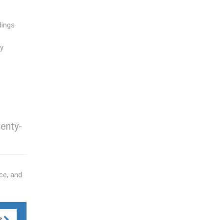
dings
ly
wenty-
ce, and
S