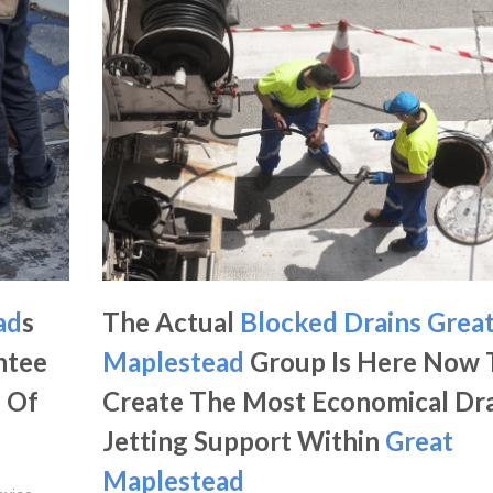
ad
s
The Actual
Blocked Drains Grea
ntee
Maplestead
Group Is Here Now 
n Of
Create The Most Economical Dr
Jetting Support Within
Great
Maplestead