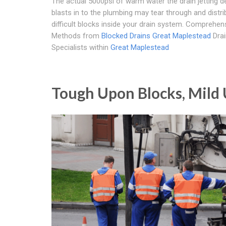
The actual 5000psi of warm water the drain jetting d
blasts in to the plumbing may tear through and distri
difficult blocks inside your drain system. Comprehen
Methods from
Blocked Drains Great Maplestead
Drai
Specialists within
Great Maplestead
Tough Upon Blocks, Mild