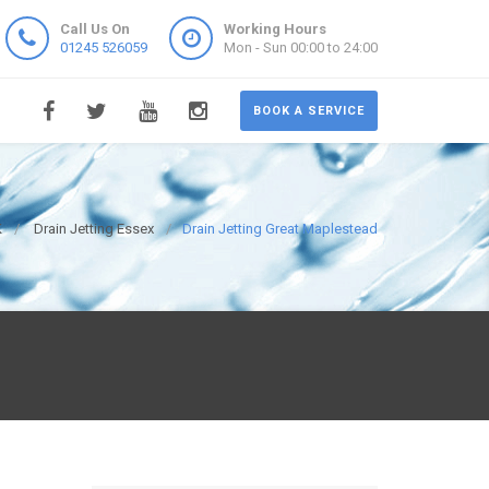
Call Us On
Working Hours
01245 526059
Mon - Sun 00:00 to 24:00
BOOK A SERVICE
K
Drain Jetting Essex
Drain Jetting Great Maplestead