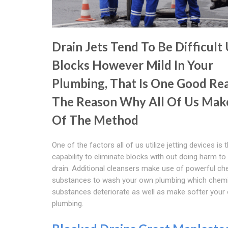
Drain Jets Tend To Be Difficult
Blocks However Mild In Your
Plumbing, That Is One Good Re
The Reason Why All Of Us Mak
Of The Method
One of the factors all of us utilize jetting devices is 
capability to eliminate blocks with out doing harm t
drain. Additional cleansers make use of powerful ch
substances to wash your own plumbing which chemi
substances deteriorate as well as make softer your
plumbing.