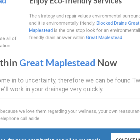
ad
Enjoy Eco-friendly Services
The strategy and repair values environmental surroun
and it is environmentally friendly.
Blocked Drains Great
Maplestead
is the one stop look for an environmental
friendly drain answer within
Great Maplestead
.
se all of
ation.
ithin
Great Maplestead
Now
ome in to uncertainty, therefore we can be found T
we'll work in your drainage very quickly.
y because we love them regarding your wellness, your own reassuran
elephone call aside.
CONTACT U