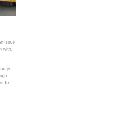
an issue
n with.
hrough
high
es to