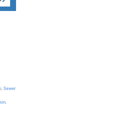
s,
Sewer
ion
,