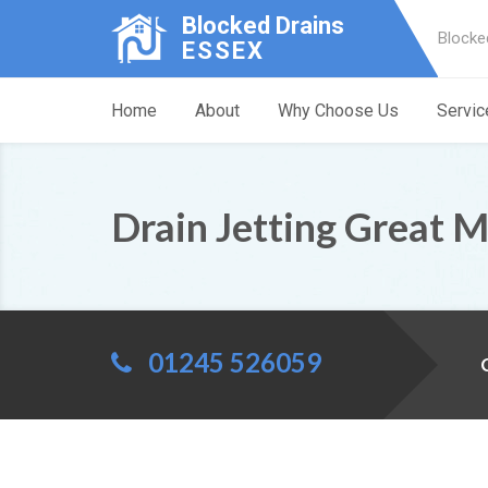
Blocked Drains
Blocke
ESSEX
Home
About
Why Choose Us
Servic
Drain Jetting Great 
01245 526059
C