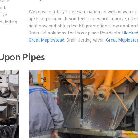
evice
bute
We provide totally free examination as well as water p
sive
upkeep guidance. If you feel it does not improve, give 
n Jetting
right now and obtain the 5% promotional low cost on 
Drain Jet solutions for those place Residents.
Blocked
Great Maplestead
: Drain Jetting within
Great Mapleste
 Upon Pipes