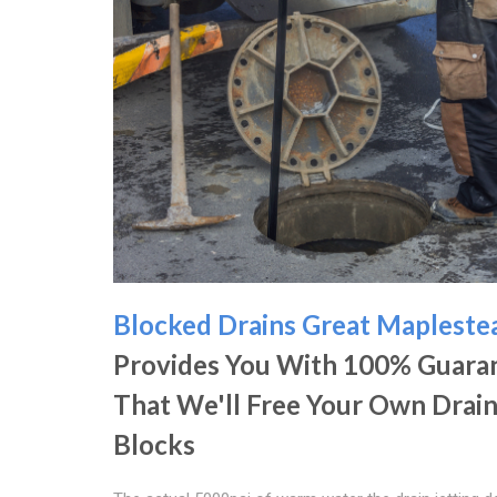
Blocked Drains Great Mapleste
Provides You With 100% Guara
That We'll Free Your Own Drai
Blocks