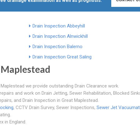
free drainage examination as well as prognosis.
Drain Inspection Abbeyhill
Drain Inspection Alnwickhill
Drain Inspection Balerno
Drain Inspection Great Saling
 Maplestead
t Maplestead we provide outstanding Drain Clearance work.
repairs and work on Drain Jetting, Sewer Rehabilitation, Blocked Sink
epairs, and Drain Inspection in Great Maplestead.
locking
, CCTV Drain Survey, Sewer Inspections,
Sewer Jet Vacuumat
ating.
x in England.