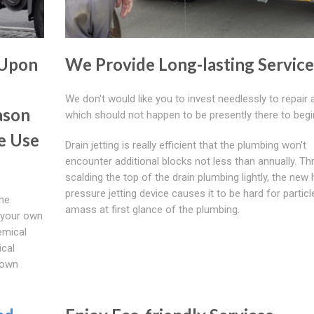
 Upon
We Provide Long-lasting Service
We don't would like you to invest needlessly to repair 
ason
which should not happen to be presently there to begi
e Use
Drain jetting is really efficient that the plumbing won't
encounter additional blocks not less than annually. T
scalding the top of the drain plumbing lightly, the new 
pressure jetting device causes it to be hard for particl
the
amass at first glance of the plumbing.
o your own
emical
cal
 own