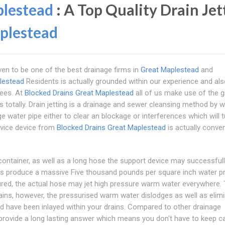
plestead
: A Top Quality Drain Jet
plestead
ven to be one of the best drainage firms in
Great Maplestead
and
lestead
Residents is actually grounded within our experience and als
yees. At
Blocked Drains Great Maplestead
all of us make use of the g
ns totally. Drain jetting is a drainage and sewer cleansing method by 
e water pipe either to clear an blockage or interferences which will 
ervice device from
Blocked Drains Great Maplestead
is actually conven
container, as well as a long hose the support device may successfull
ces produce a massive Five thousand pounds per square inch water p
tured, the actual hose may jet high pressure warm water everywhere.
ains, however, the pressurised warm water dislodges as well as elim
 have been inlayed within your drains. Compared to other drainage
rovide a long lasting answer which means you don't have to keep cal