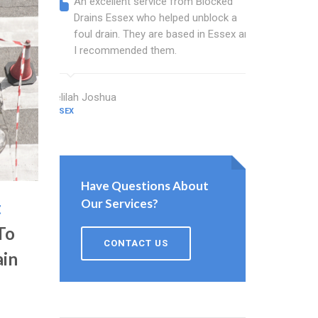
An excellent service from Blocked
Blocked
Drains Essex who helped unblock a
Essex b
foul drain. They are based in Essex and
that fi
I recommended them.
Keep up
Delilah Joshua
Dixon Miller
ESSEX
ESSEX
Have Questions About
Our Services?
t
To
CONTACT US
ain