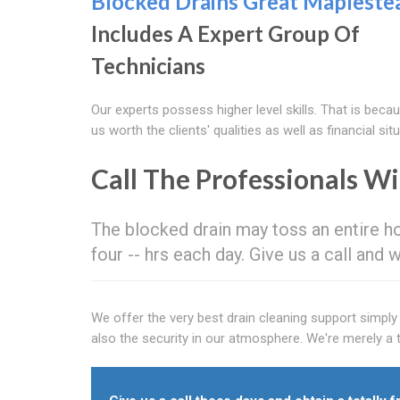
Blocked Drains Great Mapleste
Includes A Expert Group Of
Technicians
Our experts possess higher level skills. That is becau
us worth the clients' qualities as well as financial situ
Call The Professionals W
The blocked drain may toss an entire h
four -- hrs each day. Give us a call and 
We offer the very best drain cleaning support simpl
also the security in our atmosphere. We're merely a t