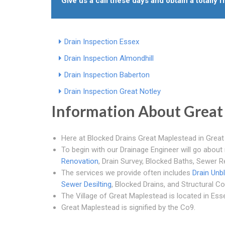
Give us a call these days and obtain a totally 
Drain Inspection Essex
Drain Inspection Almondhill
Drain Inspection Baberton
Drain Inspection Great Notley
Information About Great
Here at Blocked Drains Great Maplestead in Grea
To begin with our Drainage Engineer will go about 
Renovation
, Drain Survey, Blocked Baths, Sewer R
The services we provide often includes
Drain Unb
Sewer Desilting
, Blocked Drains, and Structural Co
The Village of Great Maplestead is located in Esse
Great Maplestead is signified by the Co9.