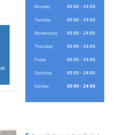
Monday
00:00 - 24:00
Tuesday
00:00 - 24:00
Wednesday
00:00 - 24:00
Thursday
00:00 - 24:00
Friday
00:00 - 24:00
uld
Saturday
00:00 - 24:00
Sunday
00:00 - 24:00