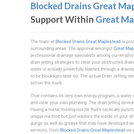
Blocked Drains Great Ma
Support Within
Great Ma
The team at
Blocked Drains Great Maplestead
is pro
surrounding areas. The approval amongst
Great Map
professional drainage specialists among our emplo
drain jetting strategies to clear your obstructed drai
water is actually powerfully blasted through a drainag
to be blockages later on. The actual Drain Jetting s
set on the truck.
That contains its very own energy program, a water 
and clear your own plumbing. The drain jetting devi
Having a metal misting nozzle that's tactically punc
unique method not just washes the inside of your dr
gunge as well as grease that may have developed and
services, from
Blocked Drains Great Maplestead
we p