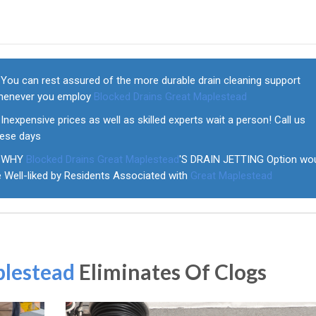
You can rest assured of the more durable drain cleaning support
henever you employ
Blocked Drains Great Maplestead
Inexpensive prices as well as skilled experts wait a person! Call us
hese days
WHY
Blocked Drains Great Maplestead
'S DRAIN JETTING Option wo
e Well-liked by Residents Associated with
Great Maplestead
plestead
Eliminates Of Clogs