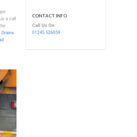
ipe
CONTACT INFO
us a call
Call Us On
the
01245 526059
 Drains
ad