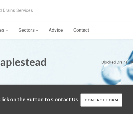
d Drains Services
es
Sectors
Advice
Contact
Maplestead
Blocked Drains U
lick on the Button to Contact Us
CONTACT FORM