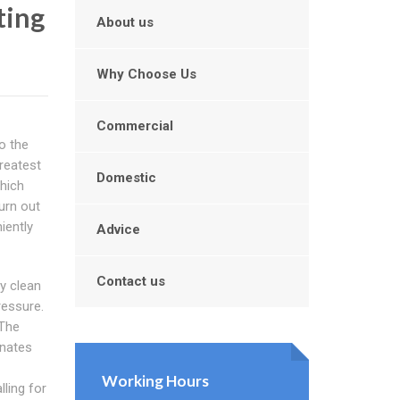
ting
About us
Why Choose Us
Commercial
o the
reatest
Domestic
which
turn out
iently
Advice
Contact us
y clean
ressure.
 The
inates
Working Hours
ling for