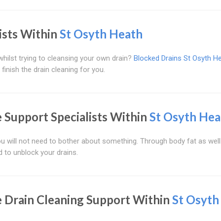
ists Within
St Osyth Heath
hilst trying to cleansing your own drain?
Blocked Drains St Osyth H
 finish the drain cleaning for you.
Support Specialists Within
St Osyth Hea
ou will not need to bother about something. Through body fat as well
d to unblock your drains.
 Drain Cleaning Support Within
St Osyth