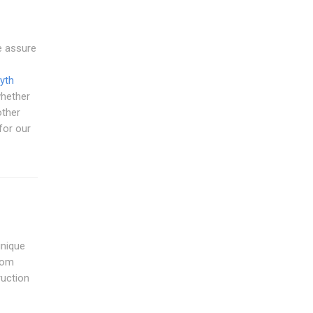
e assure
yth
whether
other
 for our
unique
from
ruction