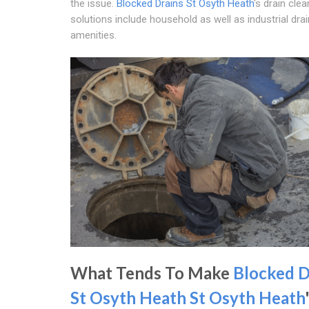
the issue.
Blocked Drains St Osyth Heath
's drain clea
solutions include household as well as industrial dra
amenities.
What Tends To Make
Blocked D
St Osyth Heath
St Osyth Heath