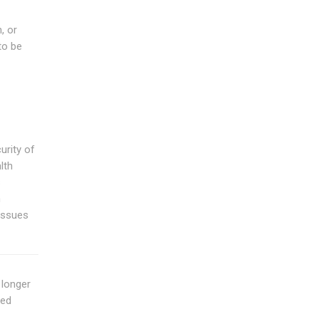
, or
to be
urity of
lth
s
n
 issues
o longer
eed