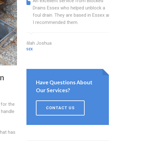
An excellent service from Blocked
Blocked
Drains Essex who helped unblock a
Essex b
foul drain. They are based in Essex and
that fi
I recommended them.
Keep up
Delilah Joshua
Dixon Miller
ESSEX
ESSEX
in
Have Questions About
Our Services?
for the
CONTACT US
 handle
that has