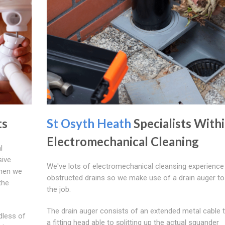
ts
St Osyth Heath
Specialists With
Electromechanical Cleaning
l
sive
We've lots of electromechanical cleansing experience 
When we
obstructed drains so we make use of a drain auger to
the
the job.
The drain auger consists of an extended metal cable 
dless of
a fitting head able to splitting up the actual squander