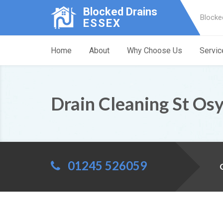
Blocked Drains
Blocke
ESSEX
Home
About
Why Choose Us
Servic
Drain Cleaning St Os
01245 526059
C