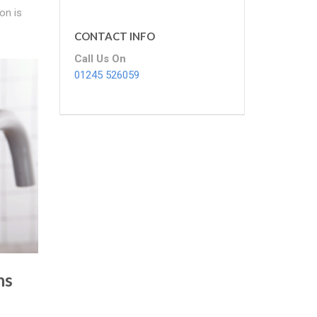
on is
CONTACT INFO
Call Us On
01245 526059
ns