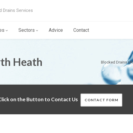
d Drains Services
es
Sectors
Advice
Contact
yth Heath
Blocked Drains UK
lick on the Button to Contact Us
CONTACT FORM