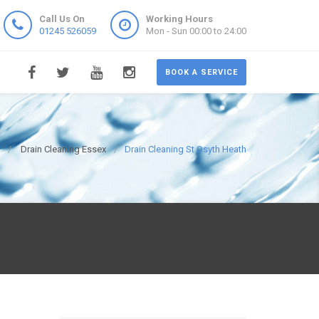
Call Us On
Working Hours
01245 526059
Mon - Sun 00:00 to 24:00
BOOK A SERVICE
Drain Cleaning Essex
Drain Cleaning St Osyth Heath