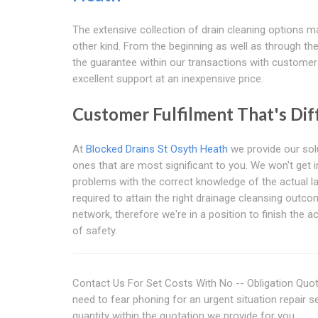
The extensive collection of drain cleaning options may
other kind. From the beginning as well as through the 
the guarantee within our transactions with customers
excellent support at an inexpensive price.
Customer Fulfilment That's Diff
At
Blocked Drains St Osyth Heath
we provide our solu
ones that are most significant to you. We won't get 
problems with the correct knowledge of the actual la
required to attain the right drainage cleansing outc
network, therefore we're in a position to finish the a
of safety.
Contact Us For Set Costs With No -- Obligation Quot
need to fear phoning for an urgent situation repair s
quantity within the quotation we provide for you.