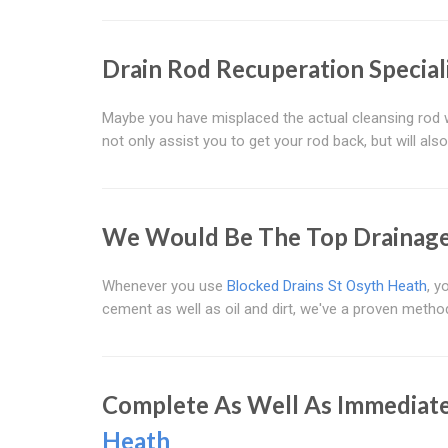
Drain Rod Recuperation Special
Maybe you have misplaced the actual cleansing rod w
not only assist you to get your rod back, but will also
We Would Be The Top Drainage 
Whenever you use
Blocked Drains St Osyth Heath
, y
cement as well as oil and dirt, we've a proven metho
Complete As Well As Immediate
Heath