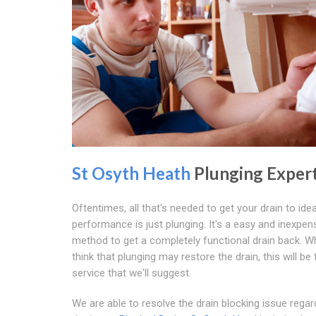
St Osyth Heath
Plunging Exper
Oftentimes, all that's needed to get your drain to idea
performance is just plunging. It's a easy and inexpen
method to get a completely functional drain back. 
think that plunging may restore the drain, this will be 
service that we'll suggest.
We are able to resolve the drain blocking issue regar