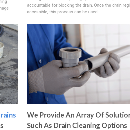
ning
accountable for blocking the drain. Once the drain regi
inage
accessible, this process can be used.
rains
We Provide An Array Of Solutio
's
Such As Drain Cleaning Options