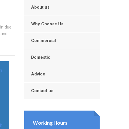
About us
Why Choose Us
ain due
 and
Commercial
Domestic
th
Advice
Contact us
Working Hours
th