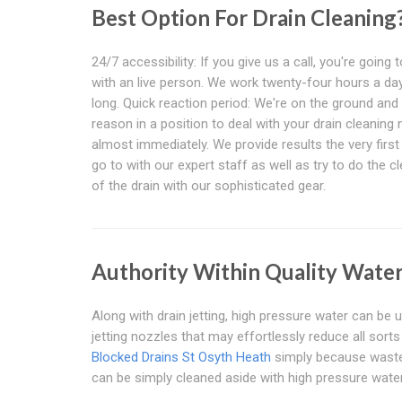
Best Option For Drain Cleaning
24/7 accessibility: If you give us a call, you're going t
with an live person. We work twenty-four hours a day,
long. Quick reaction period: We're on the ground and 
reason in a position to deal with your drain cleaning
almost immediately. We provide results the very firs
go to with our expert staff as well as try to do the c
of the drain with our sophisticated gear.
Authority Within Quality Water
Along with drain jetting, high pressure water can be u
jetting nozzles that may effortlessly reduce all sort
Blocked Drains St Osyth Heath
simply because waste p
can be simply cleaned aside with high pressure water