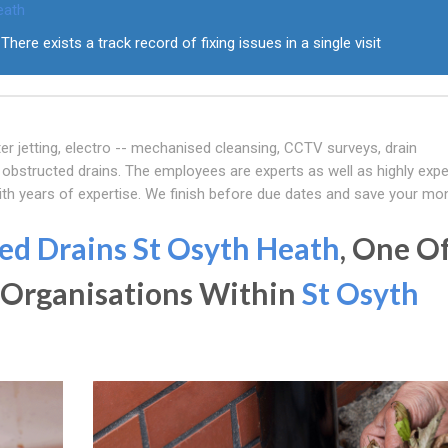
eath
There exists a track record of fixing issues in a single visit
er jetting, electro -- mechanised cleansing, CCTV surveys, drain
obstructed drains. The employees are experts as well as highly expe
ith years of expertise. We finish before due dates and save your mo
ed Drains St Osyth Heath
, One O
 Organisations Within
St Osyth