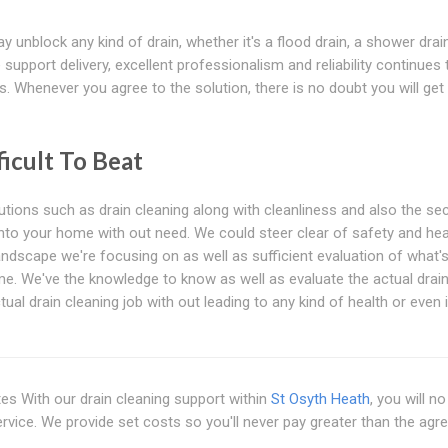
 unblock any kind of drain, whether it's a flood drain, a shower drain
support delivery, excellent professionalism and reliability continues 
. Whenever you agree to the solution, there is no doubt you will get
icult To Beat
tions such as drain cleaning along with cleanliness and also the sec
into your home with out need. We could steer clear of safety and hea
ndscape we're focusing on as well as sufficient evaluation of what'
ome. We've the knowledge to know as well as evaluate the actual drai
ctual drain cleaning job with out leading to any kind of health or even
es With our drain cleaning support within
St Osyth Heath
, you will n
ervice. We provide set costs so you'll never pay greater than the agr