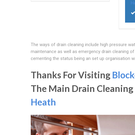
H
The ways of drain cleaning include high pressure wat
maintenance as well as emergency drain cleaning of 
cementing the status being an set up organisation w
Thanks For Visiting
Block
The Main Drain Cleaning
Heath