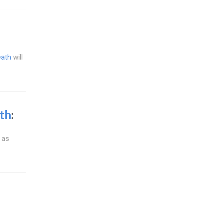
eath
will
th
:
 as