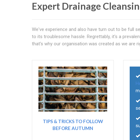
Expert Drainage Cleansi
We've experience and also have turn out to be full se
to its troublesome hassle. Regrettably, it's a preva
that's why our organisation was created as we are rig
H
m
s
TIPS & TRICKS TO FOLLOW
su
BEFORE AUTUMN