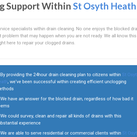
ng Support Within
St Osyth Heath
rvice specialists within drain cleaning. No one enjoys the blocked dr
lent problem that may happen when you are not ready. We all know this
ht here to repair your clogged drains.
By providing the 24hour drain cleaning plan to citizens within
St Osy
eath
, we've been successful within creating efficient unclogging
ethods
We have an answer for the blocked drain, regardless of how bad it
eems
We could survey, clean and repair all kinds of drains with this
bstantial experience
We are able to serve residential or commercial clients within
St Osy