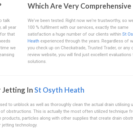
?
Which Are Very Comprehensive
o talk
We've been tested. Right now we're trustworthy, so w
 all year
100 % fulfilment with our services, exactly the same
for that
satisfaction a huge number of our clients within
St Os
 needs
Heath
experienced through the years. Regardless of 
t time we
you check up on Checkatrade, Trusted Trader, or any 
leansing
review website, you will find just excellent evaluations
solutions.
 Jetting In
St Osyth Heath
sed to unblock as well as thoroughly clean the actual drain utilising 
s of obstructions. This is actually the most often utilized technique 
roducts, particles along with other supplies that create drain obst
 jetting technology.