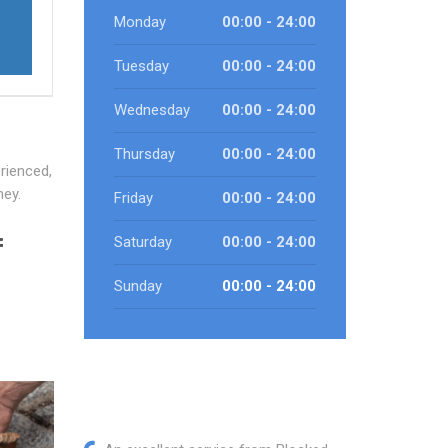
Monday
00:00 - 24:00
Tuesday
00:00 - 24:00
Wednesday
00:00 - 24:00
Thursday
00:00 - 24:00
rienced,
ney.
Friday
00:00 - 24:00
f
Saturday
00:00 - 24:00
Sunday
00:00 - 24:00