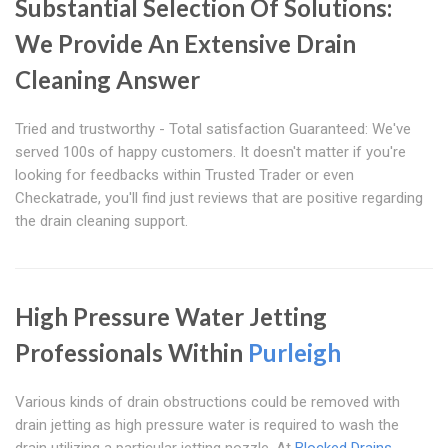
Substantial Selection Of Solutions:
We Provide An Extensive Drain
Cleaning Answer
Tried and trustworthy - Total satisfaction Guaranteed: We've
served 100s of happy customers. It doesn't matter if you're
looking for feedbacks within Trusted Trader or even
Checkatrade, you'll find just reviews that are positive regarding
the drain cleaning support.
High Pressure Water Jetting
Professionals Within
Purleigh
Various kinds of drain obstructions could be removed with
drain jetting as high pressure water is required to wash the