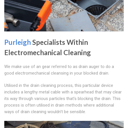
Purleigh
Specialists Within
Electromechanical Cleaning
We make use of an gear referred to as drain auger to do a
good electromechanical cleansing in your blocked drain.
Utilised in the drain cleaning process, this particular device
includes a lengthy metal cable with a spearhead that may clear
its way through various particles that's blocking the drain. This
process is often utilised in drain methods where additional
ways of drain cleaning wouldn't be sensible.