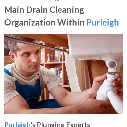
Main Drain Cleaning
Organization Within
Purleigh
Purleigh
's Plunging Experts