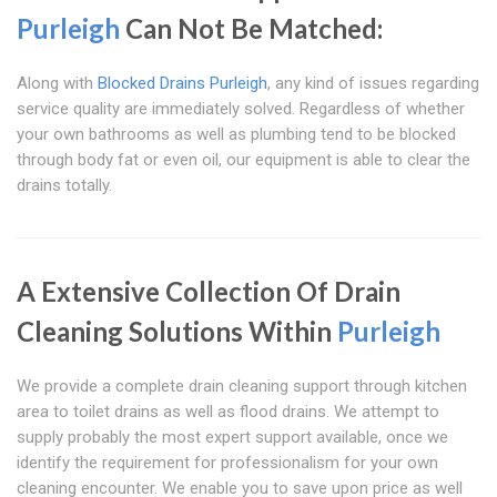
Purleigh
Can Not Be Matched:
Along with
Blocked Drains Purleigh
, any kind of issues regarding
service quality are immediately solved. Regardless of whether
your own bathrooms as well as plumbing tend to be blocked
through body fat or even oil, our equipment is able to clear the
drains totally.
A Extensive Collection Of Drain
Cleaning Solutions Within
Purleigh
We provide a complete drain cleaning support through kitchen
area to toilet drains as well as flood drains. We attempt to
supply probably the most expert support available, once we
identify the requirement for professionalism for your own
cleaning encounter. We enable you to save upon price as well