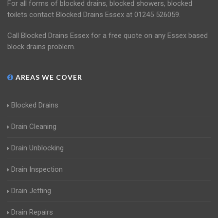
For all forms of blocked drains, blocked showers, blocked
toilets contact Blocked Drains Essex at 01245 526059.
Call Blocked Drains Essex for a free quote on any Essex based
block drains problem.
AREAS WE COVER
Blocked Drains
Drain Cleaning
Drain Unblocking
Drain Inspection
Drain Jetting
Drain Repairs