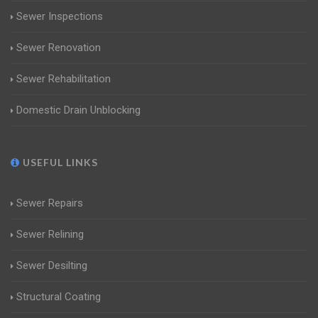
Sewer Inspections
Sewer Renovation
Sewer Rehabilitation
Domestic Drain Unblocking
USEFUL LINKS
Sewer Repairs
Sewer Relining
Sewer Desilting
Structural Coating