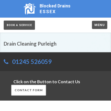
Blocked Drains
ESSEX
MENU
BOOK A SERVICE
Drain Cleaning Purleigh
01245 526059
Click on the Button to Contact Us
CONTACT FORM