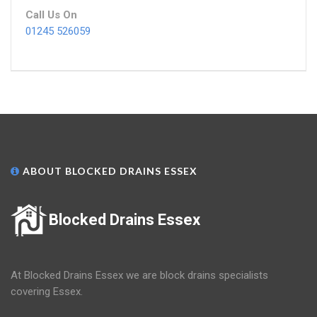
Call Us On
01245 526059
ABOUT BLOCKED DRAINS ESSEX
Blocked Drains Essex
At Blocked Drains Essex we are block drains specialists
covering Essex.