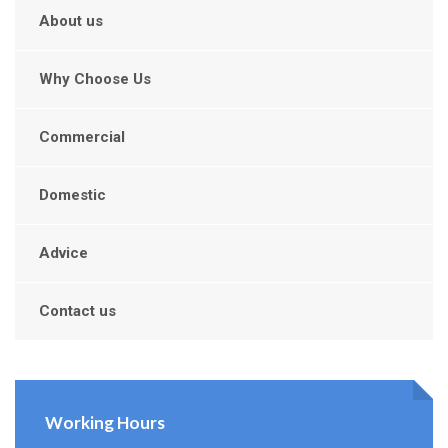
About us
Why Choose Us
Commercial
Domestic
Advice
Contact us
Working Hours