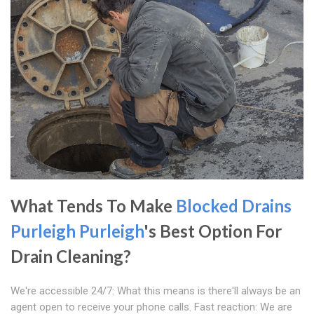
What Tends To Make
Blocked Drains
Purleigh
Purleigh
's Best Option For
Drain Cleaning?
We're accessible 24/7: What this means is there'll always be an
agent open to receive your phone calls. Fast reaction: We are