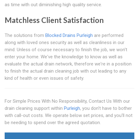
as time with out diminishing high quality service.
Matchless Client Satisfaction
The solutions from
Blocked Drains Purleigh
are performed
along with loved ones security as well as cleanliness in our
mind. Unless of course necessary to finish the job, we won't
enter your home. We've the knowledge to know as well as
evaluate the actual drain network, therefore we're in a position
to finish the actual drain cleaning job with out leading to any
kind of health or even issues of safety.
For Simple Prices With No Responsibility, Contact Us With our
drain cleaning support within
Purleigh
, you don't have to bother
with call-out costs. We operate below set prices, and you'll not
be needing to spend over the agreed quotation.