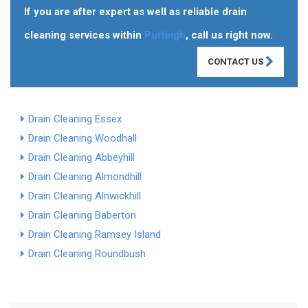
If you are after expert as well as reliable drain
cleaning services within
Purleigh
, call us right now.
CONTACT US
Drain Cleaning Essex
Drain Cleaning Woodhall
Drain Cleaning Abbeyhill
Drain Cleaning Almondhill
Drain Cleaning Alnwickhill
Drain Cleaning Baberton
Drain Cleaning Ramsey Island
Drain Cleaning Roundbush