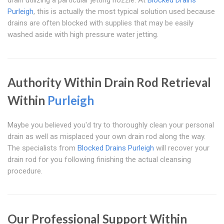
drain utilizing a particular jetting nozzle. At
Blocked Drains
Purleigh
, this is actually the most typical solution used because
drains are often blocked with supplies that may be easily
washed aside with high pressure water jetting.
Authority Within Drain Rod Retrieval
Within
Purleigh
Maybe you believed you'd try to thoroughly clean your personal
drain as well as misplaced your own drain rod along the way.
The specialists from
Blocked Drains Purleigh
will recover your
drain rod for you following finishing the actual cleansing
procedure.
Our Professional Support Within