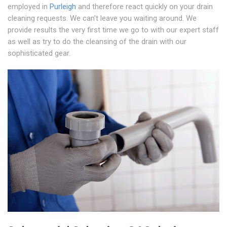
employed in
Purleigh
and therefore react quickly on your drain
cleaning requests. We can't leave you waiting around. We
provide results the very first time we go to with our expert staff
as well as try to do the cleansing of the drain with our
sophisticated gear.