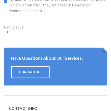
unblock a foul drain. They are based in Essex and I
recommended them.
Delilah Joshua
ESSEX
Have Questions About Our Services?
CONTACT US
CONTACT INFO