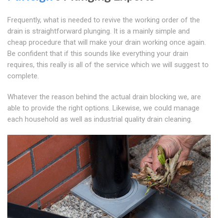
Frequently, what is needed to revive the working order of the
drain is straightforward plunging. It is a mainly simple and
cheap procedure that will make your drain working once again.
Be confident that if this sounds like everything your drain
requires, this really is all of the service which we will suggest to
complete.
Whatever the reason behind the actual drain blocking we, are
able to provide the right options. Likewise, we could manage
each household as well as industrial quality drain cleaning.