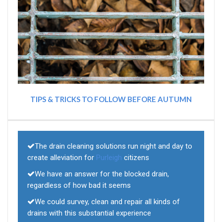
TIPS & TRICKS TO FOLLOW BEFORE AUTUMN
The drain cleaning solutions run night and day to
create alleviation for
Purleigh
citizens
We have an answer for the blocked drain,
regardless of how bad it seems
We could survey, clean and repair all kinds of
drains with this substantial experience