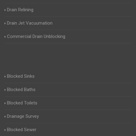
Drain Relining
Drain Jet Vacuumation
Commercial Drain Unblocking
Blocked Sinks
Blocked Baths
Blocked Toilets
Drainage Survey
Blocked Sewer