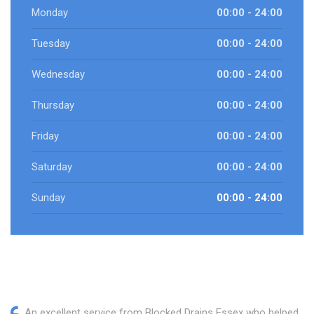
Monday
00:00 - 24:00
Tuesday
00:00 - 24:00
Wednesday
00:00 - 24:00
Thursday
00:00 - 24:00
Friday
00:00 - 24:00
Saturday
00:00 - 24:00
Sunday
00:00 - 24:00
An excellent service from Blocked Drains Essex who helped