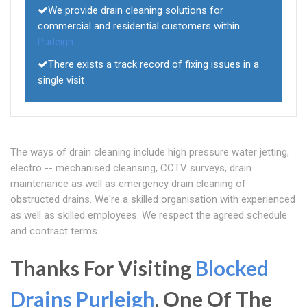
We provide drain cleaning solutions for
commercial and residential customers within
Purleigh
There exists a track record of fixing issues in a
single visit
The ways of drain cleaning include high pressure water jetting,
electro -- mechanised cleansing, CCTV surveys, drain
maintenance as well as emergency drain cleaning of
obstructed drains. We're a skilled organisation with experienced
as well as skilled employees. We respect the agreed schedule
and contract terms.
Thanks For Visiting
Blocked
Drains Purleigh
, One Of The