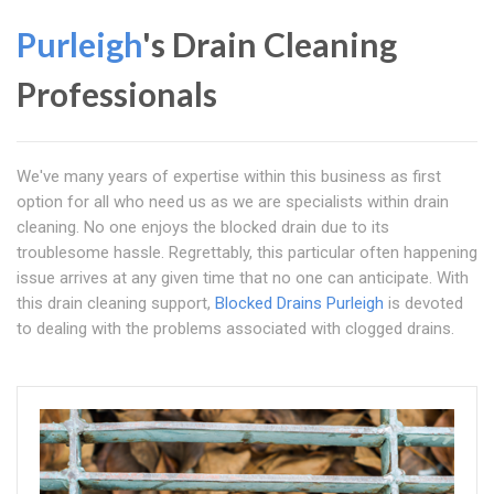
Purleigh
's Drain Cleaning
Professionals
We've many years of expertise within this business as first
option for all who need us as we are specialists within drain
cleaning. No one enjoys the blocked drain due to its
troublesome hassle. Regrettably, this particular often happening
issue arrives at any given time that no one can anticipate. With
this drain cleaning support,
Blocked Drains Purleigh
is devoted
to dealing with the problems associated with clogged drains.