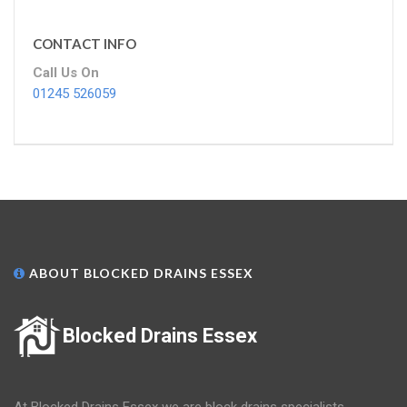
CONTACT INFO
Call Us On
01245 526059
ABOUT BLOCKED DRAINS ESSEX
Blocked Drains Essex