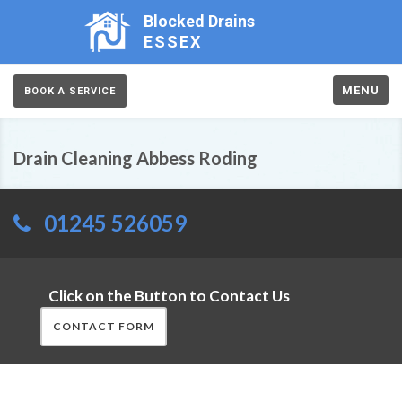
Blocked Drains
ESSEX
MENU
BOOK A SERVICE
Drain Cleaning Abbess Roding
01245 526059
Click on the Button to Contact Us
CONTACT FORM