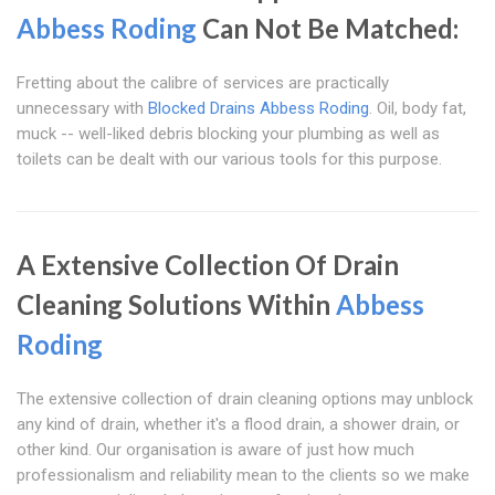
Abbess Roding
Can Not Be Matched:
Fretting about the calibre of services are practically
unnecessary with
Blocked Drains Abbess Roding
. Oil, body fat,
muck -- well-liked debris blocking your plumbing as well as
toilets can be dealt with our various tools for this purpose.
A Extensive Collection Of Drain
Cleaning Solutions Within
Abbess
Roding
The extensive collection of drain cleaning options may unblock
any kind of drain, whether it's a flood drain, a shower drain, or
other kind. Our organisation is aware of just how much
professionalism and reliability mean to the clients so we make