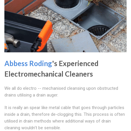
Abbess Roding
's Experienced
Electromechanical Cleaners
We all do electro -- mechanised cleansing upon obstructed
drains utilising a drain auger.
It is really an spear like metal cable that goes through particles
inside a drain, therefore de-clogging this. This process is often
utilised in drain methods where additional ways of drain
cleaning wouldn't be sensible.