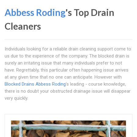
Abbess Roding
's Top Drain
Cleaners
Individuals looking for a reliable drain cleaning support come to
us due to the experience of the company. The blocked drain is
surely an irritating issue that many individuals prefer to not
have. Regrettably, this particular often happening issue arrives
at any given time that no one can anticipate. However with
Blocked Drains Abbess Roding
's leading - course knowledge,
there is no doubt your obstructed drainage issue will disappear
very quickly.