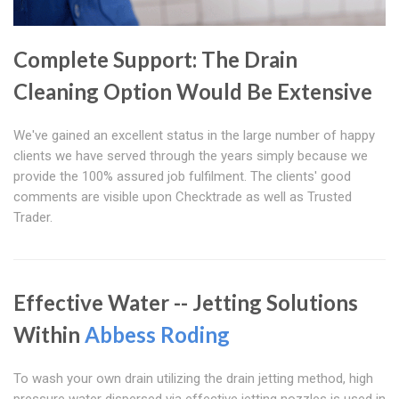
Complete Support: The Drain
Cleaning Option Would Be Extensive
We've gained an excellent status in the large number of happy
clients we have served through the years simply because we
provide the 100% assured job fulfilment. The clients' good
comments are visible upon Checktrade as well as Trusted
Trader.
Effective Water -- Jetting Solutions
Within
Abbess Roding
To wash your own drain utilizing the drain jetting method, high