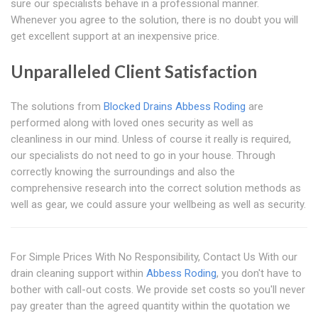
sure our specialists behave in a professional manner.
Whenever you agree to the solution, there is no doubt you will
get excellent support at an inexpensive price.
Unparalleled Client Satisfaction
The solutions from
Blocked Drains Abbess Roding
are
performed along with loved ones security as well as
cleanliness in our mind. Unless of course it really is required,
our specialists do not need to go in your house. Through
correctly knowing the surroundings and also the
comprehensive research into the correct solution methods as
well as gear, we could assure your wellbeing as well as security.
For Simple Prices With No Responsibility, Contact Us With our
drain cleaning support within
Abbess Roding
, you don't have to
bother with call-out costs. We provide set costs so you'll never
pay greater than the agreed quantity within the quotation we