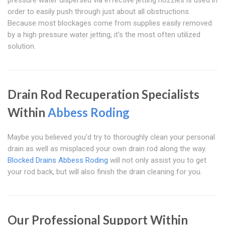
pressure water dispersed via effective jetting nozzles is used in
order to easily push through just about all obstructions.
Because most blockages come from supplies easily removed
by a high pressure water jetting, it's the most often utilized
solution.
Drain Rod Recuperation Specialists
Within
Abbess Roding
Maybe you believed you'd try to thoroughly clean your personal
drain as well as misplaced your own drain rod along the way.
Blocked Drains Abbess Roding
will not only assist you to get
your rod back, but will also finish the drain cleaning for you.
Our Professional Support Within