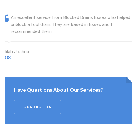
An excellent service from Blocked Drains Essex who helped
unblock a foul drain. They are based in Essex and I
recommended them.
Delilah Joshua
ESSEX
Have Questions About Our Services?
CONTACT US