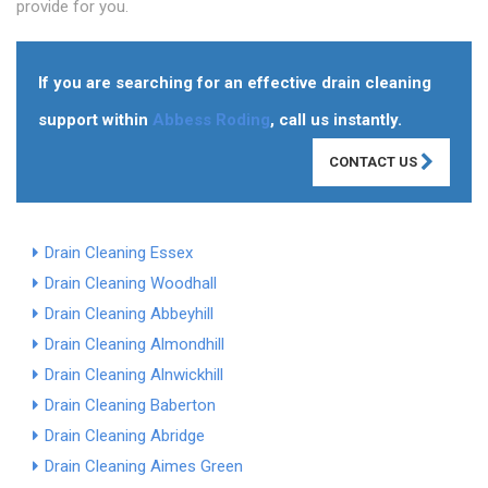
provide for you.
If you are searching for an effective drain cleaning
support within
Abbess Roding
, call us instantly.
CONTACT US
Drain Cleaning Essex
Drain Cleaning Woodhall
Drain Cleaning Abbeyhill
Drain Cleaning Almondhill
Drain Cleaning Alnwickhill
Drain Cleaning Baberton
Drain Cleaning Abridge
Drain Cleaning Aimes Green