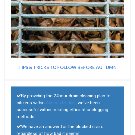
TIPS & TRICKS TO FOLLOW BEFORE AUTUMN
By providing the 24hour drain cleaning plan to
citizens within
Abbess Roding
, we've been
successful within creating efficient unclogging
methods
We have an answer for the blocked drain,
regardless of how bad it seems