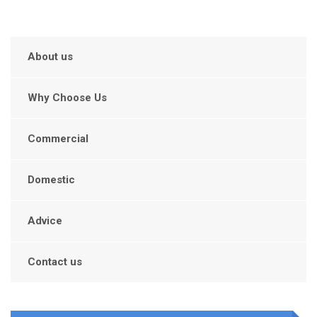
About us
Why Choose Us
Commercial
Domestic
Advice
Contact us