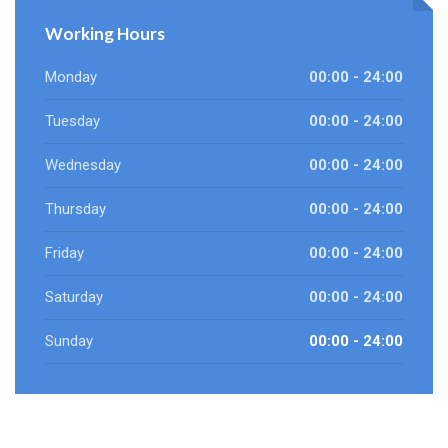
Working Hours
Monday
00:00 - 24:00
Tuesday
00:00 - 24:00
Wednesday
00:00 - 24:00
Thursday
00:00 - 24:00
Friday
00:00 - 24:00
Saturday
00:00 - 24:00
Sunday
00:00 - 24:00