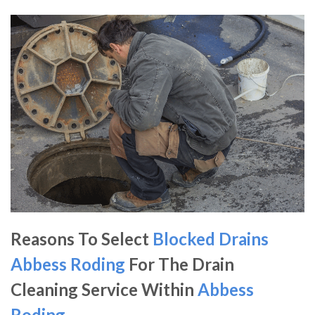
Reasons To Select
Blocked Drains
Abbess Roding
For The Drain
Cleaning Service Within
Abbess
Roding