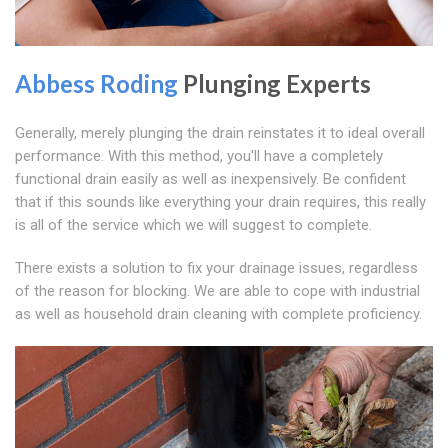
Abbess Roding
Plunging Experts
Generally, merely plunging the drain reinstates it to ideal overall
performance. With this method, you'll have a completely
functional drain easily as well as inexpensively. Be confident
that if this sounds like everything your drain requires, this really
is all of the service which we will suggest to complete.
There exists a solution to fix your drainage issues, regardless
of the reason for blocking. We are able to cope with industrial
as well as household drain cleaning with complete proficiency.