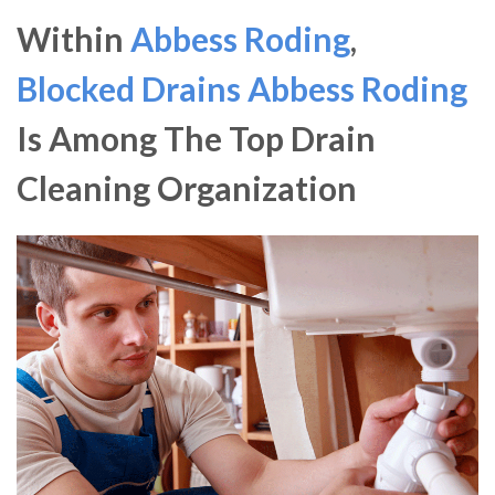
Within
Abbess Roding
,
Blocked Drains Abbess Roding
Is Among The Top Drain
Cleaning Organization