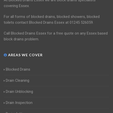
At Blocked Drains Essex we are block drains specialists
covering Essex.
For all forms of blocked drains, blocked showers, blocked
toilets contact Blocked Drains Essex at 01245 526059.
Call Blocked Drains Essex for a free quote on any Essex based
block drains problem.
AREAS WE COVER
Blocked Drains
Drain Cleaning
Drain Unblocking
Drain Inspection