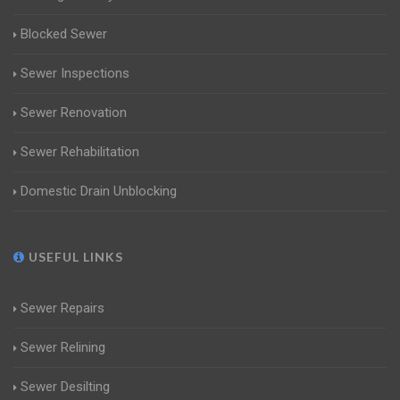
Blocked Sewer
Sewer Inspections
Sewer Renovation
Sewer Rehabilitation
Domestic Drain Unblocking
USEFUL LINKS
Sewer Repairs
Sewer Relining
Sewer Desilting