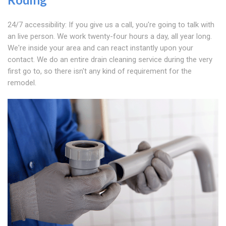
24/7 accessibility: If you give us a call, you're going to talk with
an live person. We work twenty-four hours a day, all year long.
We're inside your area and can react instantly upon your
contact. We do an entire drain cleaning service during the very
first go to, so there isn't any kind of requirement for the
remodel.