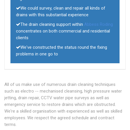
We could survey, clean and repair all kinds of
drains with this substantial experience
The drain cleaning support within
Abbess Roding
concentrates on both commercial and residential
clients
We've constructed the status round the fixing
problems in one go to
All of us make use of numerous drain cleaning techniques
such as electro -- mechanised cleansing, high pressure water
jetting, drain repair, CCTV water pipe surveys as well as
emergency service to restore drains which are obstructed.
We're a skilled organisation with experienced as well as skilled
employees. We respect the agreed schedule and contract
terms.