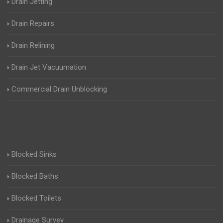
Drain Jetting
Drain Repairs
Drain Relining
Drain Jet Vacuumation
Commercial Drain Unblocking
Blocked Sinks
Blocked Baths
Blocked Toilets
Drainage Survey